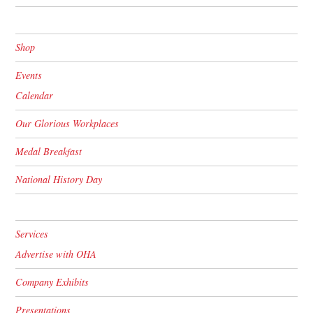
Shop
Events
Calendar
Our Glorious Workplaces
Medal Breakfast
National History Day
Services
Advertise with OHA
Company Exhibits
Presentations