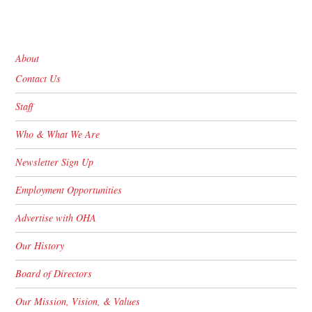
About
Contact Us
Staff
Who & What We Are
Newsletter Sign Up
Employment Opportunities
Advertise with OHA
Our History
Board of Directors
Our Mission, Vision, & Values