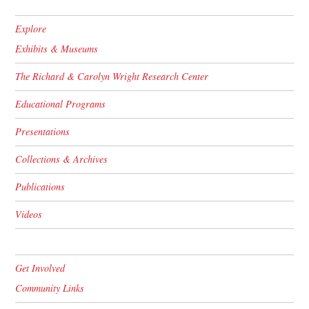
Explore
Exhibits & Museums
The Richard & Carolyn Wright Research Center
Educational Programs
Presentations
Collections & Archives
Publications
Videos
Get Involved
Community Links