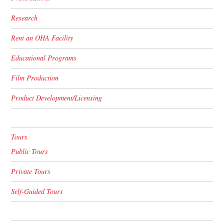
Research
Rent an OHA Facility
Educational Programs
Film Production
Product Development/Licensing
Tours
Public Tours
Private Tours
Self-Guided Tours