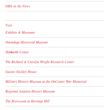
OHA in the News
Visit
Exhibits & Museums
Onondaga Historical Museum
Skä•noñh Center
The Richard & Carolyn Wright Research Center
Gustav Stickley House
Military History Museum at the OnCenter War Memorial
Regional Aviation History Museum
The Brewseum at Heritage Hill