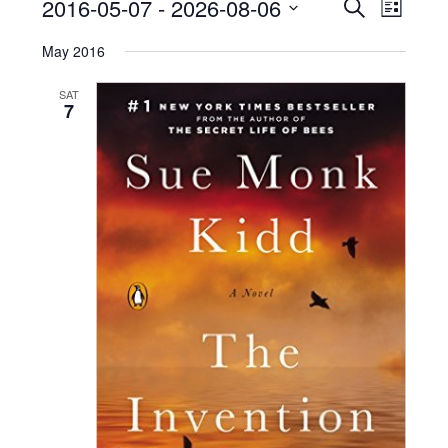
2016-05-07
 - 
2026-08-06
Events
Event
Search
List
Views
Search
Select
date.
May 2016
Naviga
and
Views
SAT
7
Navigatio