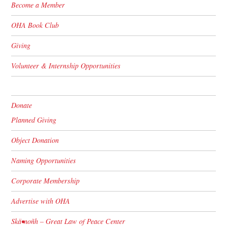
Become a Member
OHA Book Club
Giving
Volunteer & Internship Opportunities
Donate
Planned Giving
Object Donation
Naming Opportunities
Corporate Membership
Advertise with OHA
Skä•noñh – Great Law of Peace Center