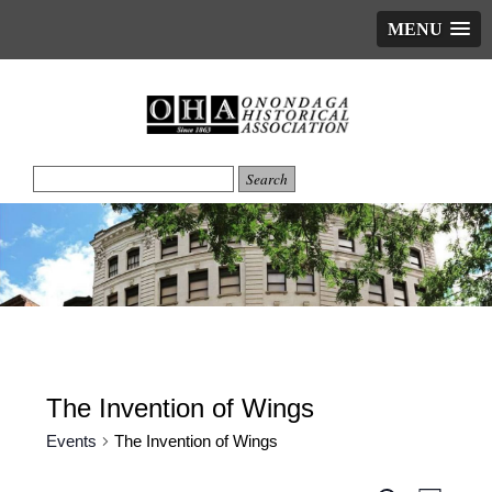
MENU
The Invention of Wings
Events
The Invention of Wings