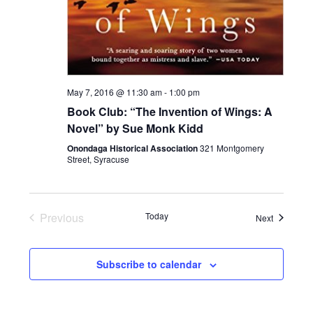
May 7, 2016 @ 11:30 am
-
1:00 pm
Book Club: “The Invention of Wings: A
Novel” by Sue Monk Kidd
Onondaga Historical Association
321 Montgomery
Street, Syracuse
Previous
Today
Events
Next
Events
Subscribe to calendar