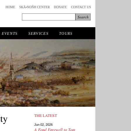
HOME
SKÄ•NOÑH CENTER
DONATE
CONTACT US
EVENTS
SERVICES
TOURS
ty
THE LATEST
Jun 02, 2026
A Fond Farewell to Tom