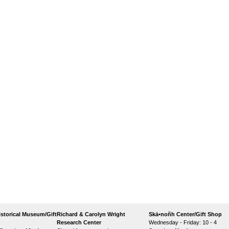
storical Museum/Gift
Richard & Carolyn Wright
Skä•noñh Center/Gift Shop
Research Center
Wednesday - Friday: 10 - 4