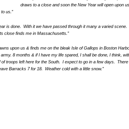
draws to a close and soon the New Year will open upon u
to us.”
ear is done. With it we have passed through it many a varied scene.
its close finds me in Massachusetts.”
wns upon us & finds me on the bleak Isle of
Gallops in Boston Harbo
e army.
8 months & if I have my life spared, I shall be done, I think, wit
ad of troops left here for the South. I expect to go in a few days. There
ave Barracks 7 for 18. Weather cold with a little snow.”