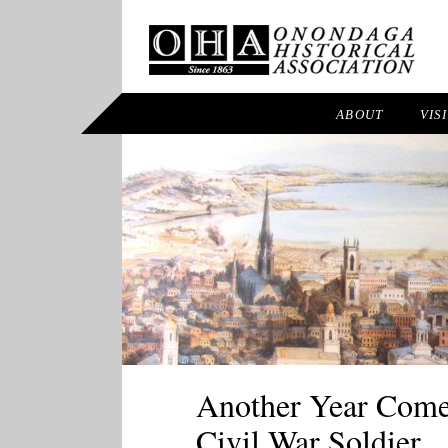
ABOUT
VIS
Another Year Comes
Civil War Soldier