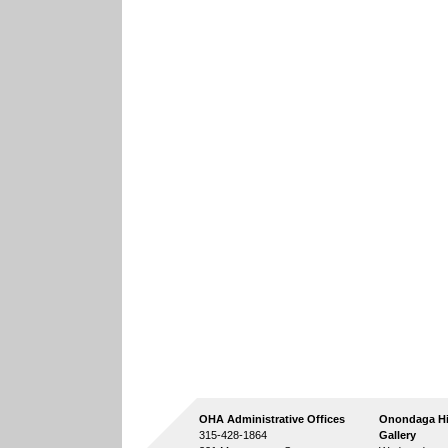
OHA Administrative Offices
Onondaga Hi
315-428-1864
Gallery