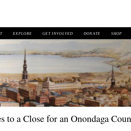
IT
EXPLORE
GET INVOLVED
DONATE
SHOP
 to a Close for an Onondaga Coun