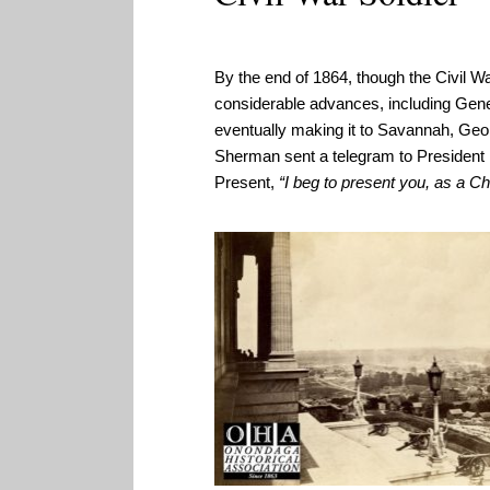
By the end of 1864, though the Civil W
considerable advances, including Gene
eventually making it to Savannah, Geo
Sherman sent a telegram to President 
Present,
“I beg to present you, as a Ch