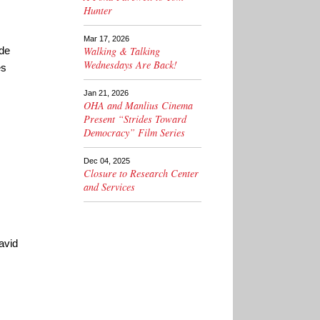
Hunter
Mar 17, 2026
ade
Walking & Talking
Wednesdays Are Back!
es
Jan 21, 2026
OHA and Manlius Cinema
Present “Strides Toward
Democracy” Film Series
Dec 04, 2025
Closure to Research Center
and Services
avid