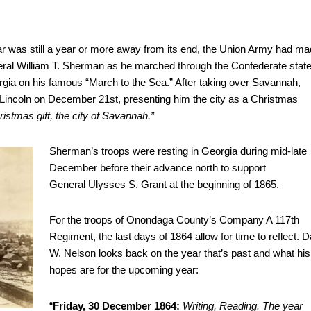
ar was still a year or more away from its end, the Union Army had m
ral William T. Sherman as he marched through the Confederate stat
rgia on his famous “March to the Sea.” After taking over Savannah,
Lincoln on December 21st, presenting him the city as a Christmas
ristmas gift, the city of Savannah.”
Sherman’s troops were resting in Georgia during mid-late
December before their advance north to support
General Ulysses S. Grant at the beginning of 1865.
For the troops of Onondaga County’s Company A 117th
Regiment, the last days of 1864 allow for time to reflect. D
W. Nelson looks back on the year that’s past and what his
hopes are for the upcoming year:
“
Friday, 30 December 1864:
Writing, Reading. The year