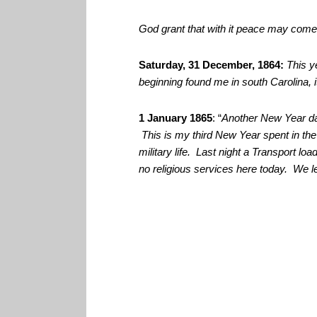
God grant that with it peace may come 
Saturday, 31 December, 1864:
This y
beginning found me in south Carolina, 
1 January 1865
: “
Another New Year da
This is my third New Year spent in th
military life. Last night a Transport lo
no religious services here today. We le