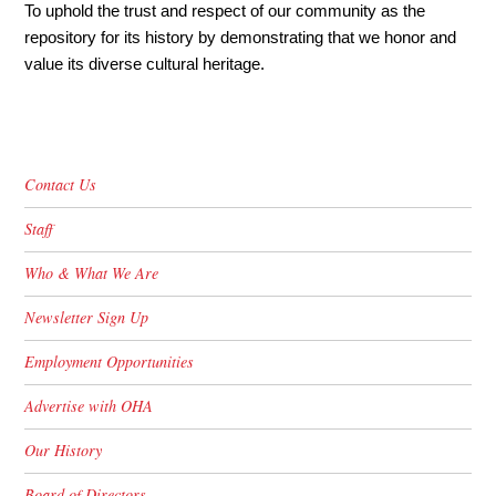
To uphold the trust and respect of our community as the
repository for its history by demonstrating that we honor and
value its diverse cultural heritage.
Contact Us
Staff
Who & What We Are
Newsletter Sign Up
Employment Opportunities
Advertise with OHA
Our History
Board of Directors