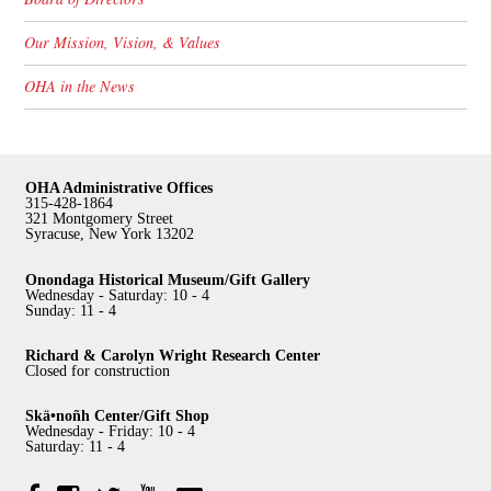
Our Mission, Vision, & Values
OHA in the News
OHA Administrative Offices
315-428-1864
321 Montgomery Street
Syracuse, New York 13202
Onondaga Historical Museum/Gift Gallery
Wednesday - Saturday: 10 - 4
Sunday: 11 - 4
Richard & Carolyn Wright Research Center
Closed for construction
Skä•noñh Center/Gift Shop
Wednesday - Friday: 10 - 4
Saturday: 11 - 4
Facebook
Twitter
YouTube
YouTube