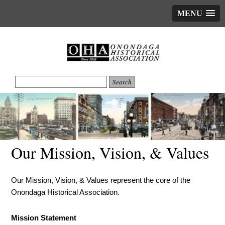
MENU
Our Mission, Vision, & Values
Our Mission, Vision, & Values represent the core of the
Onondaga Historical Association.
Mission Statement