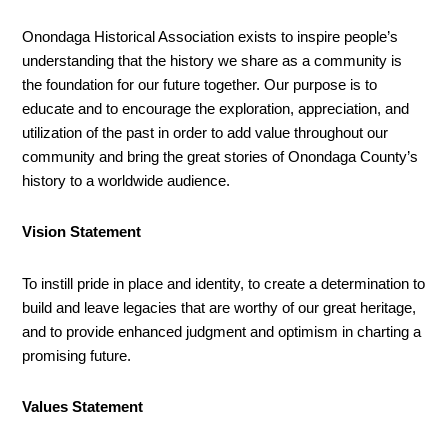
Onondaga Historical Association exists to inspire people’s
understanding that the history we share as a community is
the foundation for our future together. Our purpose is to
educate and to encourage the exploration, appreciation, and
utilization of the past in order to add value throughout our
community and bring the great stories of Onondaga County’s
history to a worldwide audience.
Vision Statement
To instill pride in place and identity, to create a determination to
build and leave legacies that are worthy of our great heritage,
and to provide enhanced judgment and optimism in charting a
promising future.
Values Statement