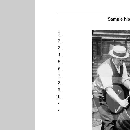
Sample his
1
2
3
4
5
6
7
8
9
10
<
>