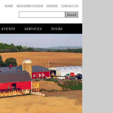
HOME
SKÄ•NOÑH CENTER
DONATE
CONTACT US
EVENTS
SERVICES
TOURS