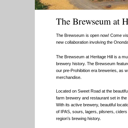
The Brewseum at He
The Brewseum is open now! Come visit t
new collaboration involving the Onond
The Brewseum at Heritage Hill is a 
brewery history. The Brewseum feature
our pre-Prohibition era breweries, as we
merchandise.
Located on Sweet Road at the beautif
farm brewery and restaurant set in the m
With its active brewery, beautiful loca
of IPAS, sours, lagers, pilsners, ciders 
region’s brewing history.