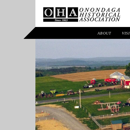
ABOUT
VIS