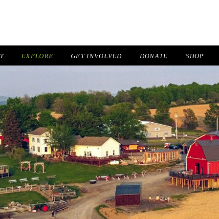
IT
EXPLORE
GET INVOLVED
DONATE
SHOP