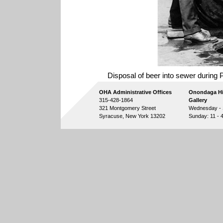
Disposal of beer into sewer during P
OHA Administrative Offices
Onondaga Hi
315-428-1864
Gallery
321 Montgomery Street
Wednesday - S
Syracuse, New York 13202
Sunday: 11 - 