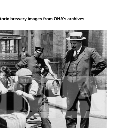
toric brewery images from OHA’s archives.