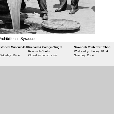
rohibition in Syracuse.
storical Museum/Gift
Richard & Carolyn Wright
Skä•noñh Center/Gift Shop
Research Center
Wednesday - Friday: 10 - 4
aturday: 10 - 4
Closed for construction
Saturday: 11 - 4
4