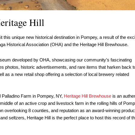
ritage Hill
his unique new historical destination in Pompey, a result of the exci
aga Historical Association (OHA) and the Heritage Hill Brewhouse.
museum developed by OHA, showcasing our community’s fascinating
s photos, historic advertisements, and rare items that harken back t
ll as a new retail shop offering a selection of local brewery related
ul Palladino Farm in Pompey, NY,
Heritage Hill Brewhouse
is an authen
iddle of an active crop and livestock farm in the rolling hills of Pomp
tion overlooking 8 counties, and reputation as an award-winning produc
and seltzers, Heritage Hill is the perfect place to host this record of t