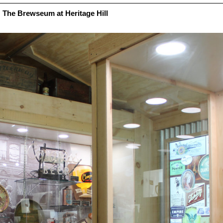
The Brewseum at Heritage Hill