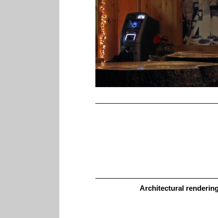
Architectural renderin