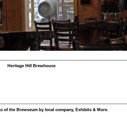
Heritage Hill Brewhouse
gs of the Brewseum by local company, Exhibits & More.