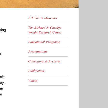
Exhibits & Museums
The Richard & Carolyn
ting
Wright Research Center
Educational Programs
Presentations
o
Collections & Archives
Publications
tic
Videos
ey.
er
he