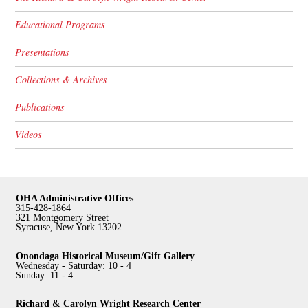
Educational Programs
Presentations
Collections & Archives
Publications
Videos
OHA Administrative Offices
315-428-1864
321 Montgomery Street
Syracuse, New York 13202
Onondaga Historical Museum/Gift Gallery
Wednesday - Saturday: 10 - 4
Sunday: 11 - 4
Richard & Carolyn Wright Research Center