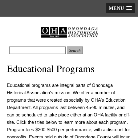
MENU
Educational Programs
Educational programs are integral parts of Onondaga
Historical Association’s mission. We offer a number of
programs that were created especially by OHA’s Education
Department. All programs last between 45-90 minutes, and
can be scheduled to take place either at an OHA facility or off-
site. Click the titles below to learn more about each program.
Program fees $200-$500 per performance, with a discount for
nonprofits. Events held outside of Onondaga County will incur