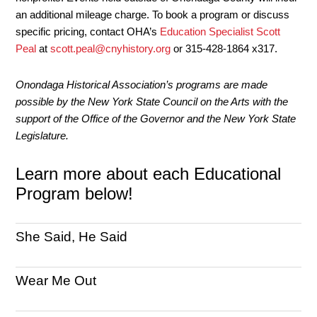
an additional mileage charge. To book a program or discuss
specific pricing, contact OHA’s
Education Specialist Scott
Peal
at
scott.peal@cnyhistory.org
or 315-428-1864 x317.
Onondaga Historical Association’s programs are made
possible by the New York State Council on the Arts with the
support of the Office of the Governor and the New York State
Legislature.
Learn more about each Educational
Program below!
She Said, He Said
Wear Me Out