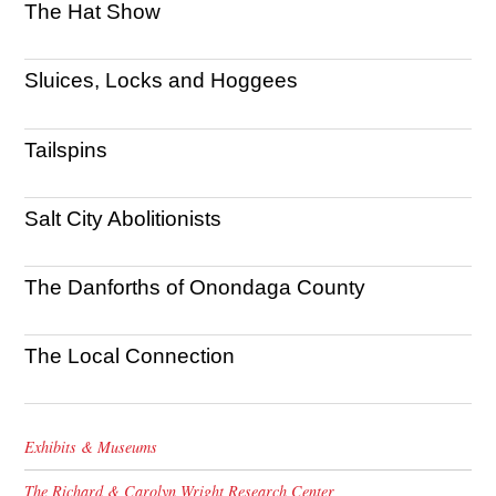
The Hat Show
Sluices, Locks and Hoggees
Tailspins
Salt City Abolitionists
The Danforths of Onondaga County
The Local Connection
Exhibits & Museums
The Richard & Carolyn Wright Research Center