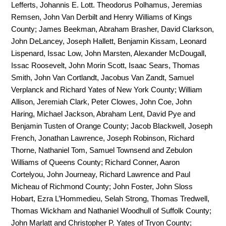
Lefferts, Johannis E. Lott. Theodorus Polhamus, Jeremias
Remsen, John Van Derbilt and Henry Williams of Kings
County; James Beekman, Abraham Brasher, David Clarkson,
John DeLancey, Joseph Hallett, Benjamin Kissam, Leonard
Lispenard, Issac Low, John Marsten, Alexander McDougall,
Issac Roosevelt, John Morin Scott, Isaac Sears, Thomas
Smith, John Van Cortlandt, Jacobus Van Zandt, Samuel
Verplanck and Richard Yates of New York County; William
Allison, Jeremiah Clark, Peter Clowes, John Coe, John
Haring, Michael Jackson, Abraham Lent, David Pye and
Benjamin Tusten of Orange County; Jacob Blackwell, Joseph
French, Jonathan Lawrence, Joseph Robinson, Richard
Thorne, Nathaniel Tom, Samuel Townsend and Zebulon
Williams of Queens County; Richard Conner, Aaron
Cortelyou, John Journeay, Richard Lawrence and Paul
Micheau of Richmond County; John Foster, John Sloss
Hobart, Ezra L’Hommedieu, Selah Strong, Thomas Tredwell,
Thomas Wickham and Nathaniel Woodhull of Suffolk County;
John Marlatt and Christopher P. Yates of Tryon County;