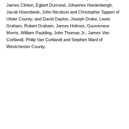
James Clinton, Egbert Dumond, Johannes Hardenbergh,
Jacob Hoornbeek, John Nicolson and Christopher Tappen of
Ulster County; and David Dayton, Joseph Drake, Lewis
Graham, Robert Graham, James Holmes, Gouverneur
Morris, William Paulding, John Thomas Jr., James Van
Cortlandt, Philip Van Cortlandt and Stephen Ward of
Westchester County.