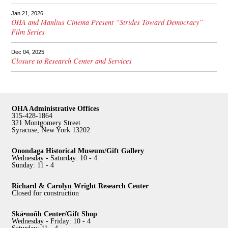
Jan 21, 2026
OHA and Manlius Cinema Present “Strides Toward Democracy”
Film Series
Dec 04, 2025
Closure to Research Center and Services
OHA Administrative Offices
315-428-1864
321 Montgomery Street
Syracuse, New York 13202
Onondaga Historical Museum/Gift Gallery
Wednesday - Saturday: 10 - 4
Sunday: 11 - 4
Richard & Carolyn Wright Research Center
Closed for construction
Skä•noñh Center/Gift Shop
Wednesday - Friday: 10 - 4