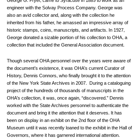
George G. Fryer, came to Syracuse in 1889 to work as an
engineer with the Solvay Process Company. George was
also an avid collector and, along with the collection he
inherited from his father, he amassed an impressive array of
historic stamps, coins, manuscripts, and artifacts. In 1927,
George donated a sizable portion of his collection to OHA, a
collection that included the General Association document.
Though several OHA personnel over the years were aware of
the document’s existence, it was OHA’s current Curator of
History, Dennis Connors, who finally brought it to the attention
of the New York State Archives in 2007. During a cataloguing
project of the hundreds of thousands of manuscripts in the
OHA’s collection, it was, once again, “discovered.” Dennis
worked with the State Archives personnel to authenticate the
document and bring it the attention that it deserves. It has
been on display in an exhibit on the 2
nd
floor of the OHA
Museum until it was recently loaned to the exhibit in the Hall of
Governors, where it has garnered international attention.