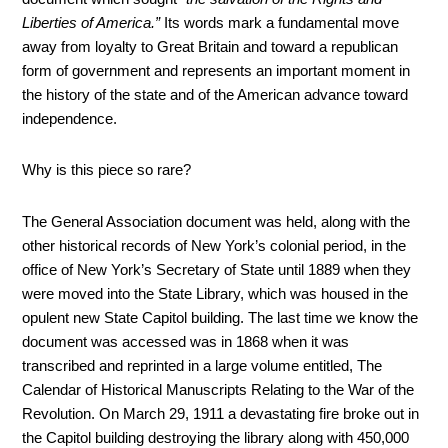
Liberties of America.”
Its words mark a fundamental move
away from loyalty to Great Britain and toward a republican
form of government and represents an important moment in
the history of the state and of the American advance toward
independence.
Why is this piece so rare?
The General Association document was held, along with the
other historical records of New York’s colonial period, in the
office of New York’s Secretary of State until 1889 when they
were moved into the State Library, which was housed in the
opulent new State Capitol building. The last time we know the
document was accessed was in 1868 when it was
transcribed and reprinted in a large volume entitled, The
Calendar of Historical Manuscripts Relating to the War of the
Revolution. On March 29, 1911 a devastating fire broke out in
the Capitol building destroying the library along with 450,000