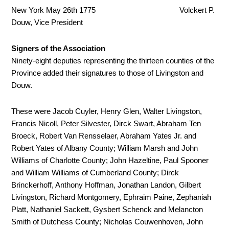
New York May 26
th
1775 Volckert P.
Douw, Vice President
Signers of the Association
Ninety-eight deputies representing the thirteen counties of the
Province added their signatures to those of Livingston and
Douw.
These were Jacob Cuyler, Henry Glen, Walter Livingston,
Francis Nicoll, Peter Silvester, Dirck Swart, Abraham Ten
Broeck, Robert Van Rensselaer, Abraham Yates Jr. and
Robert Yates of Albany County; William Marsh and John
Williams of Charlotte County; John Hazeltine, Paul Spooner
and William Williams of Cumberland County; Dirck
Brinckerhoff, Anthony Hoffman, Jonathan Landon, Gilbert
Livingston, Richard Montgomery, Ephraim Paine, Zephaniah
Platt, Nathaniel Sackett, Gysbert Schenck and Melancton
Smith of Dutchess County; Nicholas Couwenhoven, John