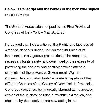
Below is transcript and the names of the men who signed
the document:
The General Association adopted by the First Provincial
Congress of New York – May 26, 1775
Persuaded that the salvation of the Rights and Liberties of
America, depends under God, on the firm union of its
inhabitants, in a vigorous prosecution of the measures
necessary for its safety, and convinced of the necessity of
preventing the anarchy and confusion which attend a
dissolution of the powers of Government, We the
(“Freeholders and inhabitants” – deleted) Deputies of the
different Counties of the Colony of New-York in Provincial
Congress convened, being greatly alarmed at the avowed
design of the Ministry, to raise a revenue in America, and
shocked by the bloody scene now acting in the