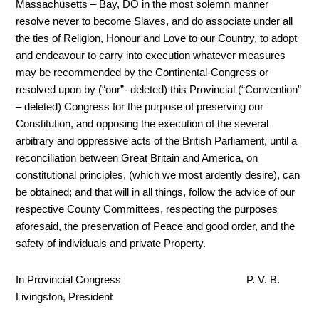
Massachusetts – Bay, DO in the most solemn manner
resolve never to become Slaves, and do associate under all
the ties of Religion, Honour and Love to our Country, to adopt
and endeavour to carry into execution whatever measures
may be recommended by the Continental-Congress or
resolved upon by (“our”- deleted) this Provincial (“Convention”
– deleted) Congress for the purpose of preserving our
Constitution, and opposing the execution of the several
arbitrary and oppressive acts of the British Parliament, until a
reconciliation between Great Britain and America, on
constitutional principles, (which we most ardently desire), can
be obtained; and that will in all things, follow the advice of our
respective County Committees, respecting the purposes
aforesaid, the preservation of Peace and good order, and the
safety of individuals and private Property.
In Provincial Congress P. V. B.
Livingston, President