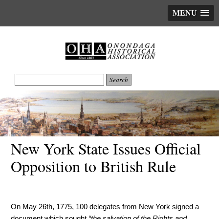
MENU
New York State Issues Official
Opposition to British Rule
On May 26th, 1775, 100 delegates from New York signed a
document which sought
“the salvation of the Rights and