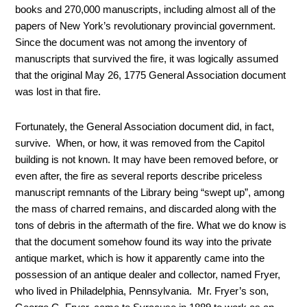
books and 270,000 manuscripts, including almost all of the
papers of New York’s revolutionary provincial government.
Since the document was not among the inventory of
manuscripts that survived the fire, it was logically assumed
that the original May 26, 1775 General Association document
was lost in that fire.
Fortunately, the General Association document did, in fact,
survive. When, or how, it was removed from the Capitol
building is not known. It may have been removed before, or
even after, the fire as several reports describe priceless
manuscript remnants of the Library being “swept up”, among
the mass of charred remains, and discarded along with the
tons of debris in the aftermath of the fire. What we do know is
that the document somehow found its way into the private
antique market, which is how it apparently came into the
possession of an antique dealer and collector, named Fryer,
who lived in Philadelphia, Pennsylvania. Mr. Fryer’s son,