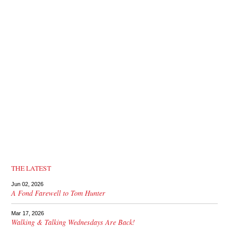
THE LATEST
Jun 02, 2026
A Fond Farewell to Tom Hunter
Mar 17, 2026
Walking & Talking Wednesdays Are Back!