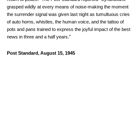
grasped wildly at every means of noise-making the moment
the surrender signal was given last night as tumultuous cries
of auto horns, whistles, the human voice, and the tattoo of
pots and pans trained to express the joyful impact of the best
news in three and a half years.”
Post Standard, August 15, 1945