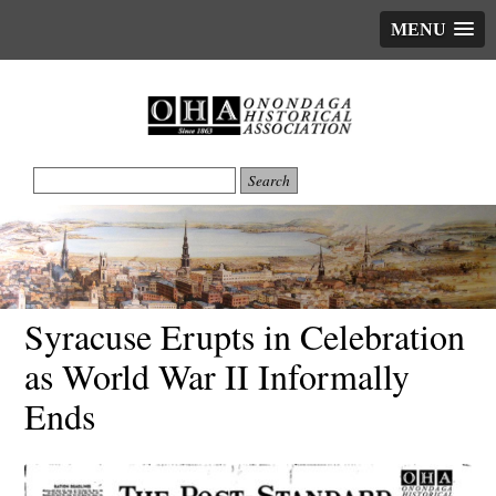
MENU
Syracuse Erupts in Celebration
as World War II Informally
Ends