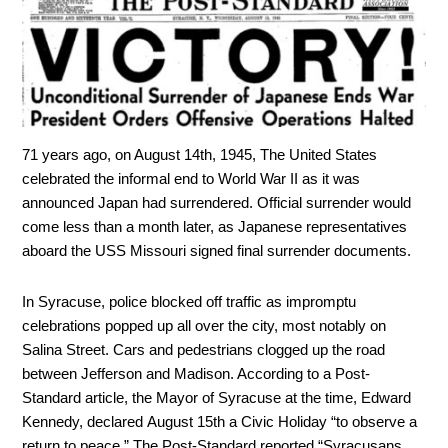
71 years ago, on August 14th, 1945, The United States
celebrated the informal end to World War II as it was
announced Japan had surrendered. Official surrender would
come less than a month later, as Japanese representatives
aboard the USS
Missouri
signed final surrender documents.
In Syracuse, police blocked off traffic as impromptu
celebrations popped up all over the city, most notably on
Salina Street. Cars and pedestrians clogged up the road
between Jefferson and Madison. According to a Post-
Standard article, the Mayor of Syracuse at the time, Edward
Kennedy, declared August 15th a Civic Holiday “to observe a
return to peace.” The Post-Standard reported “Syracusans