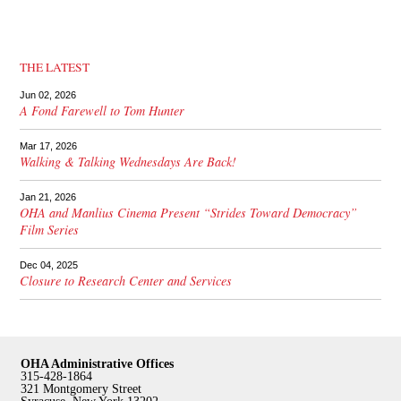
THE LATEST
Jun 02, 2026
A Fond Farewell to Tom Hunter
Mar 17, 2026
Walking & Talking Wednesdays Are Back!
Jan 21, 2026
OHA and Manlius Cinema Present “Strides Toward Democracy”
Film Series
Dec 04, 2025
Closure to Research Center and Services
OHA Administrative Offices
315-428-1864
321 Montgomery Street