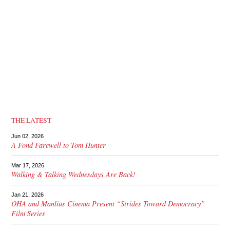
THE LATEST
Jun 02, 2026
A Fond Farewell to Tom Hunter
Mar 17, 2026
Walking & Talking Wednesdays Are Back!
Jan 21, 2026
OHA and Manlius Cinema Present “Strides Toward Democracy”
Film Series