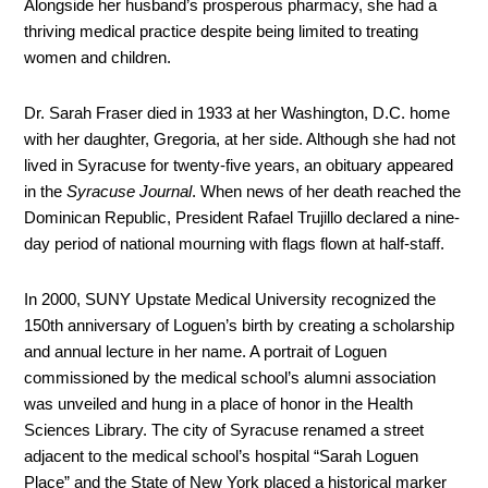
Alongside her husband’s prosperous pharmacy, she had a
thriving medical practice despite being limited to treating
women and children.
Dr. Sarah Fraser died in 1933 at her Washington, D.C. home
with her daughter, Gregoria, at her side. Although she had not
lived in Syracuse for twenty-five years, an obituary appeared
in the
Syracuse Journal
. When news of her death reached the
Dominican Republic, President Rafael Trujillo declared a nine-
day period of national mourning with flags flown at half-staff.
In 2000, SUNY Upstate Medical University recognized the
150th anniversary of Loguen’s birth by creating a scholarship
and annual lecture in her name. A portrait of Loguen
commissioned by the medical school’s alumni association
was unveiled and hung in a place of honor in the Health
Sciences Library. The city of Syracuse renamed a street
adjacent to the medical school’s hospital “Sarah Loguen
Place” and the State of New York placed a historical marker