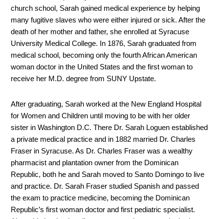
church school, Sarah gained medical experience by helping
many fugitive slaves who were either injured or sick. After the
death of her mother and father, she enrolled at Syracuse
University Medical College. In 1876, Sarah graduated from
medical school, becoming only the fourth African American
woman doctor in the United States and the first woman to
receive her M.D. degree from SUNY Upstate.
After graduating, Sarah worked at the New England Hospital
for Women and Children until moving to be with her older
sister in Washington D.C. There Dr. Sarah Loguen established
a private medical practice and in 1882 married Dr. Charles
Fraser in Syracuse. As Dr. Charles Fraser was a wealthy
pharmacist and plantation owner from the Dominican
Republic, both he and Sarah moved to Santo Domingo to live
and practice. Dr. Sarah Fraser studied Spanish and passed
the exam to practice medicine, becoming the Dominican
Republic’s first woman doctor and first pediatric specialist.