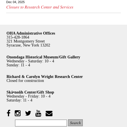
Dec 04, 2025
Closure to Research Center and Services
OHA Administrative Offices
315-428-1864
321 Montgomery Street
Syracuse, New York 13202
Onondaga Historical Museum/Gift Gallery
Wednesday - Saturday: 10 - 4
Sunday: 11 - 4
Richard & Carolyn Wright Research Center
Closed for construction
Skä•noñh Center/Gift Shop
Wednesday - Friday: 10 - 4
Saturday: 11 - 4
Facebook
Twitter
YouTube
YouTube
Instagram