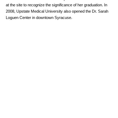
at the site to recognize the significance of her graduation. In
2008, Upstate Medical University also opened the Dr. Sarah
Loguen Center in downtown Syracuse.