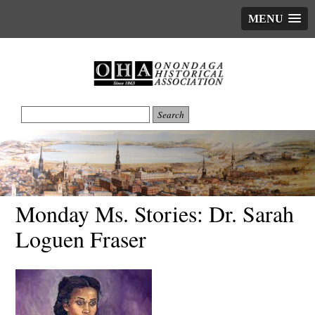
MENU
Monday Ms. Stories: Dr. Sarah
Loguen Fraser