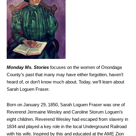
Monday Ms. Stories
focuses on the women of Onondaga
County’s past that many may have either forgotten, haven’t
heard of, or don’t know much about. Today, we’ll learn about
Sarah Loguen Fraser.
Born on January 29, 1850, Sarah Loguen Fraser was one of
Reverend Jermaine Wesley and Caroline Storum Loguen’s
eight children. Reverend Wesley had escaped from slavery in
1834 and played a key role in the local Underground Railroad
with his wife. Inspired by this and educated at the AME Zion