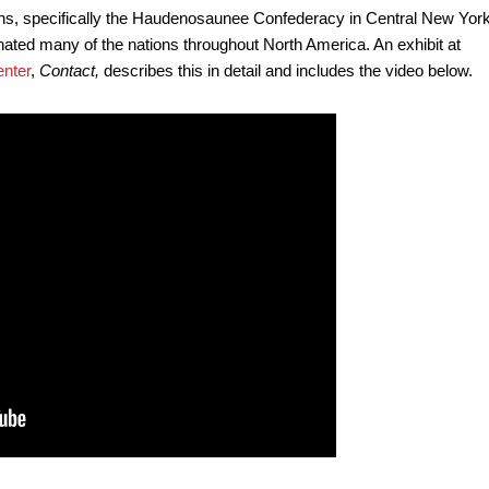
ns, specifically the Haudenosaunee Confederacy in Central New York
inated many of the nations throughout North America. An exhibit at
nter
,
Contact,
describes this in detail and includes the video below.