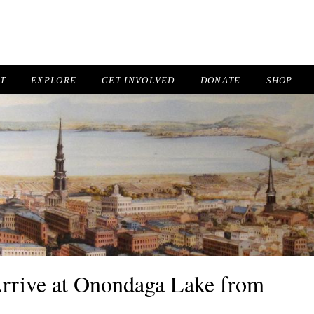
IT
EXPLORE
GET INVOLVED
DONATE
SHOP
 Arrive at Onondaga Lake from