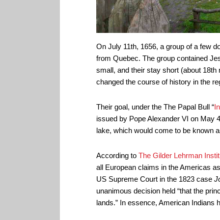
On July 11th, 1656, a group of a few 
from Quebec. The group contained Jesui
small, and their stay short (about 18t
changed the course of history in the re
Their goal, under the The Papal Bull “
I
issued by Pope Alexander VI on May 4th
lake, which would come to be known 
According to
The Gilder Lehrman Instit
all European claims in the Americas as 
US Supreme Court in the 1823 case
J
unanimous decision held “that the prin
lands.” In essence, American Indians h