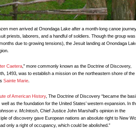
dozen men arrived at Onondaga Lake after a month-long canoe journe
t priests, laborers, and a handful of soldiers. Though the group was
h months due to growing tensions), the Jesuit landing at Onondaga Lak
gion.
nter Caetera
,” more commonly known as the Doctrine of Discovery,
, 1493, was to establish a mission on the northeastern shore of the
as
Sainte Marie
.
ute of American History
, The Doctrine of Discovery “became the basi
well as the foundation for the United States’ western expansion. In t
ohnson v. McIntosh
, Chief Justice John Marshall’s opinion in the
ciple of discovery gave European nations an absolute right to New Wo
ad only a right of occupancy, which could be abolished.”