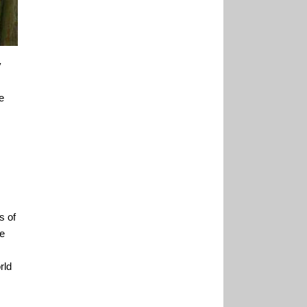
y
e
s of
he
rld