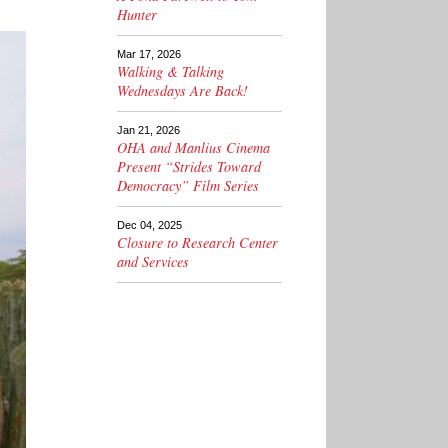
Hunter
Mar 17, 2026
Walking & Talking
Wednesdays Are Back!
Jan 21, 2026
OHA and Manlius Cinema
Present “Strides Toward
Democracy” Film Series
Dec 04, 2025
Closure to Research Center
and Services