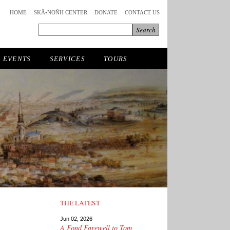
HOME
SKÄ•NOÑH CENTER
DONATE
CONTACT US
EVENTS
SERVICES
TOURS
THE LATEST
Jun 02, 2026
A Fond Farewell to Tom