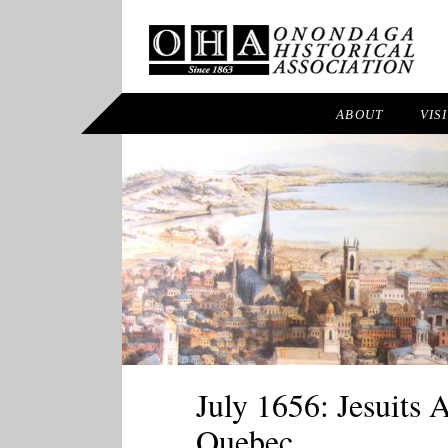
ABOUT
VIS
July 1656: Jesuits
Quebec