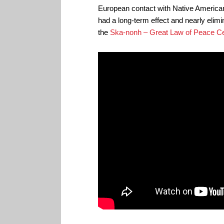
European contact with Native America
had a long-term effect and nearly elim
the
Ska-nonh – Great Law of Peace Ce