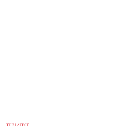
THE LATEST