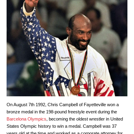
On August 7
th
1992, Chris Campbell of Fayetteville won a
bronze medal in the 198-pound freestyle event during the
Barcelona Olympics
, becoming the oldest wrestler in United
States Olympic history to win a medal. Campbell was 37
years old at the time and worked as a corporate attorney for