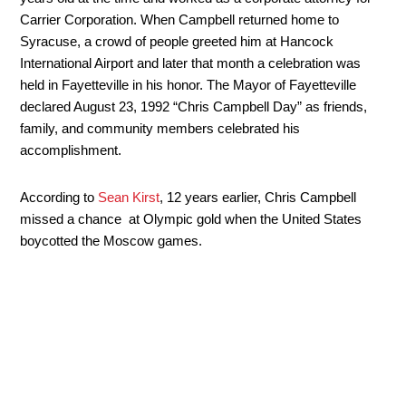
Carrier Corporation. When Campbell returned home to
Syracuse, a crowd of people greeted him at Hancock
International Airport and later that month a celebration was
held in Fayetteville in his honor. The Mayor of Fayetteville
declared August 23, 1992 “Chris Campbell Day” as friends,
family, and community members celebrated his
accomplishment.
According to
Sean Kirst
, 12 years earlier, Chris Campbell
missed a chance at Olympic gold when the United States
boycotted the Moscow games.