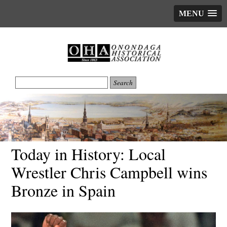
MENU
Today in History: Local
Wrestler Chris Campbell wins
Bronze in Spain