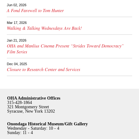
Jun 02, 2026
A Fond Farewell to Tom Hunter
Mar 17, 2026
Walking & Talking Wednesdays Are Back!
Jan 21, 2026
OHA and Manlius Cinema Present “Strides Toward Democracy”
Film Series
Dec 04, 2025
Closure to Research Center and Services
OHA Administrative Offices
315-428-1864
321 Montgomery Street
Syracuse, New York 13202
Onondaga Historical Museum/Gift Gallery
Wednesday - Saturday: 10 - 4
Sunday: 11 - 4