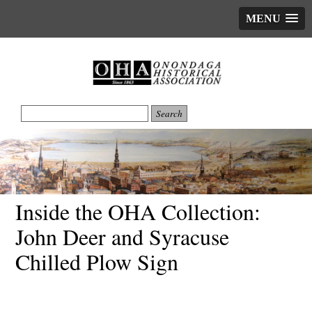
MENU
Inside the OHA Collection:
John Deer and Syracuse
Chilled Plow Sign