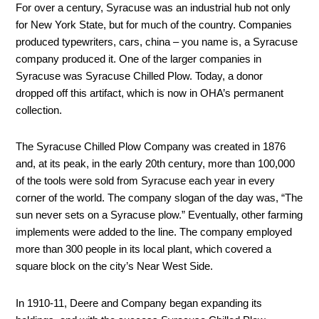
For over a century, Syracuse was an industrial hub not only
for New York State, but for much of the country. Companies
produced typewriters, cars, china – you name is, a Syracuse
company produced it. One of the larger companies in
Syracuse was Syracuse Chilled Plow. Today, a donor
dropped off this artifact, which is now in OHA’s permanent
collection.
The Syracuse Chilled Plow Company was created in 1876
and, at its peak, in the early 20
th
century, more than 100,000
of the tools were sold from Syracuse each year in every
corner of the world. The company slogan of the day was, “The
sun never sets on a Syracuse plow.” Eventually, other farming
implements were added to the line. The company employed
more than 300 people in its local plant, which covered a
square block on the city’s Near West Side.
In 1910-11, Deere and Company began expanding its