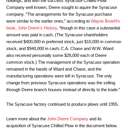
holdings, and with the success Syracuse Chilled Plow
Company well known, Deere sought to aquire the Syracuse
company. “The arrangements for the Syracuse purchase
were similar to the earlier ones,” according to
Wayne Broehl’s
book, John Deere’s History
, “though in this case a substantial
amount was paid in cash. (The Syracuse shareholders
received $400,000 in preferred stock, just $10,000 in common
stock, and $940,000 in cash; C.A. Chase and W.W. Wiard
also received personally some $28,000 each of Deere
common stock.) The management of the Syracuse operation
remained in the hands of Wiard and Chase, and the
manufacturing operations were left in Syracuse. The only
change from previous Syracuse operations was the selling
through Deere branch houses instead of directly to the trade.”
The Syracuse factory continued to produce plows until 1955.
Learn more about the
John Deere Company
and its
acquisition of Syracuse Chilled Plow in the document below.