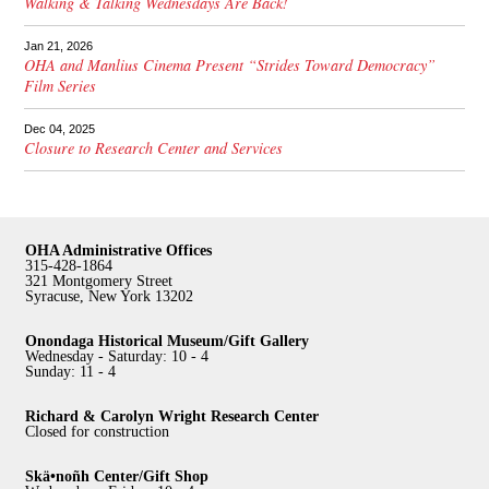
Walking & Talking Wednesdays Are Back!
Jan 21, 2026
OHA and Manlius Cinema Present “Strides Toward Democracy”
Film Series
Dec 04, 2025
Closure to Research Center and Services
OHA Administrative Offices
315-428-1864
321 Montgomery Street
Syracuse, New York 13202
Onondaga Historical Museum/Gift Gallery
Wednesday - Saturday: 10 - 4
Sunday: 11 - 4
Richard & Carolyn Wright Research Center
Closed for construction
Skä•noñh Center/Gift Shop