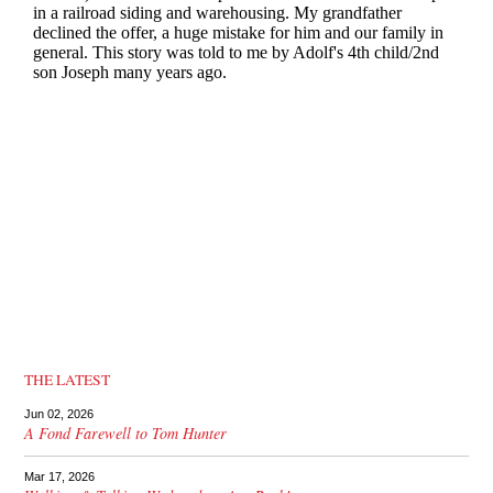
THE LATEST
Jun 02, 2026
A Fond Farewell to Tom Hunter
Mar 17, 2026