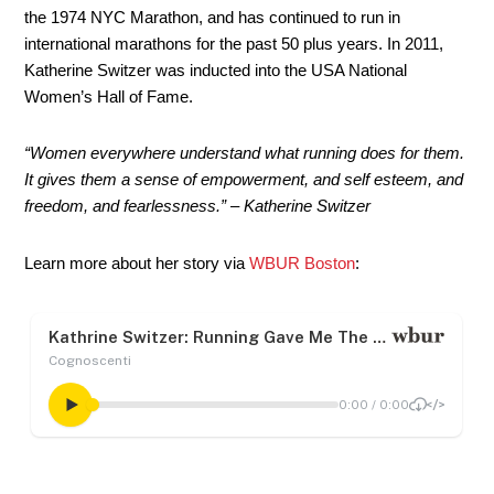
the 1974 NYC Marathon, and has continued to run in
international marathons for the past 50 plus years. In 2011,
Katherine Switzer was inducted into the USA National
Women’s Hall of Fame.
“Women everywhere understand what running does for them.
It gives them a sense of empowerment, and self esteem, and
freedom, and fearlessness.” – Katherine Switzer
Learn more about her story via
WBUR Boston
: