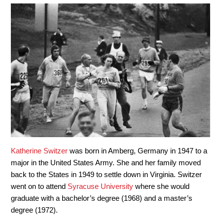
Katherine Switzer
was born in Amberg, Germany in 1947 to a
major in the United States Army. She and her family moved
back to the States in 1949 to settle down in Virginia. Switzer
went on to attend
Syracuse University
where she would
graduate with a bachelor’s degree (1968) and a master’s
degree (1972).