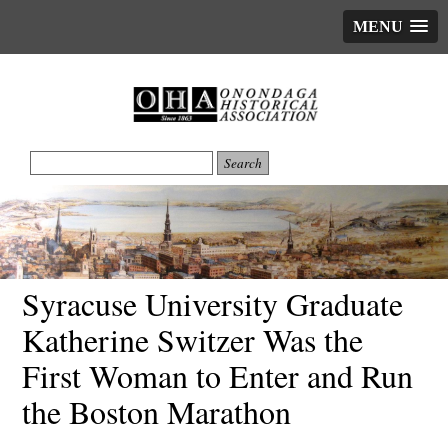
MENU
Syracuse University Graduate
Katherine Switzer Was the
First Woman to Enter and Run
the Boston Marathon