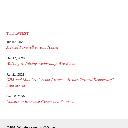
THE LATEST
Jun 02, 2026
A Fond Farewell to Tom Hunter
Mar 17, 2026
Walking & Talking Wednesdays Are Back!
Jan 21, 2026
OHA and Manlius Cinema Present “Strides Toward Democracy”
Film Series
Dec 04, 2025
Closure to Research Center and Services
OHA Administrative Offices