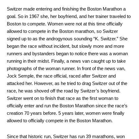
Switzer made entering and finishing the Boston Marathon a
goal. So in 1967 she, her boyfriend, and her trainer traveled to
Boston to compete. Women were not at this time officially
allowed to compete in the Boston marathon, so Switzer
signed up to as the androgynous sounding “K. Switzer.” She
began the race without incident, but slowly more and more
runners and bystanders began to notice there was a woman
running in their midst. Finally, a news van caught up to take
photographs of the woman runner. In front of the news van,
Jock Semple, the race official, raced after Switzer and
attacked her. However, as he tried to drag Switzer out of the
race, he was shoved off the road by Switzer’s boyfriend.
Switzer went on to finish that race as the first woman to
officially enter and run the Boston Marathon since the race’s
creation 70 years before. 5 years later, women were finally
allowed to officially compete in the Boston Marathon.
Since that historic run, Switzer has run 39 marathons, won