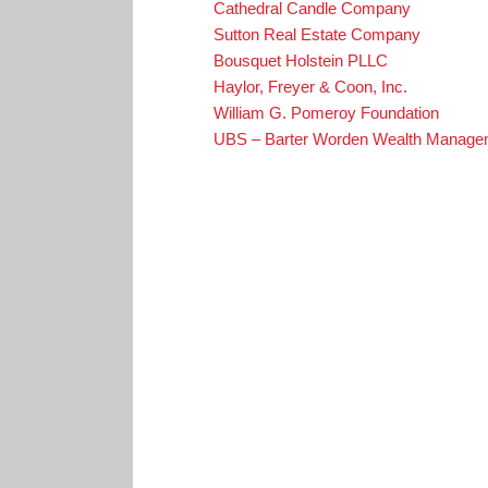
Cathedral Candle Company
Sutton Real Estate Company
Bousquet Holstein PLLC
Haylor, Freyer & Coon, Inc.
William G. Pomeroy Foundation
UBS – Barter Worden Wealth Manage