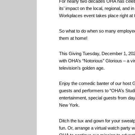
For nearly two decades OHA has celeb
its’ impact on the local, regional, an
Workplaces event takes place right at 
So what to do when so many employees a
them at home!
This Giving Tuesday, December 1, 2020
with OHA’s “Notorious” Glorious – a vir
television’s golden age.
Enjoy the comedic banter of our host G
guests and performers to “OHA’s Stud
entertainment, special guests from da
New York.
Ditch the tux and gown for your sweatpa
fun. Or, arrange a virtual watch party w