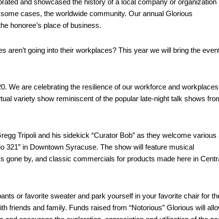
rated and showcased the history of a local company or organization
d in some cases, the worldwide community. Our annual Glorious
the honoree’s place of business.
ren’t going into their workplaces? This year we will bring the event
. We are celebrating the resilience of our workforce and workplaces
tual variety show reminiscent of the popular late-night talk shows fro
regg Tripoli and his sidekick “Curator Bob” as they welcome various
io 321” in Downtown Syracuse. The show will feature musical
ys gone by, and classic commercials for products made here in Centr
nts or favorite sweater and park yourself in your favorite chair for th
ith friends and family. Funds raised from “Notorious” Glorious will all