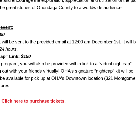
and encourage the exploration, appreciation and utilization of the pas
the great stories of Onondaga County to a worldwide audience.
 event:
00
t will be sent to the provided email at 12:00 am December 1st. It will 
24 hours.
cap” Link:
$150
 program, you will also be provided with a link to a “virtual nightcap”
out with your friends virtually! OHA’s signature “nightcap” kit will be
l be available for pick up at OHA’s Downtown location (321 Montgome
tores.
Click here to purchase tickets.