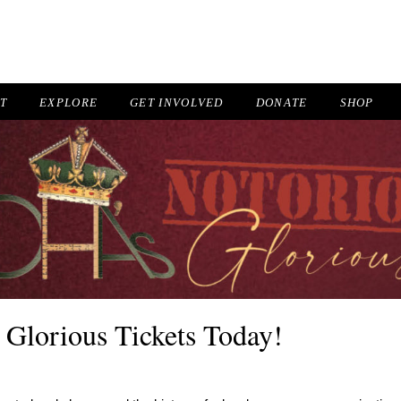
IT
EXPLORE
GET INVOLVED
DONATE
SHOP
 Glorious Tickets Today!