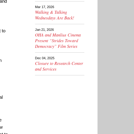
 and
Mar 17, 2026
Walking & Talking
Wednesdays Are Back!
Jan 21, 2026
 to
OHA and Manlius Cinema
Present “Strides Toward
Democracy” Film Series
Dec 04, 2025
m
Closure to Research Center
and Services
al
e
ow