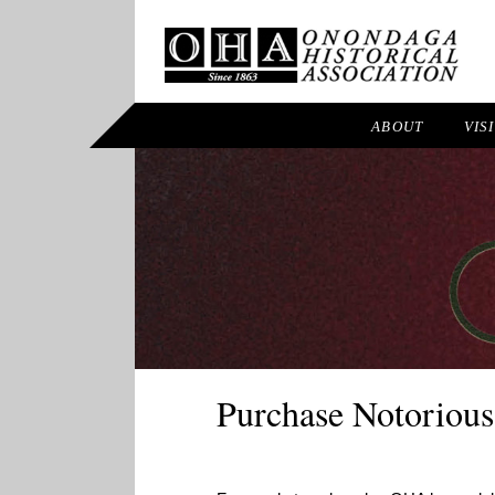
ABOUT
VIS
Purchase Notorious