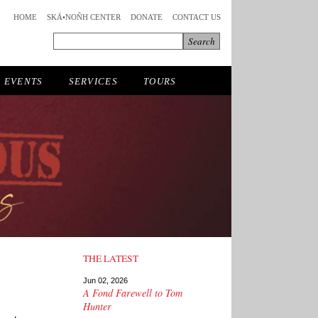
HOME
SKÄ•NOÑH CENTER
DONATE
CONTACT US
EVENTS
SERVICES
TOURS
THE LATEST
Jun 02, 2026
A Fond Farewell to Tom
Hunter