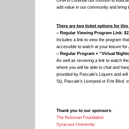
OHA to continue our mission to educate 
add value in our community and bring 
There are two ticket options for this
– Regular Viewing Program Link:
$1
Includes a link to view the program tha
accessible to watch at your leisure for
– Regular Program + “Virtual Night
As well as receiving a link to watch the
where you will be able to chat and hang 
provided by Pascale’s Liquors and wil
St), Pascale’s Liverpool or Erie Blvd. s
Thank you to our sponsors:
The Reisman Foundation
Syracuse University