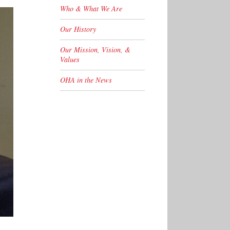
Who & What We Are
Our History
Our Mission, Vision, &
Values
OHA in the News