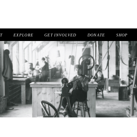
IT
EXPLORE
GET INVOLVED
DONATE
SHOP