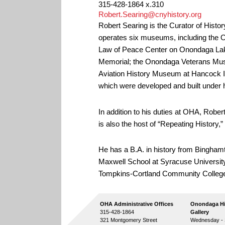
315-428-1864 x.310
Robert.Searing@cnyhistory.org
Robert Searing is the Curator of Histo
operates six museums, including the
Law of Peace Center on Onondaga La
Memorial;
the Onondaga Veterans Mus
Aviation History Museum at Hancock In
which were developed and built under h
In addition to his duties at OHA, Robe
is also the host of “Repeating Histor
He has a B.A. in history from Binghamt
Maxwell School at Syracuse University
Tompkins-Cortland Community Colleg
OHA Administrative Offices
Onondaga Hi
315-428-1864
Gallery
321 Montgomery Street
Wednesday - S