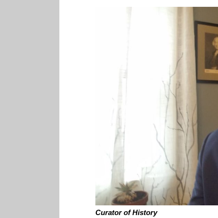
Curator of History