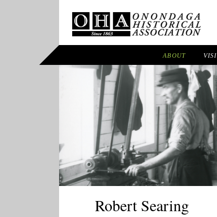
ABOUT
VIS
Robert Searing