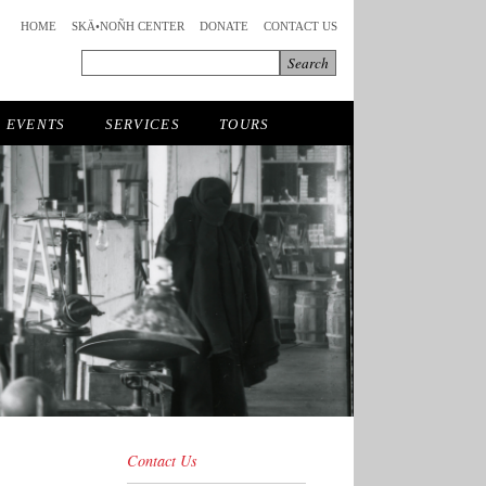
HOME
SKÄ•NOÑH CENTER
DONATE
CONTACT US
EVENTS
SERVICES
TOURS
Contact Us