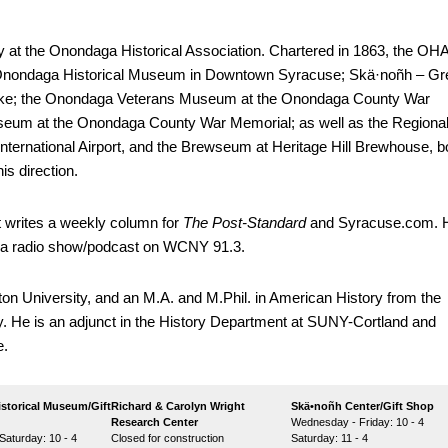
ry at the Onondaga Historical Association. Chartered in 1863, the OH
 Onondaga Historical Museum in Downtown Syracuse; Skä·noñh – Gr
ke; the Onondaga Veterans Museum at the Onondaga County War
eum at the Onondaga County War Memorial; as well as the Regiona
ternational Airport, and the Brewseum at Heritage Hill Brewhouse, b
is direction.
rt writes a weekly column for
The Post-Standard
and Syracuse.com. 
y,” a radio show/podcast on WCNY 91.3.
on University, and an M.A. and M.Phil. in American History from the
. He is an adjunct in the History Department at SUNY-Cortland and
e.
storical Museum/Gift
Richard & Carolyn Wright
Skä•noñh Center/Gift Shop
Research Center
Wednesday - Friday: 10 - 4
aturday: 10 - 4
Closed for construction
Saturday: 11 - 4