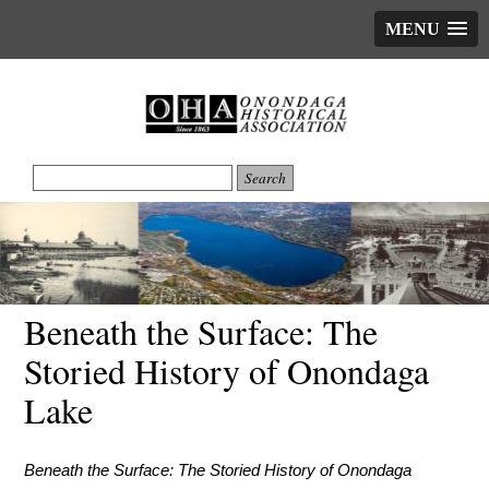
MENU
Beneath the Surface: The
Storied History of Onondaga
Lake
Beneath the Surface: The Storied History of Onondaga