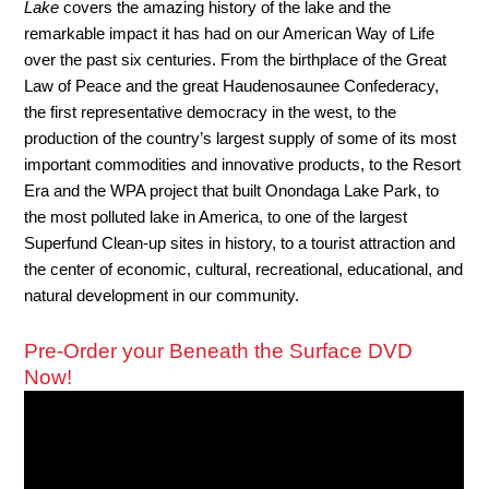
Lake
covers the amazing history of the lake and the
remarkable impact it has had on our American Way of Life
over the past six centuries. From the birthplace of the Great
Law of Peace and the great Haudenosaunee Confederacy,
the first representative democracy in the west, to the
production of the country’s largest supply of some of its most
important commodities and innovative products, to the Resort
Era and the WPA project that built Onondaga Lake Park, to
the most polluted lake in America, to one of the largest
Superfund Clean-up sites in history, to a tourist attraction and
the center of economic, cultural, recreational, educational, and
natural development in our community.
Pre-Order your Beneath the Surface DVD
Now!