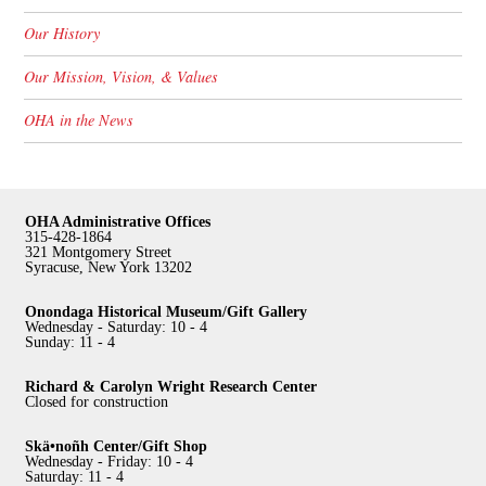
Our History
Our Mission, Vision, & Values
OHA in the News
OHA Administrative Offices
315-428-1864
321 Montgomery Street
Syracuse, New York 13202
Onondaga Historical Museum/Gift Gallery
Wednesday - Saturday: 10 - 4
Sunday: 11 - 4
Richard & Carolyn Wright Research Center
Closed for construction
Skä•noñh Center/Gift Shop
Wednesday - Friday: 10 - 4
Saturday: 11 - 4