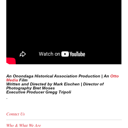
An Onondaga Historical Association Production |
An
Otto
Media
Film
Written and Directed by Mark Eischen |
Director of
Photography Bret Moses
Executive Producer Gregg Tripoli
.
Contact Us
Who & What We Are