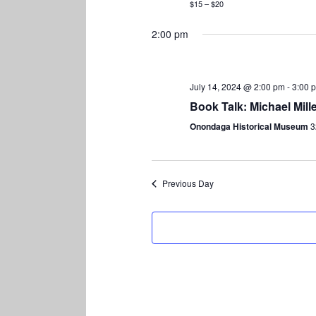
$15 – $20
2:00 pm
July 14, 2024 @ 2:00 pm
-
3:00 
Book Talk: Michael Mil
Onondaga Historical Museum
3
Previous Day