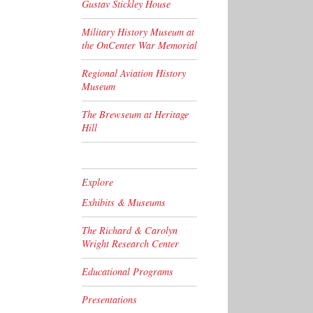
Gustav Stickley House
Military History Museum at
the OnCenter War Memorial
Regional Aviation History
Museum
The Brewseum at Heritage
Hill
Explore
Exhibits & Museums
The Richard & Carolyn
Wright Research Center
Educational Programs
Presentations