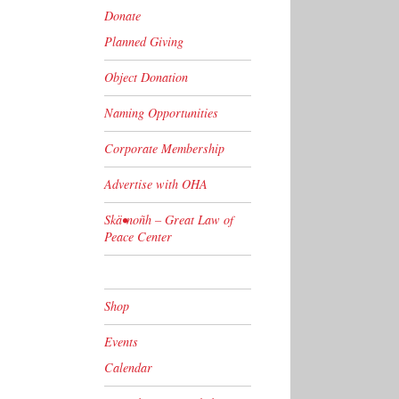
Donate
Planned Giving
Object Donation
Naming Opportunities
Corporate Membership
Advertise with OHA
Skä•noñh – Great Law of
Peace Center
Shop
Events
Calendar