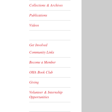
Collections & Archives
Publications
Videos
Get Involved
Community Links
Become a Member
OHA Book Club
Giving
Volunteer & Internship
Opportunities