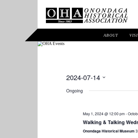
ABOUT
VIS
2024-07-14
Select
Ongoing
date.
May 1, 2024 @ 12:00 pm
-
Octob
Walking & Talking Wed
Onondaga Historical Museum
3