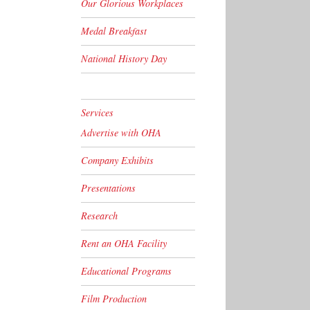
Our Glorious Workplaces
Medal Breakfast
National History Day
Services
Advertise with OHA
Company Exhibits
Presentations
Research
Rent an OHA Facility
Educational Programs
Film Production