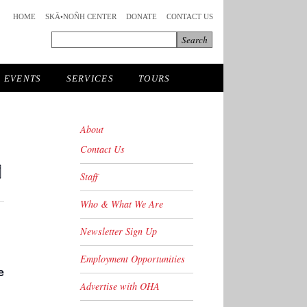
HOME
SKÄ•NOÑH CENTER
DONATE
CONTACT US
EVENTS
SERVICES
TOURS
About
Contact Us
ts
Event
Staff
y
Views
ch
avigation
Who & What We Are
s
Newsletter Sign Up
ation
Employment Opportunities
e
Advertise with OHA