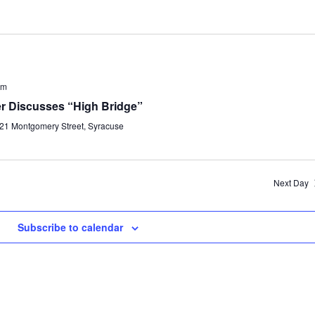
pm
ler Discusses “High Bridge”
21 Montgomery Street, Syracuse
Next Day
Subscribe to calendar