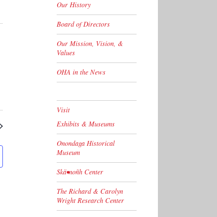
Our History
Board of Directors
Our Mission, Vision, &
Values
OHA in the News
Visit
Exhibits & Museums
Onondaga Historical
Museum
Skä•noñh Center
The Richard & Carolyn
Wright Research Center