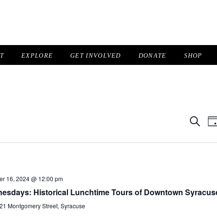
IT
EXPLORE
GET INVOLVED
DONATE
SHOP
Even
Search
Da
Sear
N
and
View
Navig
er 16, 2024 @ 12:00 pm
nesdays: Historical Lunchtime Tours of Downtown Syracus
21 Montgomery Street, Syracuse