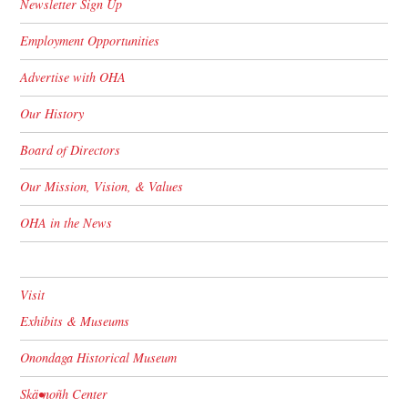
Newsletter Sign Up
Employment Opportunities
Advertise with OHA
Our History
Board of Directors
Our Mission, Vision, & Values
OHA in the News
Visit
Exhibits & Museums
Onondaga Historical Museum
Skä•noñh Center