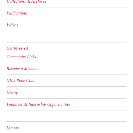
Collections & Archives
Publications
Videos
Get Involved
Community Links
Become a Member
OHA Book Club
Giving
Volunteer & Internship Opportunities
Donate