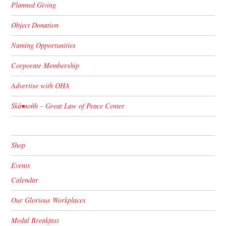
Planned Giving
Object Donation
Naming Opportunities
Corporate Membership
Advertise with OHA
Skä•noñh – Great Law of Peace Center
Shop
Events
Calendar
Our Glorious Workplaces
Medal Breakfast