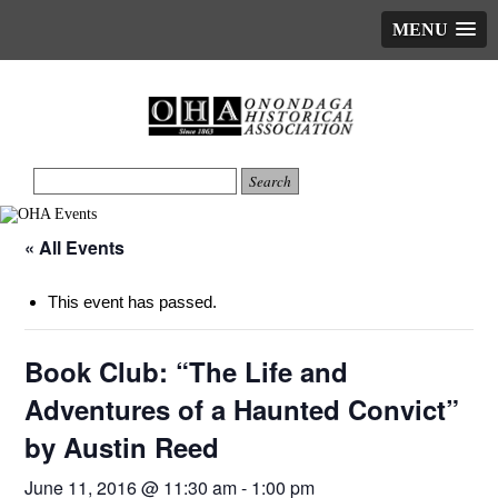
MENU
« All Events
This event has passed.
Book Club: “The Life and
Adventures of a Haunted Convict”
by Austin Reed
June 11, 2016 @ 11:30 am
-
1:00 pm