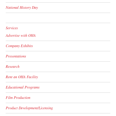
National History Day
Services
Advertise with OHA
Company Exhibits
Presentations
Research
Rent an OHA Facility
Educational Programs
Film Production
Product Development/Licensing