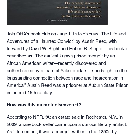
Join OHA’s book club on June 11th to discuss “The Life and
Adventures of a Haunted Convict” by Austin Reed, with
forward by David W. Blight and Robert B. Stepto. This book is
described as “The earliest known prison memoir by an
African American writer—recently discovered and
authenticated by a team of Yale scholars—sheds light on the
longstanding connection between race and incarceration in
America.” Austin Reed was a prisoner at Auburn State Prison
in the mid-19th century.
How was this memoir discovered?
According to NPR
, “At an estate sale in Rochester, N.Y., in
2009, a rare book seller came upon a curious literary artifact.
As it turned out, it was a memoir written in the 1850s by