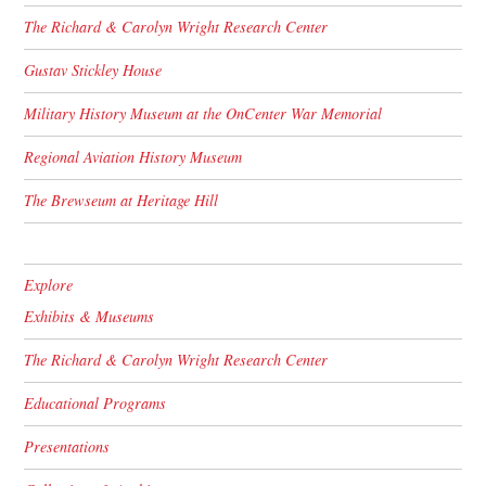
The Richard & Carolyn Wright Research Center
Gustav Stickley House
Military History Museum at the OnCenter War Memorial
Regional Aviation History Museum
The Brewseum at Heritage Hill
Explore
Exhibits & Museums
The Richard & Carolyn Wright Research Center
Educational Programs
Presentations