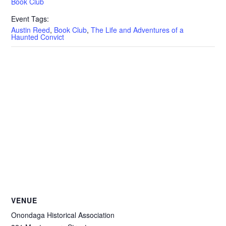
Book Club
Event Tags:
Austin Reed
,
Book Club
,
The Life and Adventures of a
Haunted Convict
VENUE
Onondaga Historical Association