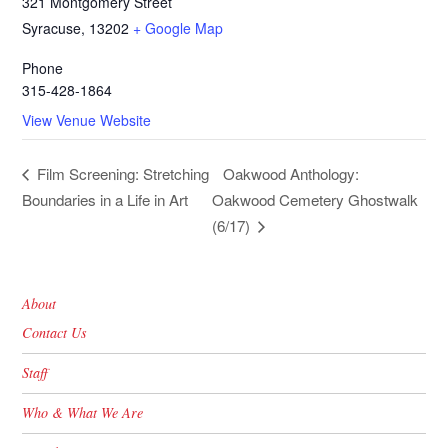
321 Montgomery Street
Syracuse
,
13202
+ Google Map
Phone
315-428-1864
View Venue Website
Oakwood Anthology:
Film Screening: Stretching
Boundaries in a Life in Art
Oakwood Cemetery Ghostwalk
(6/17)
About
Contact Us
Staff
Who & What We Are