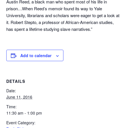
Austin Reed, a black man who spent most of his life in
prison…When Reed’s memoir found its way to Yale
University, librarians and scholars were eager to get a look at
it. Robert Stepto, a professor of African-American studies,
has spent a lifetime studying slave narratives.”
Add to calendar
DETAILS
Date:
June 11, 2016
Time:
11:30 am - 1:00 pm
Event Category: