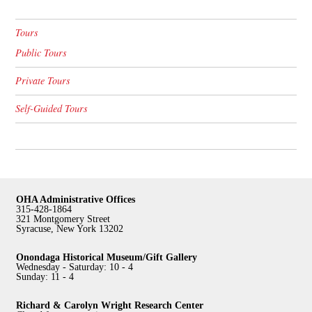
Tours
Public Tours
Private Tours
Self-Guided Tours
OHA Administrative Offices
315-428-1864
321 Montgomery Street
Syracuse, New York 13202
Onondaga Historical Museum/Gift Gallery
Wednesday - Saturday: 10 - 4
Sunday: 11 - 4
Richard & Carolyn Wright Research Center