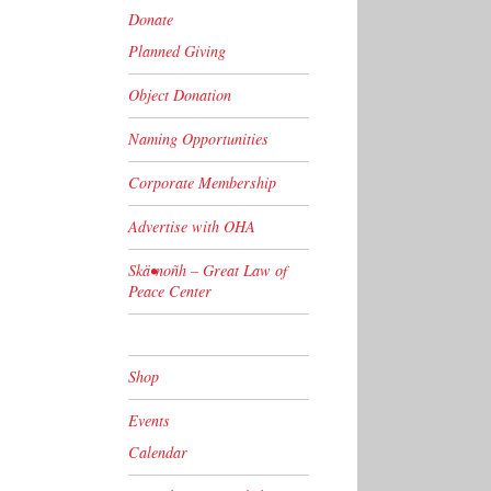
Donate
Planned Giving
Object Donation
Naming Opportunities
Corporate Membership
Advertise with OHA
Skä•noñh – Great Law of
Peace Center
Shop
Events
Calendar