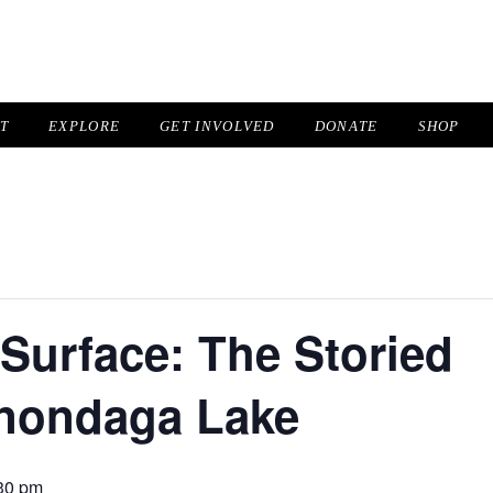
IT
EXPLORE
GET INVOLVED
DONATE
SHOP
Surface: The Storied
Onondaga Lake
30 pm