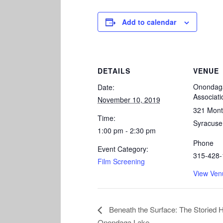
Add to calendar
DETAILS
VENUE
Onondaga
Date:
Associati
November 10, 2019
321 Mont
Time:
Syracuse
1:00 pm - 2:30 pm
Phone
Event Category:
315-428-
Film Screening
View Ven
Beneath the Surface: The Storied H
Onondaga Lake