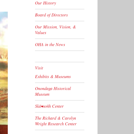
Our History
Board of Directors
Our Mission, Vision, &
Values
OHA in the News
Visit
Exhibits & Museums
Onondaga Historical
Museum
Skä•noñh Center
The Richard & Carolyn
Wright Research Center