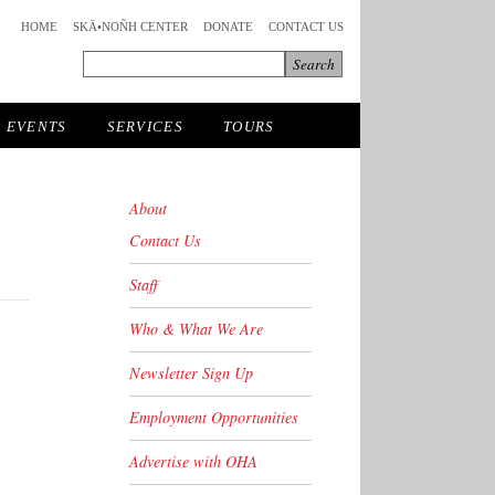
HOME
SKÄ•NOÑH CENTER
DONATE
CONTACT US
EVENTS
SERVICES
TOURS
About
Contact Us
Staff
Who & What We Are
Newsletter Sign Up
Employment Opportunities
Advertise with OHA