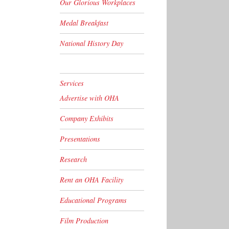
Our Glorious Workplaces
Medal Breakfast
National History Day
Services
Advertise with OHA
Company Exhibits
Presentations
Research
Rent an OHA Facility
Educational Programs
Film Production