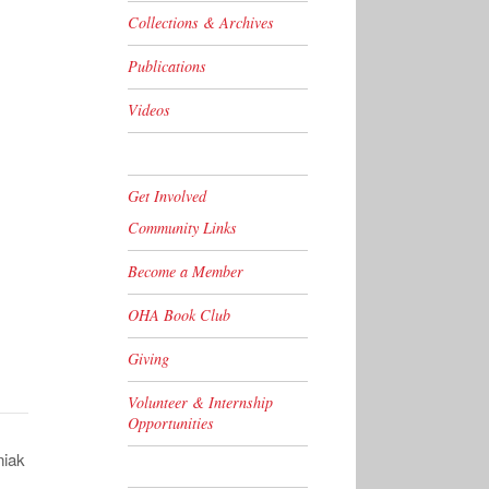
Collections & Archives
Publications
Videos
Get Involved
Community Links
Become a Member
OHA Book Club
Giving
Volunteer & Internship
Opportunities
niak