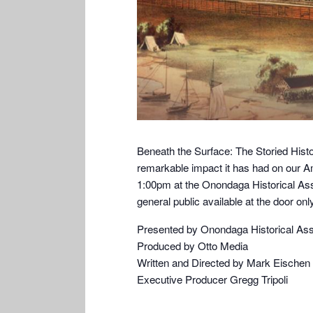
Beneath the Surface: The Storied Hist
remarkable impact it has had on our Am
1:00pm at the Onondaga Historical As
general public available at the door only
Presented by Onondaga Historical Ass
Produced by Otto Media
Written and Directed by Mark Eischen
Executive Producer Gregg Tripoli