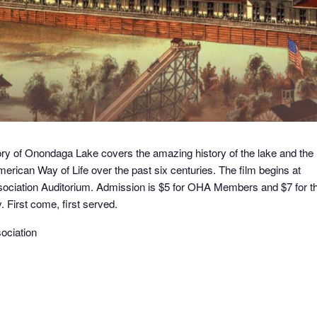
ory of Onondaga Lake covers the amazing history of the lake and the
erican Way of Life over the past six centuries. The film begins at
sociation Auditorium. Admission is $5 for OHA Members and $7 for t
. First come, first served.
ociation