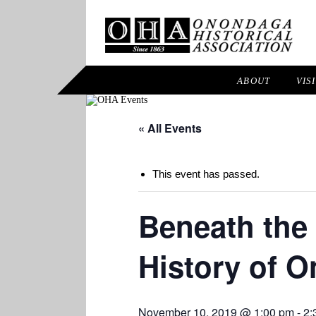
ABOUT
VIS
« All Events
This event has passed.
Beneath the 
History of 
November 10, 2019 @ 1:00 pm
-
2: