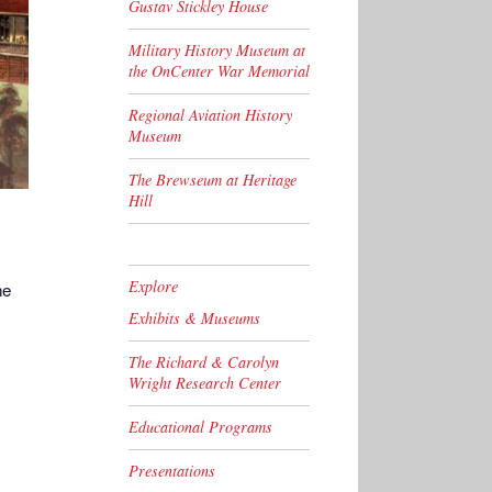
Gustav Stickley House
Military History Museum at
the OnCenter War Memorial
Regional Aviation History
Museum
The Brewseum at Heritage
Hill
Explore
he
Exhibits & Museums
The Richard & Carolyn
Wright Research Center
Educational Programs
Presentations