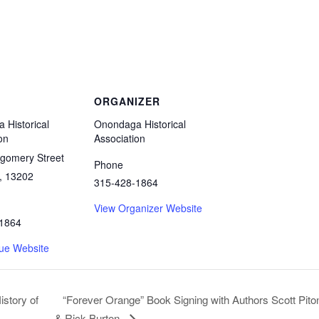
ORGANIZER
 Historical
Onondaga Historical
on
Association
gomery Street
Phone
,
13202
315-428-1864
View Organizer Website
1864
ue Website
“Forever Orange” Book Signing with Authors Scott Pito
istory of
& Rick Burton