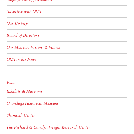
Advertise with OHA
Our History
Board of Directors
Our Mission, Vision, & Values
OHA in the News
Visit
Exhibits & Museums
Onondaga Historical Museum
Skä•noñh Center
The Richard & Carolyn Wright Research Center