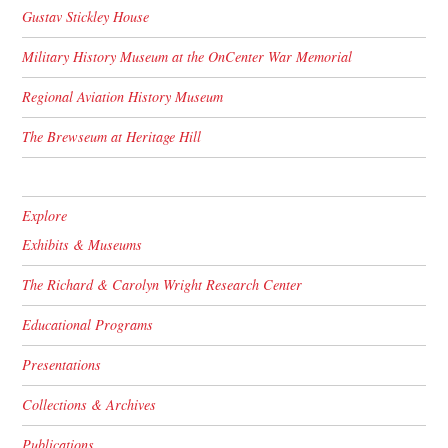
Gustav Stickley House
Military History Museum at the OnCenter War Memorial
Regional Aviation History Museum
The Brewseum at Heritage Hill
Explore
Exhibits & Museums
The Richard & Carolyn Wright Research Center
Educational Programs
Presentations
Collections & Archives
Publications