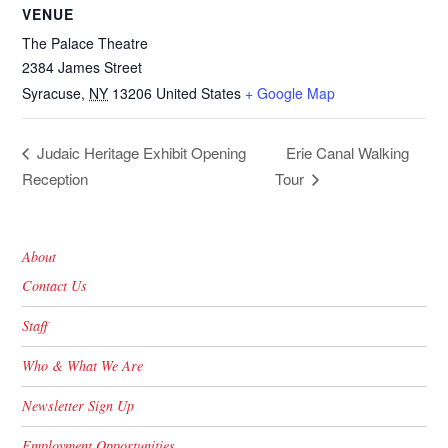
VENUE
The Palace Theatre
2384 James Street
Syracuse
,
NY
13206
United States
+ Google Map
Erie Canal Walking
Judaic Heritage Exhibit Opening
Reception
Tour
About
Contact Us
Staff
Who & What We Are
Newsletter Sign Up
Employment Opportunities