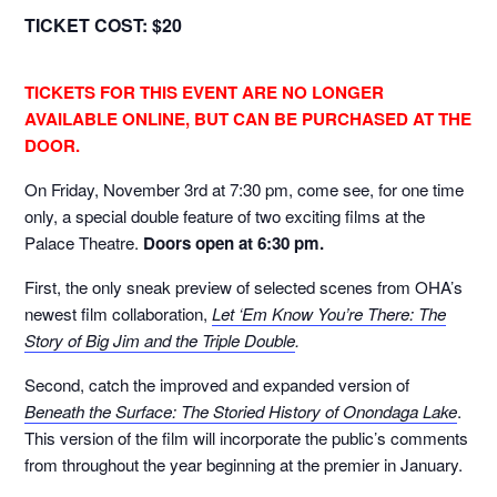
TICKET COST:
$20
TICKETS FOR THIS EVENT ARE NO LONGER
AVAILABLE ONLINE, BUT CAN BE PURCHASED AT THE
DOOR.
On Friday, November 3rd at 7:30 pm, come see, for one time
only, a special double feature of two exciting films at the
Palace Theatre.
Doors open at 6:30 pm.
First, the only sneak preview of selected scenes from OHA’s
newest film collaboration,
Let ‘Em Know You’re There: The
Story of Big Jim and the Triple Double
.
Second, catch the improved and expanded version of
Beneath the Surface: The Storied History of Onondaga Lake
.
This version of the film will incorporate the public’s comments
from throughout the year beginning at the premier in January.