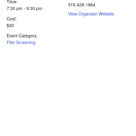
Time:
315-428-1864
7:30 pm - 9:30 pm
View Organizer Website
Cost:
$20
Event Category:
Film Screening