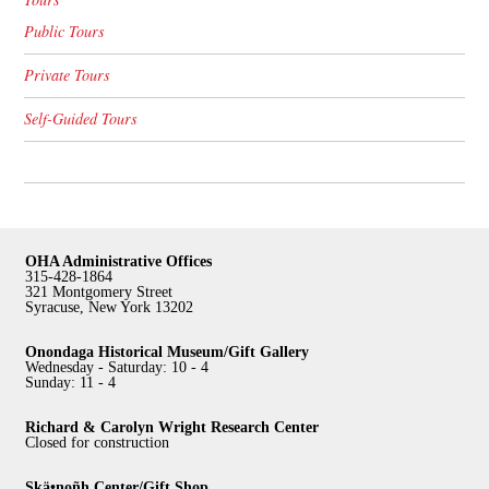
Public Tours
Private Tours
Self-Guided Tours
OHA Administrative Offices
315-428-1864
321 Montgomery Street
Syracuse, New York 13202
Onondaga Historical Museum/Gift Gallery
Wednesday - Saturday: 10 - 4
Sunday: 11 - 4
Richard & Carolyn Wright Research Center
Closed for construction
Skä•noñh Center/Gift Shop