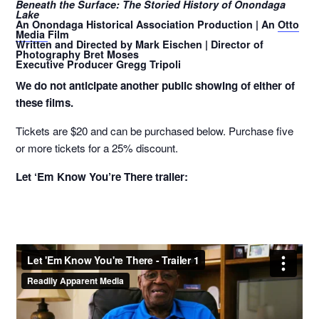
Beneath the Surface: The Storied History of Onondaga
Lake
An Onondaga Historical Association Production | An
Otto
Media
Film
Written and Directed by Mark Eischen | Director of
Photography Bret Moses
Executive Producer Gregg Tripoli
We do not anticipate another public showing of either of
these films.
Tickets are $20 and can be purchased below. Purchase five
or more tickets for a 25% discount.
Let ‘Em Know You’re There trailer: