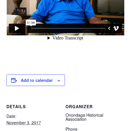
Add to calendar
DETAILS
ORGANIZER
Onondaga Historical
Date:
Association
November 3, 2017
Phone