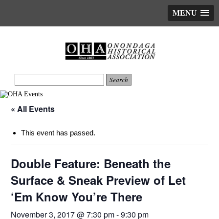
MENU
« All Events
This event has passed.
Double Feature: Beneath the
Surface & Sneak Preview of Let
‘Em Know You’re There
November 3, 2017 @ 7:30 pm
-
9:30 pm