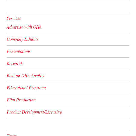
Services
Advertise with OHA
Company Exhibits
Presentations
Research
Rent an OHA Facility
Educational Programs
Film Production
Product Development/Licensing
Tours