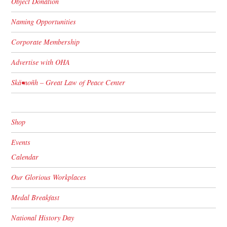
Object Donation
Naming Opportunities
Corporate Membership
Advertise with OHA
Skä•noñh – Great Law of Peace Center
Shop
Events
Calendar
Our Glorious Workplaces
Medal Breakfast
National History Day