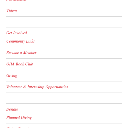
Videos
Get Involved
Community Links
Become a Member
OHA Book Club
Giving
Volunteer & Internship Opportunities
Donate
Planned Giving