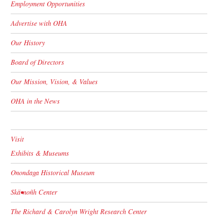
Employment Opportunities
Advertise with OHA
Our History
Board of Directors
Our Mission, Vision, & Values
OHA in the News
Visit
Exhibits & Museums
Onondaga Historical Museum
Skä•noñh Center
The Richard & Carolyn Wright Research Center