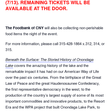
(7/13). REMAINING TICKETS WILL BE
AVAILABLE AT THE DOOR.
The Foodbank of CNY
will also be collecting non-perishable
food items the night of the event.
For more information, please call 315-428-1864 x.312, 314, or
315.
Beneath the Surface: The Storied History of Onondaga
Lake
covers the amazing history of the lake and the
remarkable impact it has had on our American Way of Life
over the past six centuries. From the birthplace of the Great
Law of Peace and the great Haudenosaunee Confederacy,
the first representative democracy in the west, to the
production of the country’s largest supply of some of its most
important commodities and innovative products, to the Resort
Era and the WPA project that built Onondaga Lake Park, to