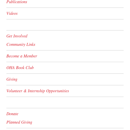
Publications
Videos
Get Involved
Community Links
Become a Member
OHA Book Club
Giving
Volunteer & Internship Opportunities
Donate
Planned Giving