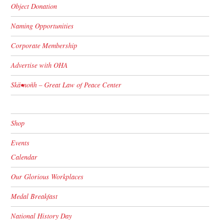
Object Donation
Naming Opportunities
Corporate Membership
Advertise with OHA
Skä•noñh – Great Law of Peace Center
Shop
Events
Calendar
Our Glorious Workplaces
Medal Breakfast
National History Day