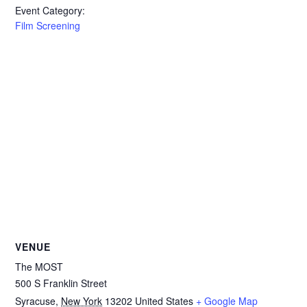
Event Category:
Film Screening
VENUE
The MOST
500 S Franklin Street
Syracuse
,
New York
13202
United States
+ Google Map