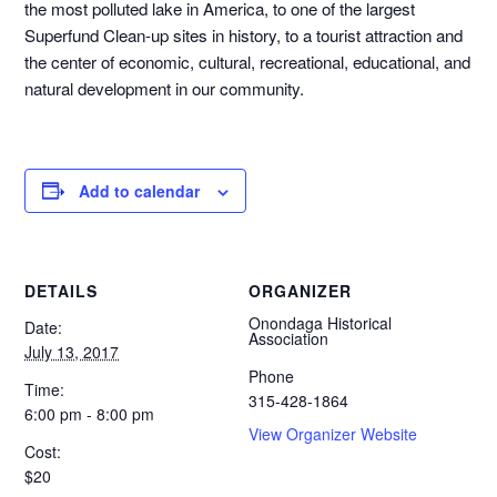
the most polluted lake in America, to one of the largest
Superfund Clean-up sites in history, to a tourist attraction and
the center of economic, cultural, recreational, educational, and
natural development in our community.
Add to calendar
DETAILS
ORGANIZER
Onondaga Historical
Date:
Association
July 13, 2017
Phone
Time:
315-428-1864
6:00 pm - 8:00 pm
View Organizer Website
Cost:
$20