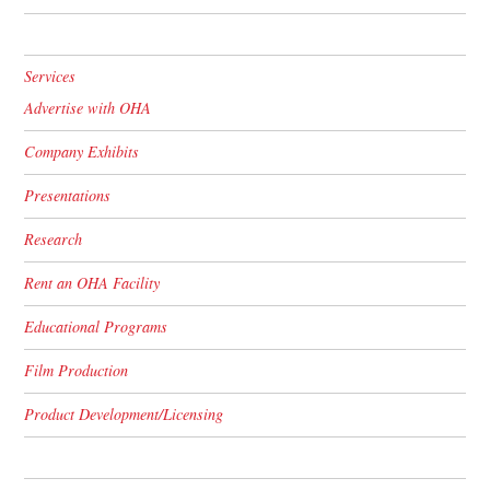
Services
Advertise with OHA
Company Exhibits
Presentations
Research
Rent an OHA Facility
Educational Programs
Film Production
Product Development/Licensing