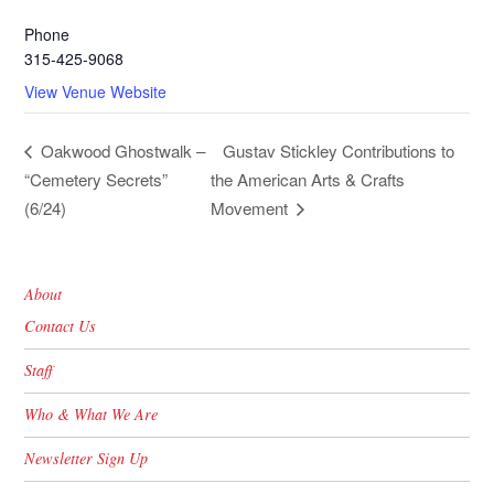
Phone
315-425-9068
View Venue Website
Gustav Stickley Contributions to
Oakwood Ghostwalk –
“Cemetery Secrets”
the American Arts & Crafts
(6/24)
Movement
About
Contact Us
Staff
Who & What We Are
Newsletter Sign Up