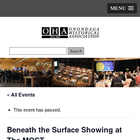
MENU
« All Events
This event has passed.
Beneath the Surface Showing at