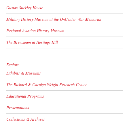
Gustav Stickley House
Military History Museum at the OnCenter War Memorial
Regional Aviation History Museum
The Brewseum at Heritage Hill
Explore
Exhibits & Museums
The Richard & Carolyn Wright Research Center
Educational Programs
Presentations
Collections & Archives