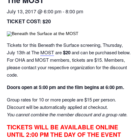
The MOST
July 13, 2017 @ 6:00 pm
-
8:00 pm
TICKET COST:
$20
Tickets for this Beneath the Surface screening, Thursday,
July 13th at The
MOST
are
$20
and can be purchased below.
For OHA and MOST members, tickets are $15. Members,
please contact your respective organization for the discount
code.
Doors open at 5:00 pm and t
he film begins at 6:00 pm.
Group rates for 10 or more people are $15 per person.
Discount will be automatically applied at checkout.
You cannot combine the member discount and a group rate.
TICKETS WILL BE AVAILABLE ONLINE
UNTIL 2:00 PM THE DAY OF THE EVENT