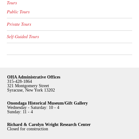
Tours
Public Tours
Private Tours
Self-Guided Tours
OHA Administrative Offices
315-428-1864
321 Montgomery Street
Syracuse, New York 13202
Onondaga Historical Museum/Gift Gallery
Wednesday - Saturday: 10 - 4
Sunday: 11 - 4
Richard & Carolyn Wright Research Center
Closed for construction