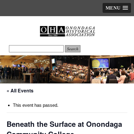
MENU
« All Events
This event has passed.
Beneath the Surface at Onondaga