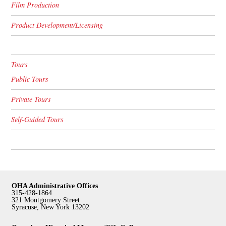
Film Production
Product Development/Licensing
Tours
Public Tours
Private Tours
Self-Guided Tours
OHA Administrative Offices
315-428-1864
321 Montgomery Street
Syracuse, New York 13202