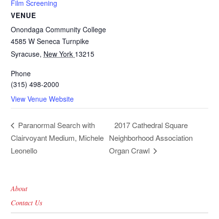
Film Screening
VENUE
Onondaga Community College
4585 W Seneca Turnpike
Syracuse
,
New York
13215
Phone
(315) 498-2000
View Venue Website
2017 Cathedral Square
Paranormal Search with
Clairvoyant Medium, Michele
Neighborhood Association
Leonello
Organ Crawl
About
Contact Us