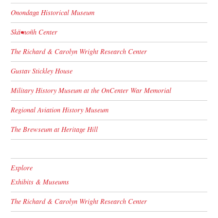
Onondaga Historical Museum
Skä•noñh Center
The Richard & Carolyn Wright Research Center
Gustav Stickley House
Military History Museum at the OnCenter War Memorial
Regional Aviation History Museum
The Brewseum at Heritage Hill
Explore
Exhibits & Museums
The Richard & Carolyn Wright Research Center