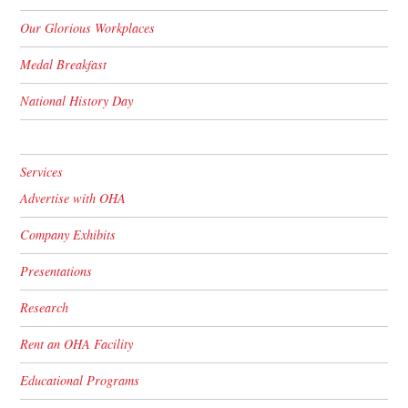
Our Glorious Workplaces
Medal Breakfast
National History Day
Services
Advertise with OHA
Company Exhibits
Presentations
Research
Rent an OHA Facility
Educational Programs