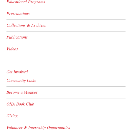
Educational Programs
Presentations
Collections & Archives
Publications
Videos
Get Involved
Community Links
Become a Member
OHA Book Club
Giving
Volunteer & Internship Opportunities