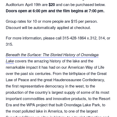
Auditorium April 19th are
$20
and can be purchased below.
Doors open at 6:00 pm and the film begins at 7:00 pm.
Group rates for 10 or more people are $15 per person.
Discount will be automatically applied at checkout.
For more information, please call 315-428-1864 x.312, 314, or
315.
Beneath the Surface: The Storied History of Onondaga
Lake
covers the amazing history of the lake and the
remarkable impact it has had on our American Way of Life
over the past six centuries. From the birthplace of the Great
Law of Peace and the great Haudenosaunee Confederacy,
the first representative democracy in the west, to the
production of the country’s largest supply of some of its most
important commodities and innovative products, to the Resort
Era and the WPA project that built Onondaga Lake Park, to
the most polluted lake in America, to one of the largest