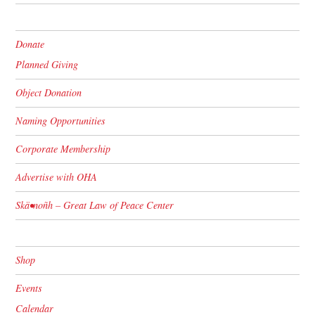
Donate
Planned Giving
Object Donation
Naming Opportunities
Corporate Membership
Advertise with OHA
Skä•noñh – Great Law of Peace Center
Shop
Events
Calendar