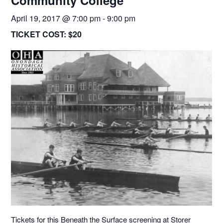
Community College
April 19, 2017 @ 7:00 pm
-
9:00 pm
TICKET COST:
$20
Tickets for this Beneath the Surface screening at Storer