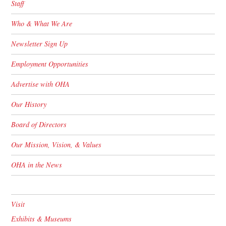
Staff
Who & What We Are
Newsletter Sign Up
Employment Opportunities
Advertise with OHA
Our History
Board of Directors
Our Mission, Vision, & Values
OHA in the News
Visit
Exhibits & Museums