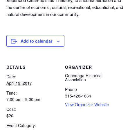
Superfund Clean-up sites in history, to a tourist attraction and
the center of economic, cultural, recreational, educational, and
natural development in our community.
Add to calendar
DETAILS
ORGANIZER
Onondaga Historical
Date:
Association
April 19, 2017
Phone
Time:
315-428-1864
7:00 pm - 9:00 pm
View Organizer Website
Cost:
$20
Event Category: