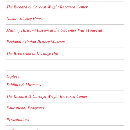
The Richard & Carolyn Wright Research Center
Gustav Stickley House
Military History Museum at the OnCenter War Memorial
Regional Aviation History Museum
The Brewseum at Heritage Hill
Explore
Exhibits & Museums
The Richard & Carolyn Wright Research Center
Educational Programs
Presentations