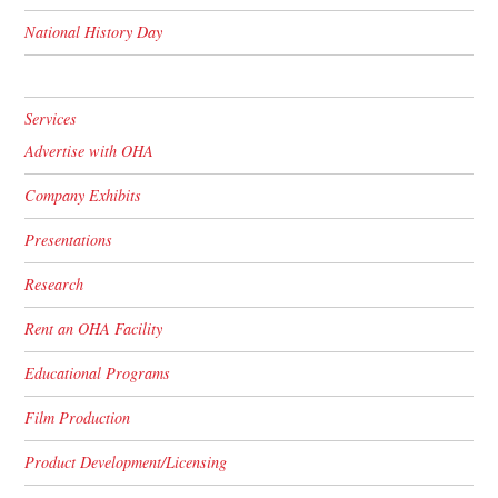
National History Day
Services
Advertise with OHA
Company Exhibits
Presentations
Research
Rent an OHA Facility
Educational Programs
Film Production
Product Development/Licensing