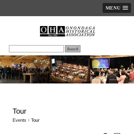
MENU
Tour
Events
Tour