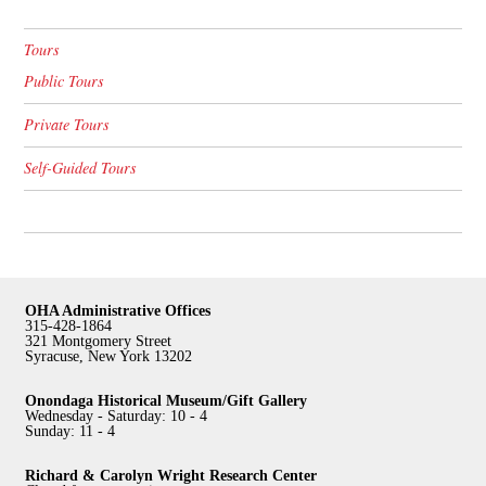
Tours
Public Tours
Private Tours
Self-Guided Tours
OHA Administrative Offices
315-428-1864
321 Montgomery Street
Syracuse, New York 13202
Onondaga Historical Museum/Gift Gallery
Wednesday - Saturday: 10 - 4
Sunday: 11 - 4
Richard & Carolyn Wright Research Center