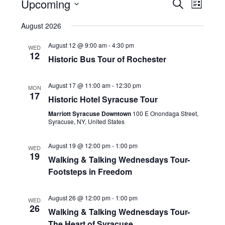
Upcoming
Events
Event
Search
List
Views
Search
Select
date.
August 2026
Naviga
and
Views
August 12 @ 9:00 am
-
4:30 pm
WED
12
Navigatio
Historic Bus Tour of Rochester
August 17 @ 11:00 am
-
12:30 pm
MON
17
Historic Hotel Syracuse Tour
Marriott Syracuse Downtown
100 E Onondaga Street,
Syracuse, NY, United States
August 19 @ 12:00 pm
-
1:00 pm
WED
19
Walking & Talking Wednesdays Tour-
Footsteps in Freedom
August 26 @ 12:00 pm
-
1:00 pm
WED
26
Walking & Talking Wednesdays Tour-
The Heart of Syracuse