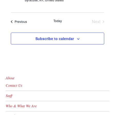
Today
Next
Events
Previous
Events
Subscribe to calendar
About
Contact Us
Staff
Who & What We Are