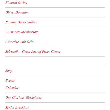
Planned Giving
Object Donation
Naming Opportunities
Corporate Membership
Advertise with OHA
Skä•noñh – Great Law of Peace Center
Shop
Events
Calendar
Our Glorious Workplaces
Medal Breakfast