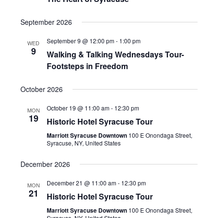
September 2026
September 9 @ 12:00 pm
-
1:00 pm
WED
9
Walking & Talking Wednesdays Tour-
Footsteps in Freedom
October 2026
October 19 @ 11:00 am
-
12:30 pm
MON
19
Historic Hotel Syracuse Tour
Marriott Syracuse Downtown
100 E Onondaga Street,
Syracuse, NY, United States
December 2026
December 21 @ 11:00 am
-
12:30 pm
MON
21
Historic Hotel Syracuse Tour
Marriott Syracuse Downtown
100 E Onondaga Street,
Syracuse, NY, United States