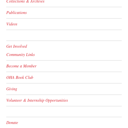
Collections & Archives
Publications
Videos
Get Involved
Community Links
Become a Member
OHA Book Club
Giving
Volunteer & Internship Opportunities
Donate