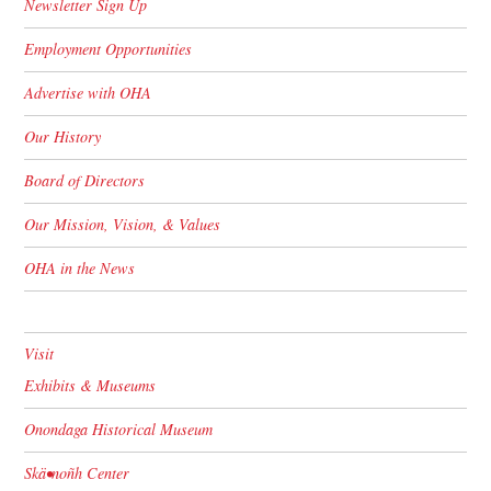
Newsletter Sign Up
Employment Opportunities
Advertise with OHA
Our History
Board of Directors
Our Mission, Vision, & Values
OHA in the News
Visit
Exhibits & Museums
Onondaga Historical Museum
Skä•noñh Center