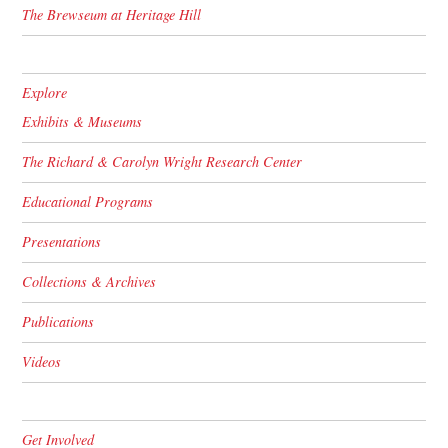
The Brewseum at Heritage Hill
Explore
Exhibits & Museums
The Richard & Carolyn Wright Research Center
Educational Programs
Presentations
Collections & Archives
Publications
Videos
Get Involved