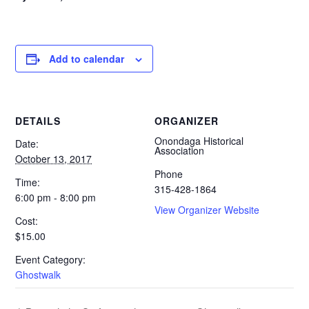
Add to calendar
DETAILS
ORGANIZER
Onondaga Historical
Date:
Association
October 13, 2017
Phone
Time:
315-428-1864
6:00 pm - 8:00 pm
View Organizer Website
Cost:
$15.00
Event Category:
Ghostwalk