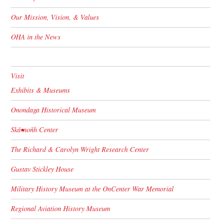
Our Mission, Vision, & Values
OHA in the News
Visit
Exhibits & Museums
Onondaga Historical Museum
Skä•noñh Center
The Richard & Carolyn Wright Research Center
Gustav Stickley House
Military History Museum at the OnCenter War Memorial
Regional Aviation History Museum