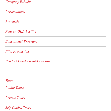
Company Exhibits
Presentations
Research
Rent an OHA Facility
Educational Programs
Film Production
Product Development/Licensing
Tours
Public Tours
Private Tours
Self-Guided Tours