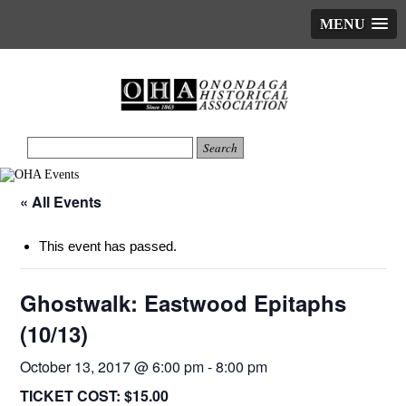
MENU
« All Events
This event has passed.
Ghostwalk: Eastwood Epitaphs
(10/13)
October 13, 2017 @ 6:00 pm
-
8:00 pm
TICKET COST:
$15.00