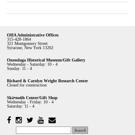
OHA Administrative Offices
315-428-1864
321 Montgomery Street
Syracuse, New York 13202
Onondaga Historical Museum/Gift Gallery
Wednesday - Saturday: 10 - 4
Sunday: 11 - 4
Richard & Carolyn Wright Research Center
Closed for construction
Skä•noñh Center/Gift Shop
Wednesday - Friday: 10 - 4
Saturday: 11 - 4
Facebook
Twitter
YouTube
YouTube
Instagram