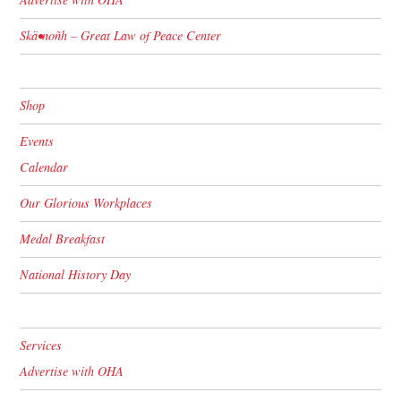
Skä•noñh – Great Law of Peace Center
Shop
Events
Calendar
Our Glorious Workplaces
Medal Breakfast
National History Day
Services
Advertise with OHA