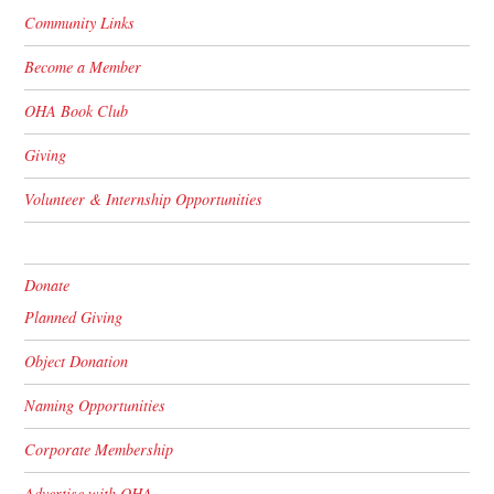
Community Links
Become a Member
OHA Book Club
Giving
Volunteer & Internship Opportunities
Donate
Planned Giving
Object Donation
Naming Opportunities
Corporate Membership
Advertise with OHA