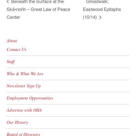
Ghostwalk:
Beneath the Surface at the
Skä•noñh – Great Law of Peace
Eastwood Epitaphs
Center
(10/14)
About
Contact Us
Staff
Who & What We Are
Newsletter Sign Up
Employment Opportunities
Advertise with OHA
Our History
Board of Directors