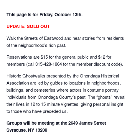
This page is for Friday, October 13th.
UPDATE: SOLD OUT
Walk the Streets of Eastwood and hear stories from residents
of the neighborhood’s rich past.
Reservations are $15 for the general public and $12 for
members (call 315-428-1864 for the member discount code).
Historic Ghostwalks presented by the Onondaga Historical
Association are led by guides to locations in neighborhoods,
buildings, and cemeteries where actors in costume portray
individuals from Onondaga County’s past. The “ghosts” reveal
their lives in 12 to 15 minute vignettes, giving personal insight
to those who have preceded us.
Groups will be meeting at the 2649 James Street
Syracuse, NY 13208