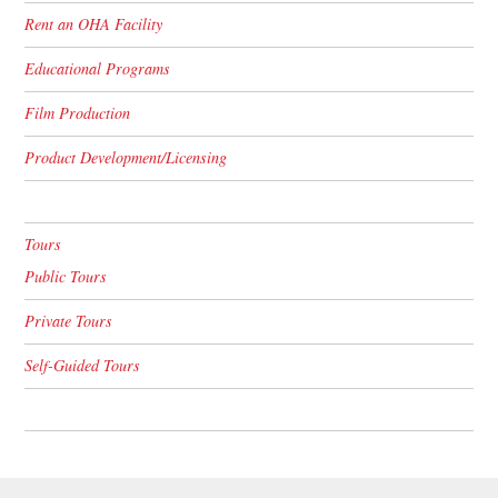
Rent an OHA Facility
Educational Programs
Film Production
Product Development/Licensing
Tours
Public Tours
Private Tours
Self-Guided Tours