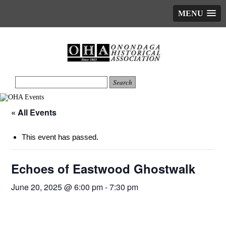
MENU
« All Events
This event has passed.
Echoes of Eastwood Ghostwalk
June 20, 2025 @ 6:00 pm
-
7:30 pm