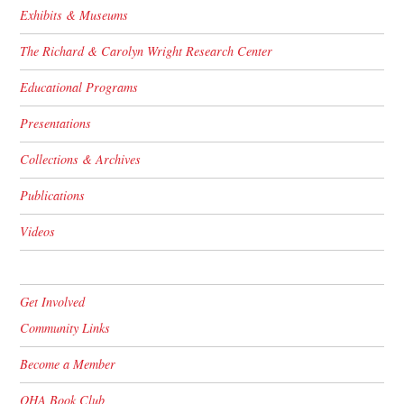
Exhibits & Museums
The Richard & Carolyn Wright Research Center
Educational Programs
Presentations
Collections & Archives
Publications
Videos
Get Involved
Community Links
Become a Member
OHA Book Club