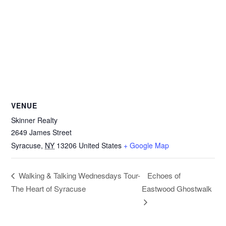
VENUE
Skinner Realty
2649 James Street
Syracuse
,
NY
13206
United States
+ Google Map
Echoes of
Walking & Talking Wednesdays Tour-
The Heart of Syracuse
Eastwood Ghostwalk