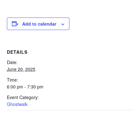
Add to calendar
DETAILS
Date:
June 20, 2025
Time:
6:00 pm - 7:30 pm
Event Category:
Ghostwalk