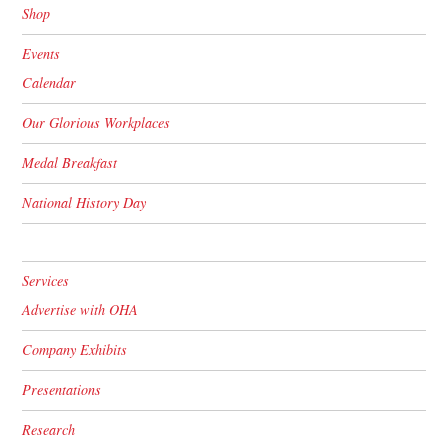
Shop
Events
Calendar
Our Glorious Workplaces
Medal Breakfast
National History Day
Services
Advertise with OHA
Company Exhibits
Presentations
Research