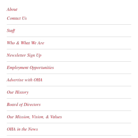
About
Contact Us
Staff
Who & What We Are
Newsletter Sign Up
Employment Opportunities
Advertise with OHA
Our History
Board of Directors
Our Mission, Vision, & Values
OHA in the News