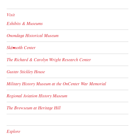
Visit
Exhibits & Museums
Onondaga Historical Museum
Skä•noñh Center
The Richard & Carolyn Wright Research Center
Gustav Stickley House
Military History Museum at the OnCenter War Memorial
Regional Aviation History Museum
The Brewseum at Heritage Hill
Explore