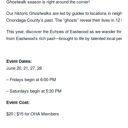
Ghostwalk season is right around the corner!
Our historic Ghostwalks are led by guides to locations in neighbo
Onondaga County’s past. The “ghosts” reveal their lives in 12 to 
This year, discover the Echoes of Eastwood as we wander through th
from Eastwood’s rich past—brought to life by talented local perfo
Event Dates:
June 20, 21, 27, 28
– Fridays begin at 6:00 PM
– Saturdays begin at 5:30 PM
Event Cost:
$20 | $15 for OHA Members