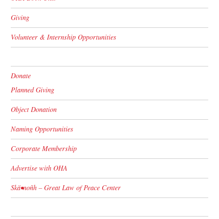
Giving
Volunteer & Internship Opportunities
Donate
Planned Giving
Object Donation
Naming Opportunities
Corporate Membership
Advertise with OHA
Skä•noñh – Great Law of Peace Center