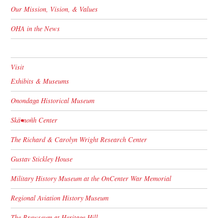
Our Mission, Vision, & Values
OHA in the News
Visit
Exhibits & Museums
Onondaga Historical Museum
Skä•noñh Center
The Richard & Carolyn Wright Research Center
Gustav Stickley House
Military History Museum at the OnCenter War Memorial
Regional Aviation History Museum
The Brewseum at Heritage Hill