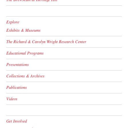
Explore
Exhibits & Museums
The Richard & Carolyn Wright Research Center
Educational Programs
Presentations
Collections & Archives
Publications
Videos
Get Involved