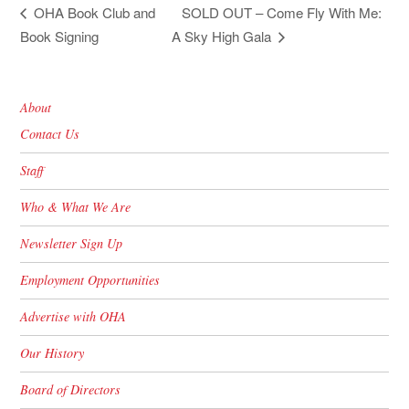
SOLD OUT – Come Fly With Me:
OHA Book Club and
Book Signing
A Sky High Gala
About
Contact Us
Staff
Who & What We Are
Newsletter Sign Up
Employment Opportunities
Advertise with OHA
Our History
Board of Directors