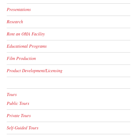
Presentations
Research
Rent an OHA Facility
Educational Programs
Film Production
Product Development/Licensing
Tours
Public Tours
Private Tours
Self-Guided Tours