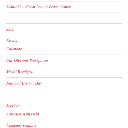
Skä•noñh – Great Law of Peace Center
Shop
Events
Calendar
Our Glorious Workplaces
Medal Breakfast
National History Day
Services
Advertise with OHA
Company Exhibits