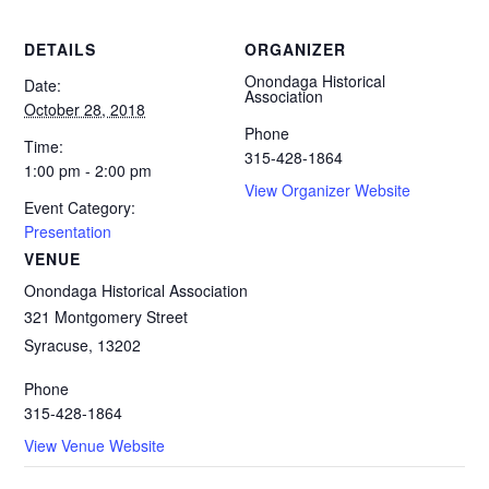
DETAILS
ORGANIZER
Onondaga Historical
Date:
Association
October 28, 2018
Phone
Time:
315-428-1864
1:00 pm - 2:00 pm
View Organizer Website
Event Category:
Presentation
VENUE
Onondaga Historical Association
321 Montgomery Street
Syracuse
,
13202
Phone
315-428-1864
View Venue Website