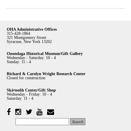
OHA Administrative Offices
315-428-1864
321 Montgomery Street
Syracuse, New York 13202
Onondaga Historical Museum/Gift Gallery
Wednesday - Saturday: 10 - 4
Sunday: 11 - 4
Richard & Carolyn Wright Research Center
Closed for construction
Skä•noñh Center/Gift Shop
Wednesday - Friday: 10 - 4
Saturday: 11 - 4
Facebook
Twitter
YouTube
YouTube
Instagram