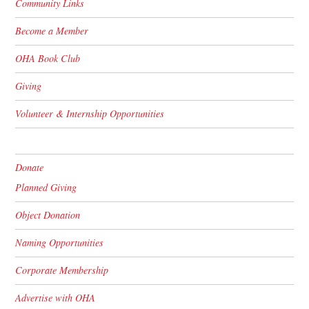
Community Links
Become a Member
OHA Book Club
Giving
Volunteer & Internship Opportunities
Donate
Planned Giving
Object Donation
Naming Opportunities
Corporate Membership
Advertise with OHA