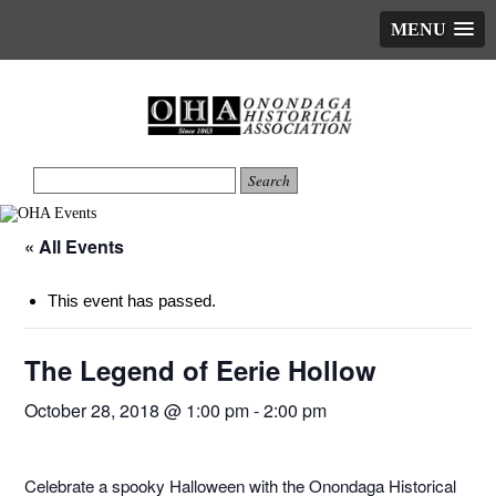
MENU
« All Events
This event has passed.
The Legend of Eerie Hollow
October 28, 2018 @ 1:00 pm
-
2:00 pm
Celebrate a spooky Halloween with the Onondaga Historical