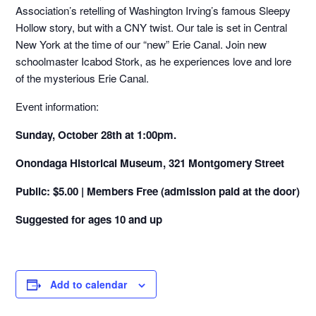
Association’s retelling of Washington Irving’s famous Sleepy
Hollow story, but with a CNY twist. Our tale is set in Central
New York at the time of our “new” Erie Canal. Join new
schoolmaster Icabod Stork, as he experiences love and lore
of the mysterious Erie Canal.
Event information:
Sunday, October 28th at 1:00pm.
Onondaga Historical Museum, 321 Montgomery Street
Public: $5.00 |
Members Free (admission paid at the door)
Suggested for ages 10 and up
Add to calendar