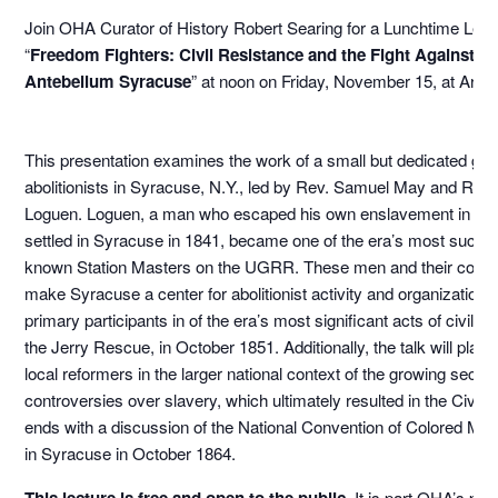
Join OHA Curator of History Robert Searing for a Lunchtime Lect
“
Freedom Fighters: Civil Resistance and the Fight Against Sl
Antebellum Syracuse
” at noon on Friday, November 15, at Art in
This presentation examines the work of a small but dedicated gro
abolitionists in Syracuse, N.Y., led by Rev. Samuel May and Rev
Loguen. Loguen, a man who escaped his own enslavement in T
settled in Syracuse in 1841, became one of the era’s most succes
known Station Masters on the UGRR. These men and their compa
make Syracuse a center for abolitionist activity and organization
primary participants in of the era’s most significant acts of civil d
the Jerry Rescue, in October 1851. Additionally, the talk will place 
local reformers in the larger national context of the growing sectio
controversies over slavery, which ultimately resulted in the Civil W
ends with a discussion of the National Convention of Colored Me
in Syracuse in October 1864.
This lecture is free and open to the public.
It is part OHA’s p