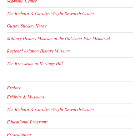
Skä•noñh Center
The Richard & Carolyn Wright Research Center
Gustav Stickley House
Military History Museum at the OnCenter War Memorial
Regional Aviation History Museum
The Brewseum at Heritage Hill
Explore
Exhibits & Museums
The Richard & Carolyn Wright Research Center
Educational Programs
Presentations