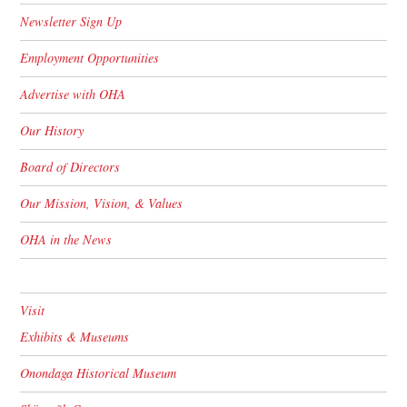
Newsletter Sign Up
Employment Opportunities
Advertise with OHA
Our History
Board of Directors
Our Mission, Vision, & Values
OHA in the News
Visit
Exhibits & Museums
Onondaga Historical Museum