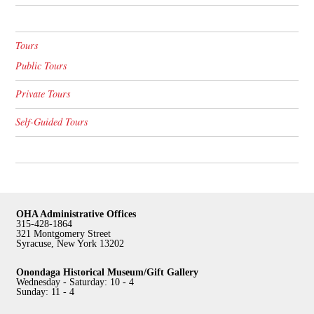
Tours
Public Tours
Private Tours
Self-Guided Tours
OHA Administrative Offices
315-428-1864
321 Montgomery Street
Syracuse, New York 13202
Onondaga Historical Museum/Gift Gallery
Wednesday - Saturday: 10 - 4
Sunday: 11 - 4