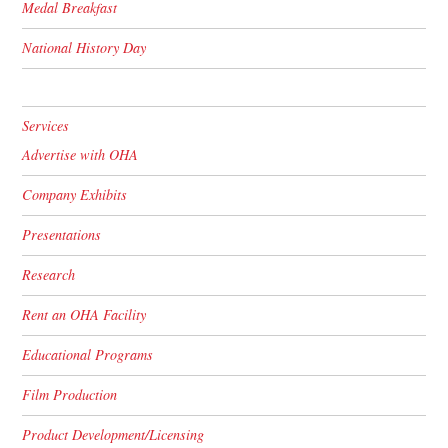
Medal Breakfast
National History Day
Services
Advertise with OHA
Company Exhibits
Presentations
Research
Rent an OHA Facility
Educational Programs
Film Production
Product Development/Licensing