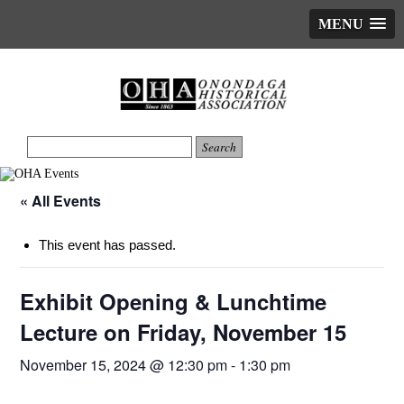
MENU
« All Events
This event has passed.
Exhibit Opening & Lunchtime
Lecture on Friday, November 15
November 15, 2024 @ 12:30 pm
-
1:30 pm