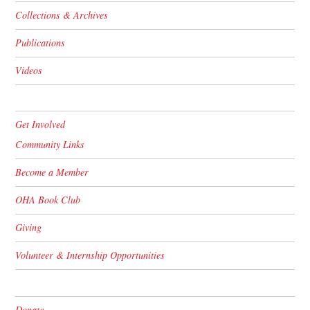
Collections & Archives
Publications
Videos
Get Involved
Community Links
Become a Member
OHA Book Club
Giving
Volunteer & Internship Opportunities
Donate