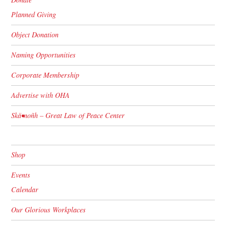
Planned Giving
Object Donation
Naming Opportunities
Corporate Membership
Advertise with OHA
Skä•noñh – Great Law of Peace Center
Shop
Events
Calendar
Our Glorious Workplaces