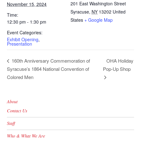
201 East Washington Street
November 15, 2024
Syracuse
,
NY
13202
United
Time:
States
+ Google Map
12:30 pm - 1:30 pm
Event Categories:
Exhibit Opening
,
Presentation
OHA Holiday
160th Anniversary Commemoration of
Syracuse’s 1864 National Convention of
Pop-Up Shop
Colored Men
About
Contact Us
Staff
Who & What We Are