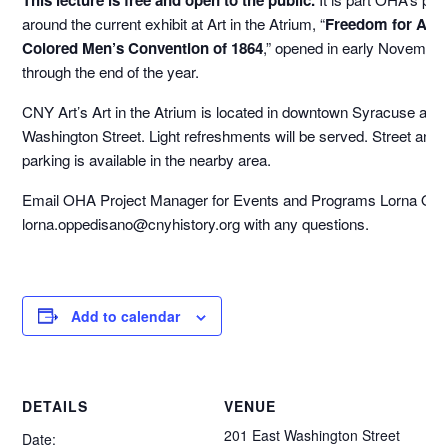
around the current exhibit at Art in the Atrium, “
Freedom for All:
Colored Men’s Convention of 1864
,” opened in early November
through the end of the year.
CNY Art’s Art in the Atrium is located in downtown Syracuse at 2
Washington Street. Light refreshments will be served. Street and
parking is available in the nearby area.
Email OHA Project Manager for Events and Programs Lorna Opp
lorna.oppedisano@cnyhistory.org with any questions.
Add to calendar
DETAILS
VENUE
201 East Washington Street
Date: