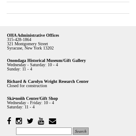
OHA Administrative Offices
315-428-1864
321 Montgomery Street
Syracuse, New York 13202
Onondaga Historical Museum/Gift Gallery
Wednesday - Saturday: 10 - 4
Sunday: 11 - 4
Richard & Carolyn Wright Research Center
Closed for construction
Skä•noñh Center/Gift Shop
Wednesday - Friday: 10 - 4
Saturday: 11 - 4
Facebook
Twitter
YouTube
YouTube
Instagram