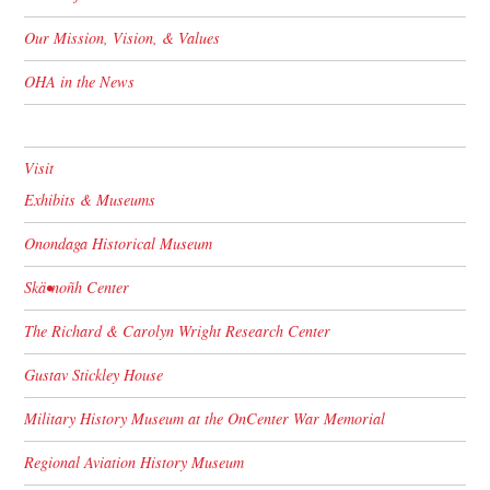
Our Mission, Vision, & Values
OHA in the News
Visit
Exhibits & Museums
Onondaga Historical Museum
Skä•noñh Center
The Richard & Carolyn Wright Research Center
Gustav Stickley House
Military History Museum at the OnCenter War Memorial
Regional Aviation History Museum