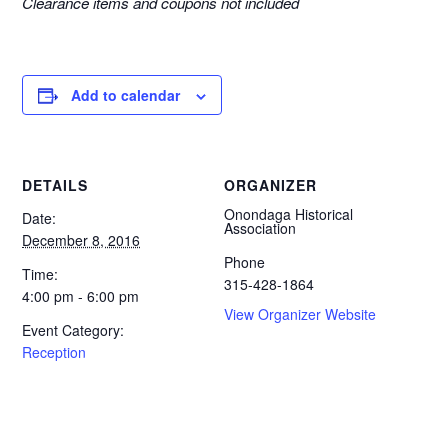
Clearance items and coupons not included
Add to calendar
DETAILS
ORGANIZER
Onondaga Historical
Date:
Association
December 8, 2016
Phone
Time:
315-428-1864
4:00 pm - 6:00 pm
View Organizer Website
Event Category:
Reception