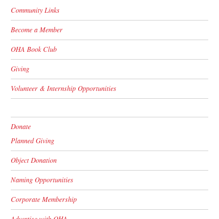
Community Links
Become a Member
OHA Book Club
Giving
Volunteer & Internship Opportunities
Donate
Planned Giving
Object Donation
Naming Opportunities
Corporate Membership
Advertise with OHA