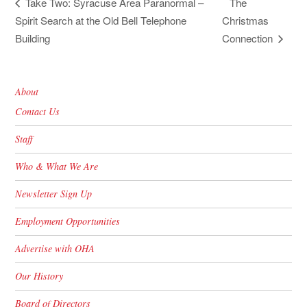
The
Take Two: Syracuse Area Paranormal –
Spirit Search at the Old Bell Telephone
Christmas
Building
Connection
About
Contact Us
Staff
Who & What We Are
Newsletter Sign Up
Employment Opportunities
Advertise with OHA
Our History
Board of Directors