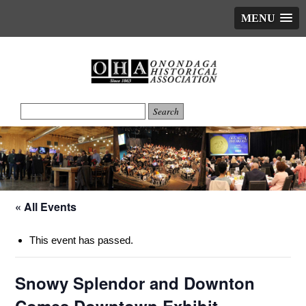
MENU
« All Events
This event has passed.
Snowy Splendor and Downton