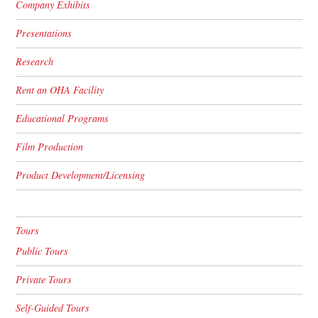
Company Exhibits
Presentations
Research
Rent an OHA Facility
Educational Programs
Film Production
Product Development/Licensing
Tours
Public Tours
Private Tours
Self-Guided Tours