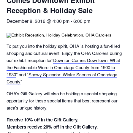
Comes Downtown Exhibit
Reception & Holiday Sale
December 8, 2016 @ 4:00 pm
-
6:00 pm
To put you into the holiday spirit, OHA is hosting a fun-filled
shopping and cultural event. Enjoy the OHA Carolers during
our exhibit reception for”
Downton Comes Downtown: What
the Fashionable Wore in Onondaga County from 1900 to
1930
” and “
Snowy Splendor: Winter Scenes of Onondaga
County
”
OHA’s Gift Gallery will also be holding a special shopping
opportunity for those special items that best represent our
area’s unique history.
Receive 10% off in the Gift Gallery.
Members receive 20% off in the Gift Gallery.