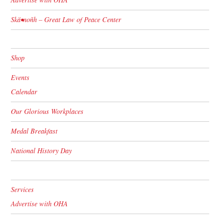
Skä•noñh – Great Law of Peace Center
Shop
Events
Calendar
Our Glorious Workplaces
Medal Breakfast
National History Day
Services
Advertise with OHA