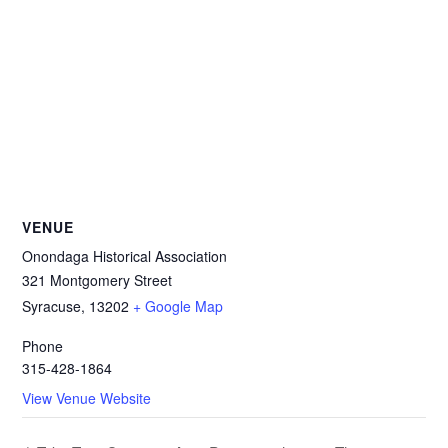
VENUE
Onondaga Historical Association
321 Montgomery Street
Syracuse
,
13202
+ Google Map
Phone
315-428-1864
View Venue Website