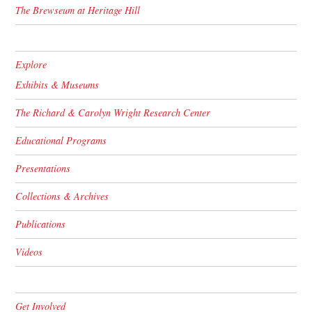
The Brewseum at Heritage Hill
Explore
Exhibits & Museums
The Richard & Carolyn Wright Research Center
Educational Programs
Presentations
Collections & Archives
Publications
Videos
Get Involved