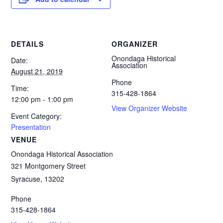
DETAILS
ORGANIZER
Onondaga Historical
Date:
Association
August 21, 2019
Phone
Time:
315-428-1864
12:00 pm - 1:00 pm
View Organizer Website
Event Category:
Presentation
VENUE
Onondaga Historical Association
321 Montgomery Street
Syracuse
,
13202
Phone
315-428-1864