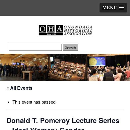
MENU
« All Events
This event has passed.
Donald T. Pomeroy Lecture Series