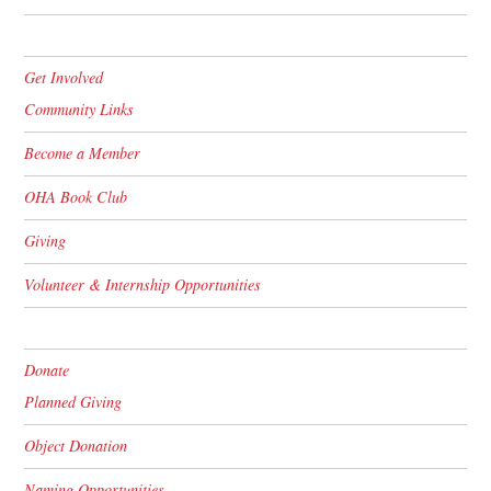
Get Involved
Community Links
Become a Member
OHA Book Club
Giving
Volunteer & Internship Opportunities
Donate
Planned Giving
Object Donation
Naming Opportunities