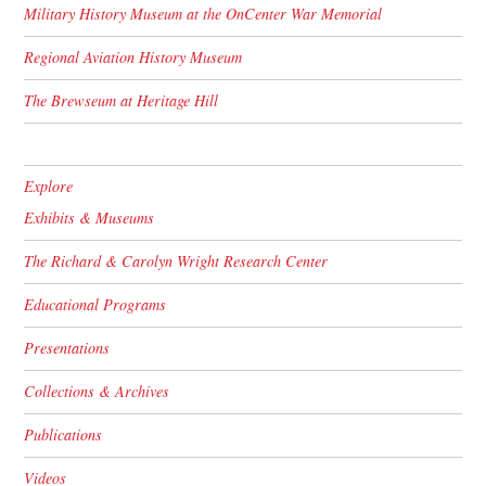
Military History Museum at the OnCenter War Memorial
Regional Aviation History Museum
The Brewseum at Heritage Hill
Explore
Exhibits & Museums
The Richard & Carolyn Wright Research Center
Educational Programs
Presentations
Collections & Archives
Publications
Videos