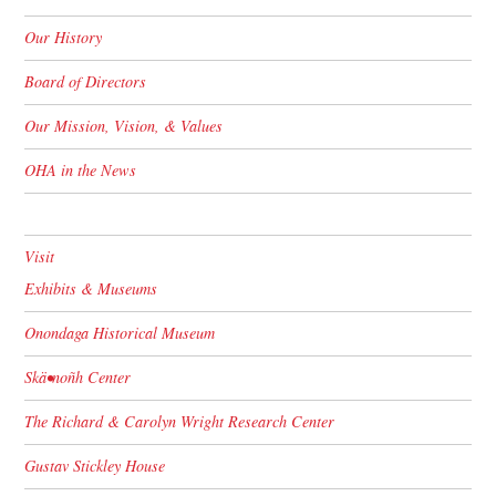
Our History
Board of Directors
Our Mission, Vision, & Values
OHA in the News
Visit
Exhibits & Museums
Onondaga Historical Museum
Skä•noñh Center
The Richard & Carolyn Wright Research Center
Gustav Stickley House