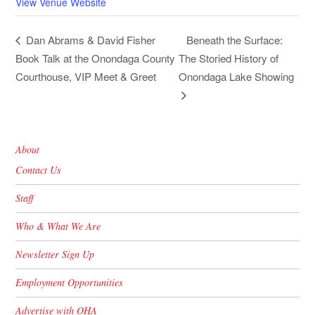
View Venue Website
Beneath the Surface:
Dan Abrams & David Fisher
Book Talk at the Onondaga County
The Storied History of
Courthouse, VIP Meet & Greet
Onondaga Lake Showing
About
Contact Us
Staff
Who & What We Are
Newsletter Sign Up
Employment Opportunities
Advertise with OHA