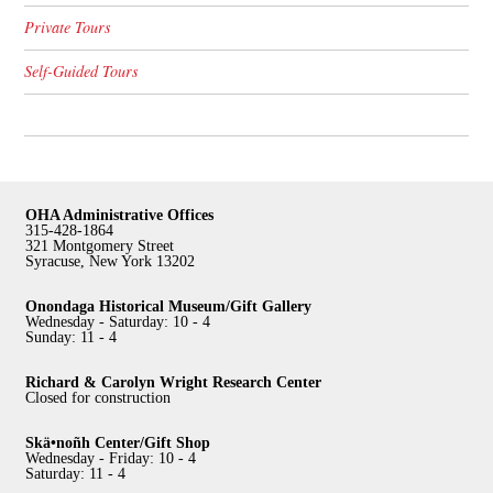
Private Tours
Self-Guided Tours
OHA Administrative Offices
315-428-1864
321 Montgomery Street
Syracuse, New York 13202
Onondaga Historical Museum/Gift Gallery
Wednesday - Saturday: 10 - 4
Sunday: 11 - 4
Richard & Carolyn Wright Research Center
Closed for construction
Skä•noñh Center/Gift Shop
Wednesday - Friday: 10 - 4
Saturday: 11 - 4