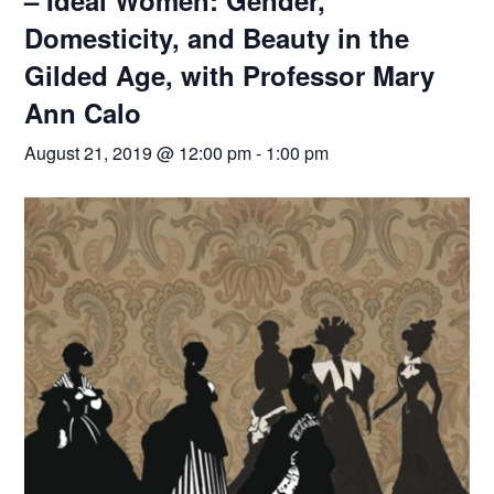
– Ideal Women: Gender,
Domesticity, and Beauty in the
Gilded Age, with Professor Mary
Ann Calo
August 21, 2019 @ 12:00 pm
-
1:00 pm