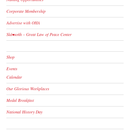
Corporate Membership
Advertise with OHA
Skä•noñh – Great Law of Peace Center
Shop
Events
Calendar
Our Glorious Workplaces
Medal Breakfast
National History Day