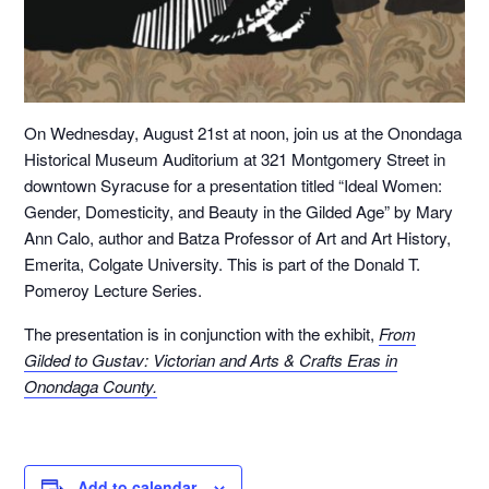
On Wednesday, August 21st at noon, join us at the Onondaga
Historical Museum Auditorium at 321 Montgomery Street in
downtown Syracuse for a presentation titled “Ideal Women:
Gender, Domesticity, and Beauty in the Gilded Age” by Mary
Ann Calo, author and Batza Professor of Art and Art History,
Emerita, Colgate University. This is part of the Donald T.
Pomeroy Lecture Series.
The presentation is in conjunction with the exhibit,
From
Gilded to Gustav: Victorian and Arts & Crafts Eras in
Onondaga County.
Add to calendar