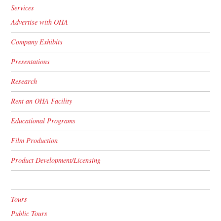
Services
Advertise with OHA
Company Exhibits
Presentations
Research
Rent an OHA Facility
Educational Programs
Film Production
Product Development/Licensing
Tours
Public Tours