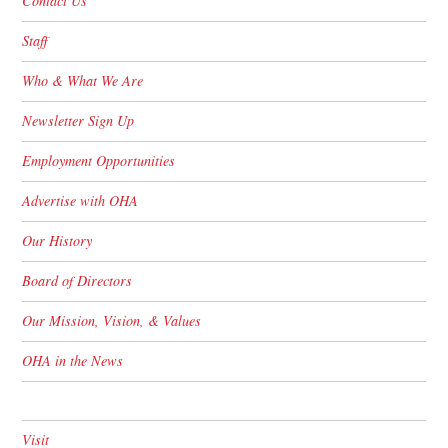
Contact Us
Staff
Who & What We Are
Newsletter Sign Up
Employment Opportunities
Advertise with OHA
Our History
Board of Directors
Our Mission, Vision, & Values
OHA in the News
Visit