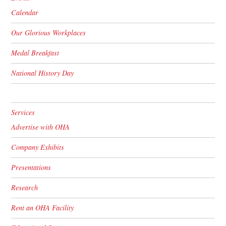
Calendar
Our Glorious Workplaces
Medal Breakfast
National History Day
Services
Advertise with OHA
Company Exhibits
Presentations
Research
Rent an OHA Facility