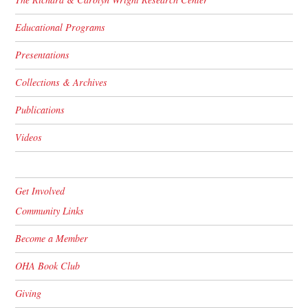
Educational Programs
Presentations
Collections & Archives
Publications
Videos
Get Involved
Community Links
Become a Member
OHA Book Club
Giving