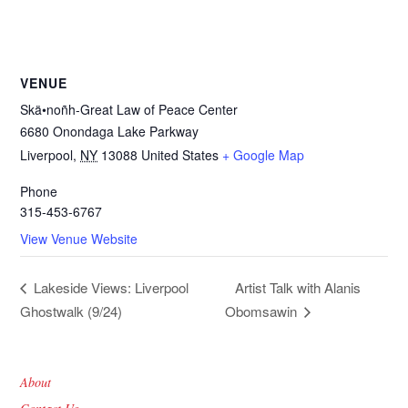
VENUE
Skä•noñh-Great Law of Peace Center
6680 Onondaga Lake Parkway
Liverpool
,
NY
13088
United States
+ Google Map
Phone
315-453-6767
View Venue Website
Artist Talk with Alanis
Lakeside Views: Liverpool
Ghostwalk (9/24)
Obomsawin
About