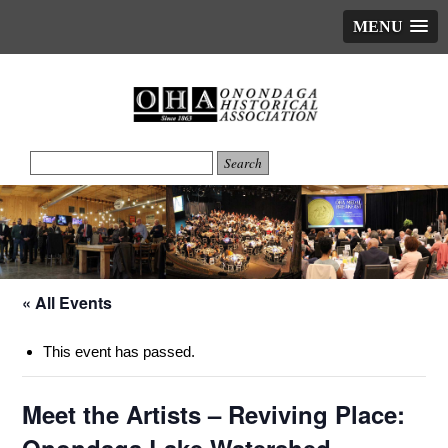
MENU
« All Events
This event has passed.
Meet the Artists – Reviving Place: