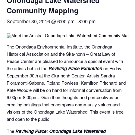
Onondaga Lake Watershed
Community Mapping
September 30, 2016 @ 6:00 pm
-
8:00 pm
The
Onondaga Environmental Institute
, the Onondaga
Historical Association and the Ska-nonh – Great Law of
Peace Center are pleased to announce a special event with
the artists behind the
Reviving Place Exhibition
on Friday,
September 30
th
at the Ska-nonh Center. Artists Sandra
Fioramonti-Sabene, Roland Powless, Kamiiron Pritchard and
Kate Woodle will be on hand for informal conversation from
6:00pm-8:00pm. Gain their thoughts and perspectives on
creating paintings that encompass community values and
visions of the Onondaga Lake Watershed. This event is free
and open to the public.
The
Reviving Place: Onondaga Lake Watershed