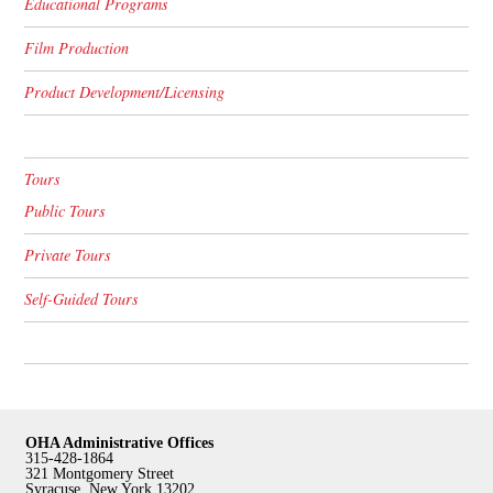
Educational Programs
Film Production
Product Development/Licensing
Tours
Public Tours
Private Tours
Self-Guided Tours
OHA Administrative Offices
315-428-1864
321 Montgomery Street
Syracuse, New York 13202