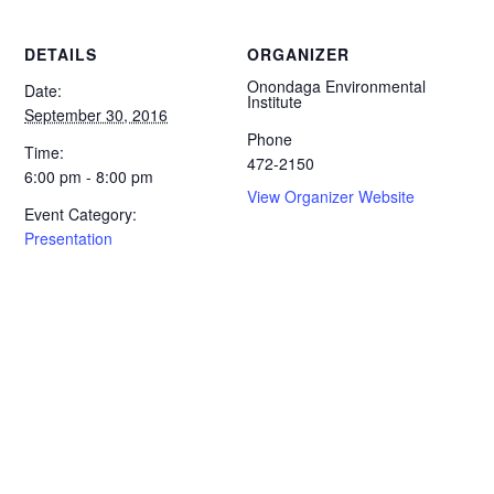
DETAILS
ORGANIZER
Onondaga Environmental
Date:
Institute
September 30, 2016
Phone
Time:
472-2150
6:00 pm - 8:00 pm
View Organizer Website
Event Category:
Presentation