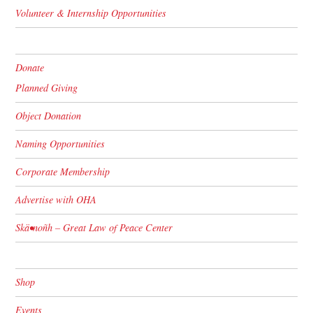
Volunteer & Internship Opportunities
Donate
Planned Giving
Object Donation
Naming Opportunities
Corporate Membership
Advertise with OHA
Skä•noñh – Great Law of Peace Center
Shop
Events