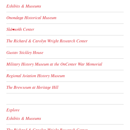
Exhibits & Museums
Onondaga Historical Museum
Skä•noñh Center
The Richard & Carolyn Wright Research Center
Gustav Stickley House
Military History Museum at the OnCenter War Memorial
Regional Aviation History Museum
The Brewseum at Heritage Hill
Explore
Exhibits & Museums
The Richard & Carolyn Wright Research Center