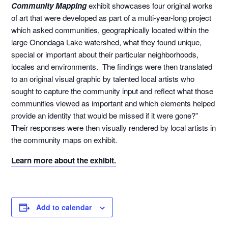
Community Mapping
exhibit showcases four original works
of art that were developed as part of a multi-year-long project
which asked communities, geographically located within the
large Onondaga Lake watershed, what they found unique,
special or important about their particular neighborhoods,
locales and environments. The findings were then translated
to an original visual graphic by talented local artists who
sought to capture the community input and reflect what those
communities viewed as important and which elements helped
provide an identity that would be missed if it were gone?”
Their responses were then visually rendered by local artists in
the community maps on exhibit.
Learn more about the exhibit.
Add to calendar