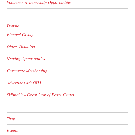
Volunteer & Internship Opportunities
Donate
Planned Giving
Object Donation
Naming Opportunities
Corporate Membership
Advertise with OHA
Skä•noñh – Great Law of Peace Center
Shop
Events