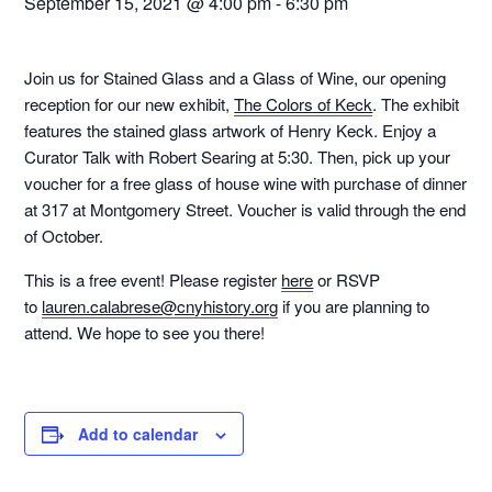
September 15, 2021 @ 4:00 pm
-
6:30 pm
Join us for Stained Glass and a Glass of Wine, our opening
reception for our new exhibit,
The Colors of Keck
. The exhibit
features the stained glass artwork of Henry Keck. Enjoy a
Curator Talk with Robert Searing at 5:30. Then, pick up your
voucher for a free glass of house wine with purchase of dinner
at 317 at Montgomery Street. Voucher is valid through the end
of October.
This is a free event! Please register
here
or RSVP
to
lauren.calabrese@cnyhistory.org
if you are planning to
attend. We hope to see you there!
Add to calendar