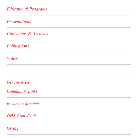
Educational Programs
Presentations
Collections & Archives
Publications
Videos
Get Involved
Community Links
Become a Member
OHA Book Club
Giving