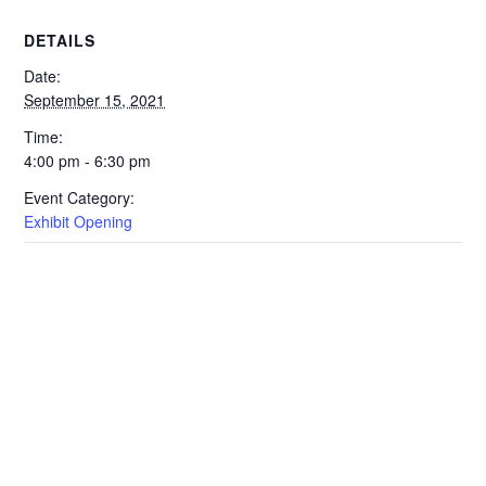
DETAILS
Date:
September 15, 2021
Time:
4:00 pm - 6:30 pm
Event Category:
Exhibit Opening