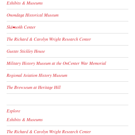
Exhibits & Museums
Onondaga Historical Museum
Skä•noñh Center
The Richard & Carolyn Wright Research Center
Gustav Stickley House
Military History Museum at the OnCenter War Memorial
Regional Aviation History Museum
The Brewseum at Heritage Hill
Explore
Exhibits & Museums
The Richard & Carolyn Wright Research Center