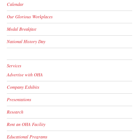
Calendar
Our Glorious Workplaces
Medal Breakfast
National History Day
Services
Advertise with OHA
Company Exhibits
Presentations
Research
Rent an OHA Facility
Educational Programs