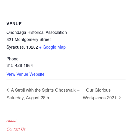
VENUE
Onondaga Historical Association
321 Montgomery Street
Syracuse
,
13202
+ Google Map
Phone
315-428-1864
View Venue Website
Our Glorious
A Stroll with the Spirits Ghostwalk –
Saturday, August 28th
Workplaces 2021
About
Contact Us