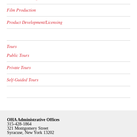
Film Production
Product Development/Licensing
Tours
Public Tours
Private Tours
Self-Guided Tours
OHA Administrative Offices
315-428-1864
321 Montgomery Street
Syracuse, New York 13202