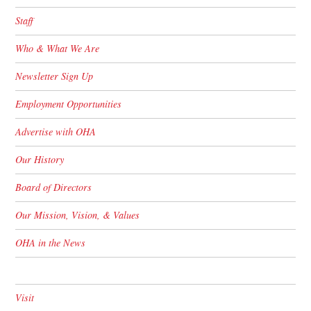
Staff
Who & What We Are
Newsletter Sign Up
Employment Opportunities
Advertise with OHA
Our History
Board of Directors
Our Mission, Vision, & Values
OHA in the News
Visit