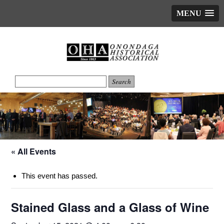
MENU
« All Events
This event has passed.
Stained Glass and a Glass of Wine