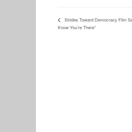
Strides Toward Democracy Film Ser
Know You’re There”