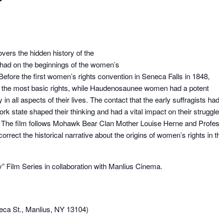
ers the hidden history of the
had on the beginnings of the women’s
Before the first women’s rights convention in Seneca Falls in 1848,
the most basic rights, while Haudenosaunee women had a potent
y in all aspects of their lives. The contact that the early suffragists ha
tate shaped their thinking and had a vital impact on their struggle
ay. The film follows Mohawk Bear Clan Mother Louise Herne and Profe
rect the historical narrative about the origins of women’s rights in t
 Film Series in collaboration with Manlius Cinema.
eca St., Manlius, NY 13104)