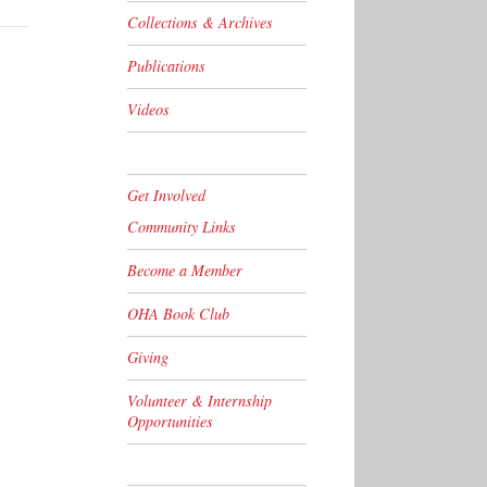
Collections & Archives
Publications
Videos
Get Involved
Community Links
Become a Member
OHA Book Club
Giving
Volunteer & Internship
Opportunities