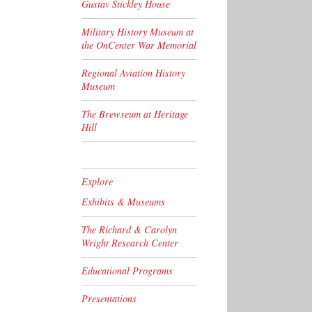
Gustav Stickley House
Military History Museum at
the OnCenter War Memorial
Regional Aviation History
Museum
The Brewseum at Heritage
Hill
Explore
Exhibits & Museums
The Richard & Carolyn
Wright Research Center
Educational Programs
Presentations