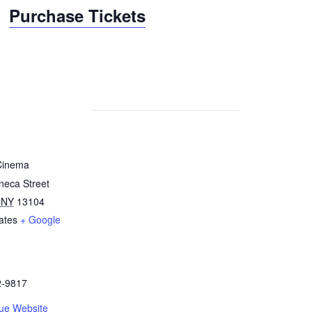
Purchase Tickets
Cinema
neca Street
NY
13104
ates
+ Google
2-9817
ue Website