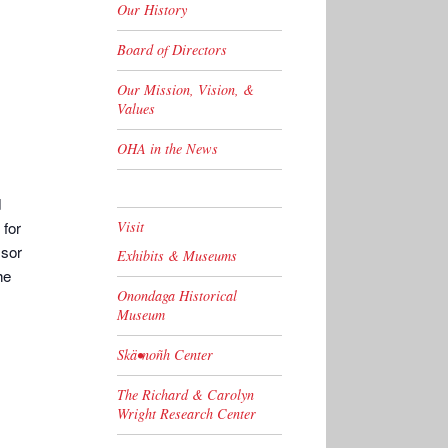
Our History
Board of Directors
Our Mission, Vision, &
Values
OHA in the News
d
 for
Visit
ssor
Exhibits & Museums
he
Onondaga Historical
Museum
Skä•noñh Center
The Richard & Carolyn
Wright Research Center