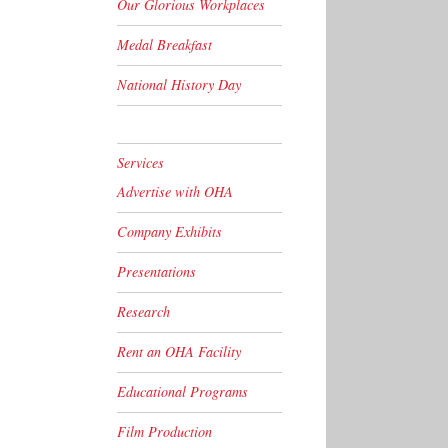
Our Glorious Workplaces
Medal Breakfast
National History Day
Services
Advertise with OHA
Company Exhibits
Presentations
Research
Rent an OHA Facility
Educational Programs
Film Production