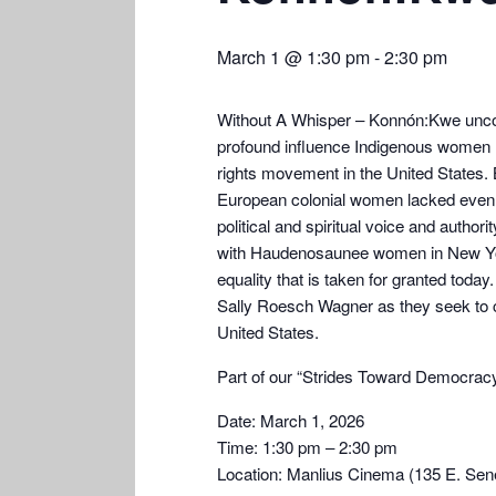
March 1 @ 1:30 pm
-
2:30 pm
Without A Whisper – Konnón:Kwe uncov
profound influence Indigenous women 
rights movement in the United States. 
European colonial women lacked even 
political and spiritual voice and authorit
with Haudenosaunee women in New York s
equality that is taken for granted tod
Sally Roesch Wagner as they seek to cor
United States.
Part of our “Strides Toward Democracy”
Date: March 1, 2026
Time: 1:30 pm – 2:30 pm
Location: Manlius Cinema (135 E. Sen