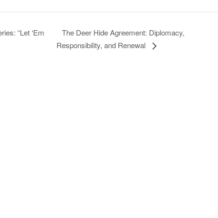
The Deer Hide Agreement: Diplomacy,
ies: “Let ‘Em
Responsibility, and Renewal