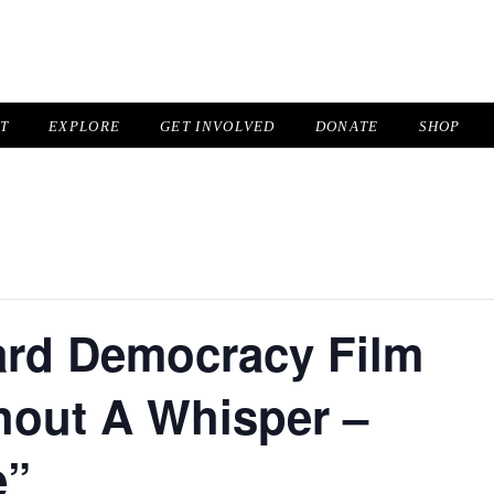
IT
EXPLORE
GET INVOLVED
DONATE
SHOP
ard Democracy Film
hout A Whisper –
e”