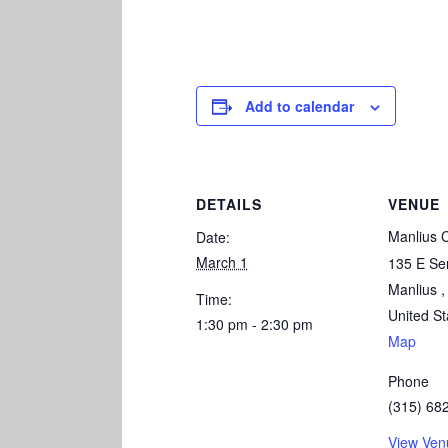
Add to calendar
DETAILS
VENUE
Manlius 
Date:
March 1
135 E Se
Manlius
,
Time:
United St
1:30 pm - 2:30 pm
Map
Phone
(315) 68
View Ven