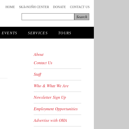
HOME
SKÄ•NOÑH CENTER
DONATE
CONTACT US
EVENTS
SERVICES
TOURS
About
Contact Us
Staff
Who & What We Are
Newsletter Sign Up
Employment Opportunities
Advertise with OHA