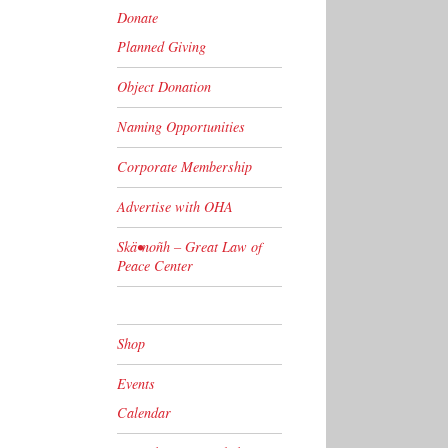
Donate
Planned Giving
Object Donation
Naming Opportunities
Corporate Membership
Advertise with OHA
Skä•noñh – Great Law of
Peace Center
Shop
Events
Calendar