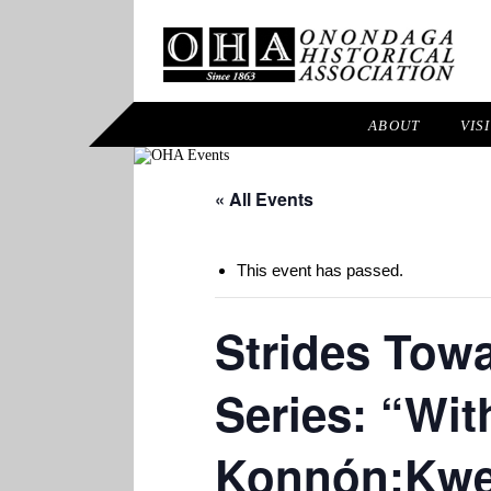
ABOUT
VIS
« All Events
This event has passed.
Strides Tow
Series: “Wit
Konnón:Kw