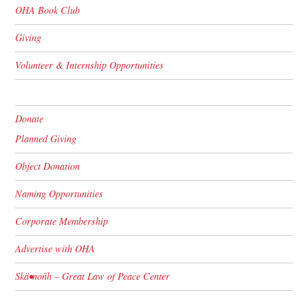
OHA Book Club
Giving
Volunteer & Internship Opportunities
Donate
Planned Giving
Object Donation
Naming Opportunities
Corporate Membership
Advertise with OHA
Skä•noñh – Great Law of Peace Center