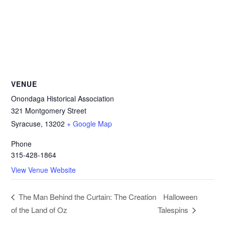
VENUE
Onondaga Historical Association
321 Montgomery Street
Syracuse
,
13202
+ Google Map
Phone
315-428-1864
View Venue Website
Halloween
The Man Behind the Curtain: The Creation
of the Land of Oz
Talespins