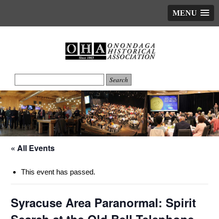
MENU
« All Events
This event has passed.
Syracuse Area Paranormal: Spirit