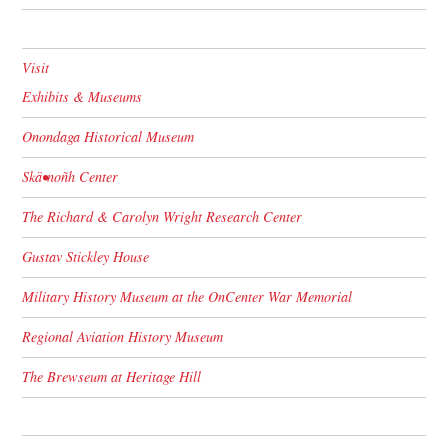
Visit
Exhibits & Museums
Onondaga Historical Museum
Skä•noñh Center
The Richard & Carolyn Wright Research Center
Gustav Stickley House
Military History Museum at the OnCenter War Memorial
Regional Aviation History Museum
The Brewseum at Heritage Hill