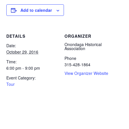
Add to calendar
DETAILS
ORGANIZER
Onondaga Historical
Date:
Association
October 29, 2016
Phone
Time:
315-428-1864
6:00 pm - 9:00 pm
View Organizer Website
Event Category:
Tour