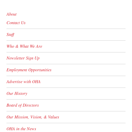
About
Contact Us
Staff
Who & What We Are
Newsletter Sign Up
Employment Opportunities
Advertise with OHA
Our History
Board of Directors
Our Mission, Vision, & Values
OHA in the News