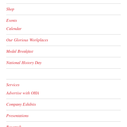
Shop
Events
Calendar
Our Glorious Workplaces
Medal Breakfast
National History Day
Services
Advertise with OHA
Company Exhibits
Presentations
Research