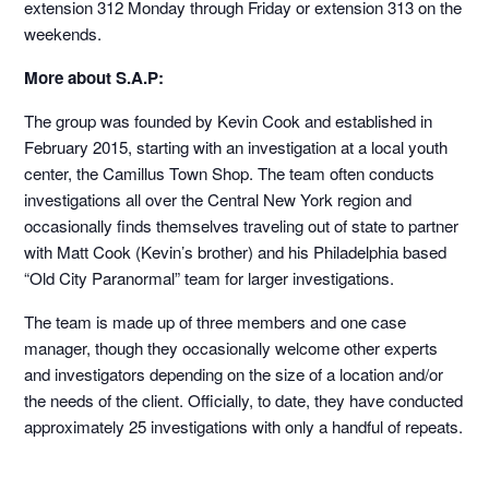
extension 312 Monday through Friday or extension 313 on the
weekends.
More about S.A.P:
The group was founded by Kevin Cook and established in
February 2015, starting with an investigation at a local youth
center, the Camillus Town Shop. The team often conducts
investigations all over the Central New York region and
occasionally finds themselves traveling out of state to partner
with Matt Cook (Kevin’s brother) and his Philadelphia based
“Old City Paranormal” team for larger investigations.
The team is made up of three members and one case
manager, though they occasionally welcome other experts
and investigators depending on the size of a location and/or
the needs of the client. Officially, to date, they have conducted
approximately 25 investigations with only a handful of repeats.