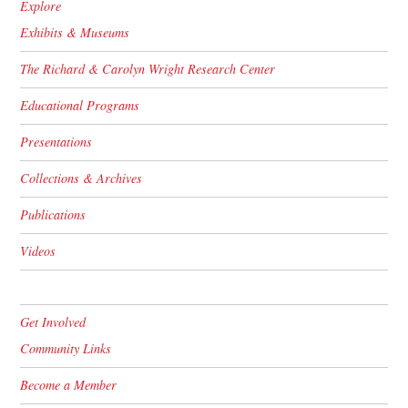
Explore
Exhibits & Museums
The Richard & Carolyn Wright Research Center
Educational Programs
Presentations
Collections & Archives
Publications
Videos
Get Involved
Community Links
Become a Member