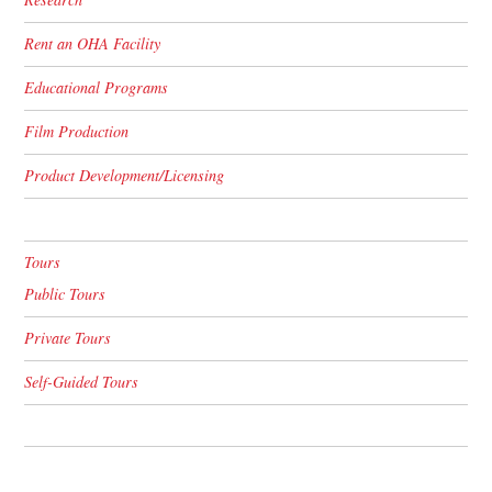
Rent an OHA Facility
Educational Programs
Film Production
Product Development/Licensing
Tours
Public Tours
Private Tours
Self-Guided Tours