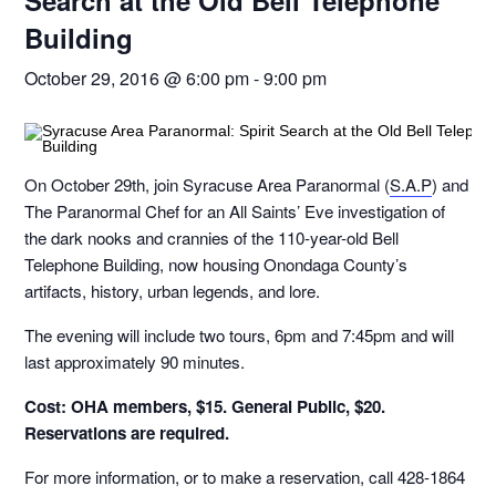
Search at the Old Bell Telephone
Building
October 29, 2016 @ 6:00 pm
-
9:00 pm
On October 29th, join Syracuse Area Paranormal (
S.A.P
) and
The Paranormal Chef for an All Saints’ Eve investigation of
the dark nooks and crannies of the 110-year-old Bell
Telephone Building, now housing Onondaga County’s
artifacts, history, urban legends, and lore.
The evening will include two tours, 6pm and 7:45pm and will
last approximately 90 minutes.
Cost: OHA members, $15. General Public, $20.
Reservations are required.
For more information, or to make a reservation, call 428-1864