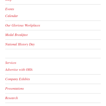
Events
Calendar
Our Glorious Workplaces
Medal Breakfast
National History Day
Services
Advertise with OHA
Company Exhibits
Presentations
Research