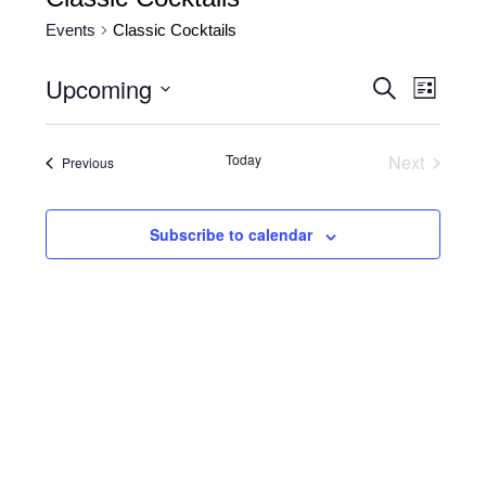
Events
Classic Cocktails
Upcoming
Events
Event
Search
List
Views
Search
Select
date.
Naviga
and
Today
Next
Events
Previous
Views
Events
Navigatio
Subscribe to calendar