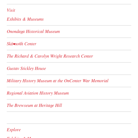
Visit
Exhibits & Museums
Onondaga Historical Museum
Skä•noñh Center
The Richard & Carolyn Wright Research Center
Gustav Stickley House
Military History Museum at the OnCenter War Memorial
Regional Aviation History Museum
The Brewseum at Heritage Hill
Explore