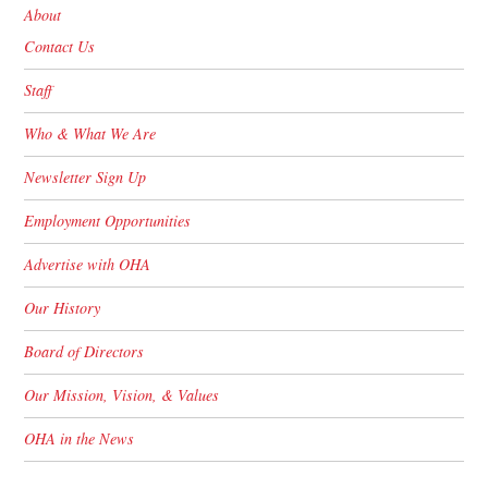
About
Contact Us
Staff
Who & What We Are
Newsletter Sign Up
Employment Opportunities
Advertise with OHA
Our History
Board of Directors
Our Mission, Vision, & Values
OHA in the News