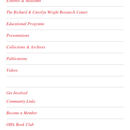
Exhibits & Museums
The Richard & Carolyn Wright Research Center
Educational Programs
Presentations
Collections & Archives
Publications
Videos
Get Involved
Community Links
Become a Member
OHA Book Club