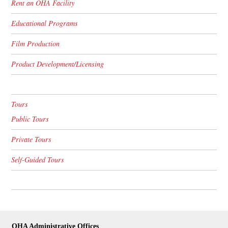
Rent an OHA Facility
Educational Programs
Film Production
Product Development/Licensing
Tours
Public Tours
Private Tours
Self-Guided Tours
OHA Administrative Offices