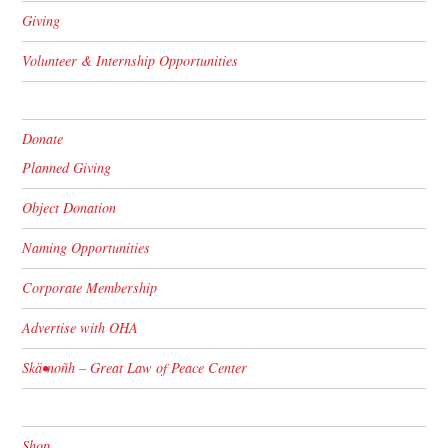
Giving
Volunteer & Internship Opportunities
Donate
Planned Giving
Object Donation
Naming Opportunities
Corporate Membership
Advertise with OHA
Skä•noñh – Great Law of Peace Center
Shop