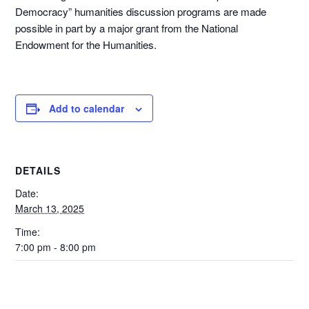
Democracy” humanities discussion programs are made
possible in part by a major grant from the National
Endowment for the Humanities.
Add to calendar
DETAILS
Date:
March 13, 2025
Time:
7:00 pm - 8:00 pm