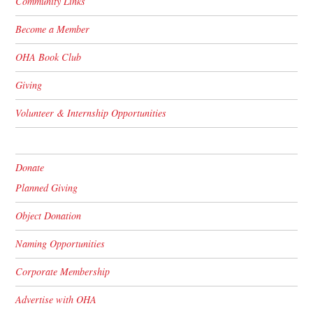
Community Links
Become a Member
OHA Book Club
Giving
Volunteer & Internship Opportunities
Donate
Planned Giving
Object Donation
Naming Opportunities
Corporate Membership
Advertise with OHA