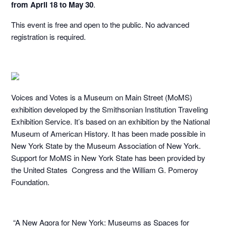
from April 18 to May 30
.
This event is free and open to the public. No advanced
registration is required.
Voices and Votes is a Museum on Main Street (MoMS)
exhibition developed by the Smithsonian Institution Traveling
Exhibition Service. It’s based on an exhibition by the National
Museum of American History. It has been made possible in
New York State by the Museum Association of New York.
Support for MoMS in New York State has been provided by
the United States Congress and the William G. Pomeroy
Foundation.
“A New Agora for New York: Museums as Spaces for