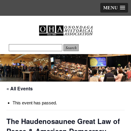
MENU
« All Events
This event has passed.
The Haudenosaunee Great Law of