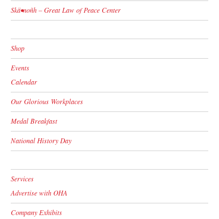
Skä•noñh – Great Law of Peace Center
Shop
Events
Calendar
Our Glorious Workplaces
Medal Breakfast
National History Day
Services
Advertise with OHA
Company Exhibits