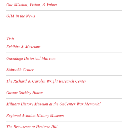
Our Mission, Vision, & Values
OHA in the News
Visit
Exhibits & Museums
Onondaga Historical Museum
Skä•noñh Center
The Richard & Carolyn Wright Research Center
Gustav Stickley House
Military History Museum at the OnCenter War Memorial
Regional Aviation History Museum
The Brewseum at Heritage Hill