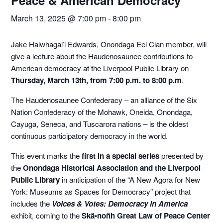
Peace & American Democracy
March 13, 2025 @ 7:00 pm
-
8:00 pm
Jake Haiwhagai’i Edwards, Onondaga Eel Clan member, will
give a lecture about the Haudenosaunee contributions to
American democracy at the Liverpool Public Library on
Thursday, March 13th, from 7:00 p.m. to 8:00 p.m
.
The Haudenosaunee Confederacy – an alliance of the Six
Nation Confederacy of the Mohawk, Oneida, Onondaga,
Cayuga, Seneca, and Tuscarora nations – is the oldest
continuous participatory democracy in the world.
This event marks the
first in a special series
presented by
the
Onondaga Historical Association and the Liverpool
Public Library
in anticipation of the “A New Agora for New
York: Museums as Spaces for Democracy” project that
includes the
Voices & Votes: Democracy in America
exhibit, coming to the
Skä•noñh Great Law of Peace Center