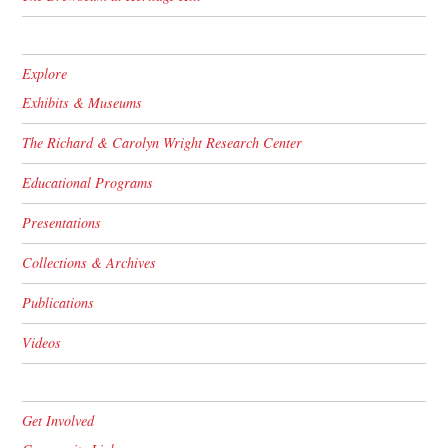
Explore
Exhibits & Museums
The Richard & Carolyn Wright Research Center
Educational Programs
Presentations
Collections & Archives
Publications
Videos
Get Involved