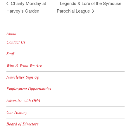
Legends & Lore of the Syracuse
Charity Monday at
Harvey’s Garden
Parochial League
About
Contact Us
Staff
Who & What We Are
Newsletter Sign Up
Employment Opportunities
Advertise with OHA
Our History
Board of Directors