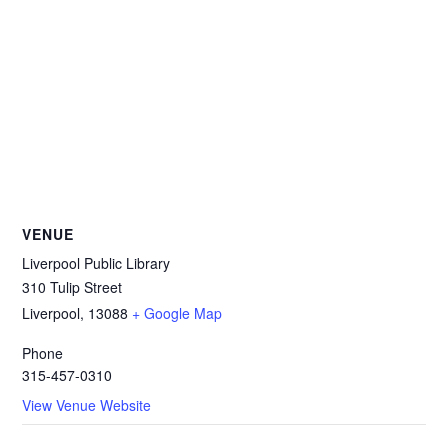
VENUE
Liverpool Public Library
310 Tulip Street
Liverpool
,
13088
+ Google Map
Phone
315-457-0310
View Venue Website