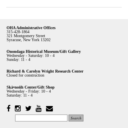
OHA Administrative Offices
315-428-1864
321 Montgomery Street
Syracuse, New York 13202
Onondaga Historical Museum/Gift Gallery
Wednesday - Saturday: 10 - 4
Sunday: 11 - 4
Richard & Carolyn Wright Research Center
Closed for construction
Skä•noñh Center/Gift Shop
Wednesday - Friday: 10 - 4
Saturday: 11 - 4
Facebook
Twitter
YouTube
YouTube
Instagram