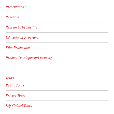
Presentations
Research
Rent an OHA Facility
Educational Programs
Film Production
Product Development/Licensing
Tours
Public Tours
Private Tours
Self-Guided Tours