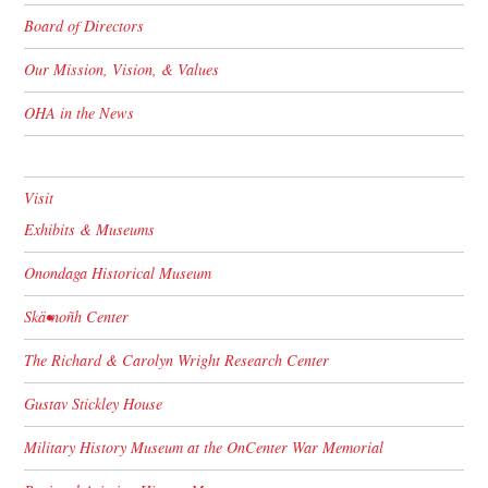
Board of Directors
Our Mission, Vision, & Values
OHA in the News
Visit
Exhibits & Museums
Onondaga Historical Museum
Skä•noñh Center
The Richard & Carolyn Wright Research Center
Gustav Stickley House
Military History Museum at the OnCenter War Memorial