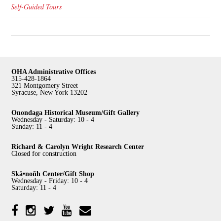
Self-Guided Tours
OHA Administrative Offices
315-428-1864
321 Montgomery Street
Syracuse, New York 13202
Onondaga Historical Museum/Gift Gallery
Wednesday - Saturday: 10 - 4
Sunday: 11 - 4
Richard & Carolyn Wright Research Center
Closed for construction
Skä•noñh Center/Gift Shop
Wednesday - Friday: 10 - 4
Saturday: 11 - 4
Facebook
Twitter
YouTube
YouTube
Instagram