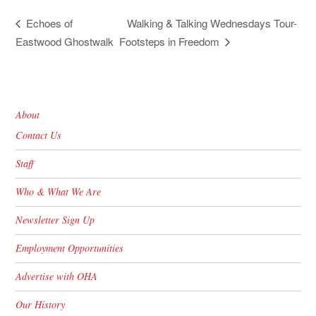
Walking & Talking Wednesdays Tour-
Echoes of
Eastwood Ghostwalk
Footsteps in Freedom
About
Contact Us
Staff
Who & What We Are
Newsletter Sign Up
Employment Opportunities
Advertise with OHA
Our History