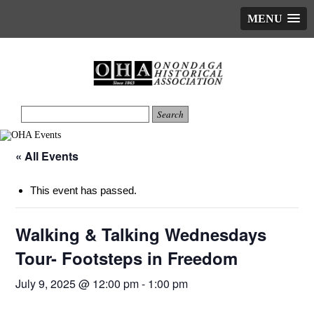
MENU
« All Events
This event has passed.
Walking & Talking Wednesdays
Tour- Footsteps in Freedom
July 9, 2025 @ 12:00 pm
-
1:00 pm