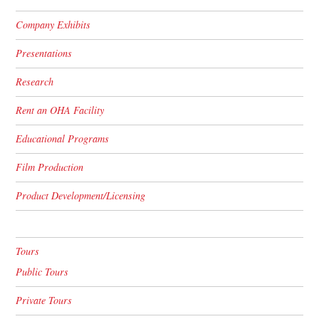
Company Exhibits
Presentations
Research
Rent an OHA Facility
Educational Programs
Film Production
Product Development/Licensing
Tours
Public Tours
Private Tours