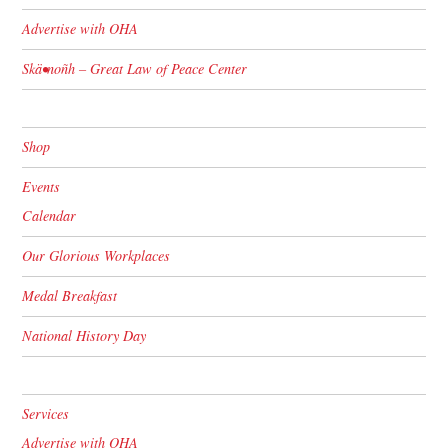
Advertise with OHA
Skä•noñh – Great Law of Peace Center
Shop
Events
Calendar
Our Glorious Workplaces
Medal Breakfast
National History Day
Services
Advertise with OHA