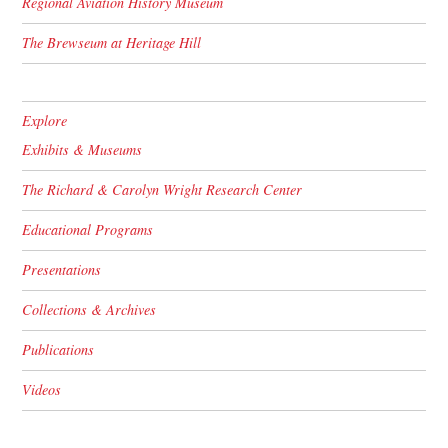
Regional Aviation History Museum
The Brewseum at Heritage Hill
Explore
Exhibits & Museums
The Richard & Carolyn Wright Research Center
Educational Programs
Presentations
Collections & Archives
Publications
Videos