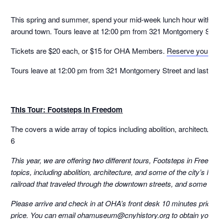
This spring and summer, spend your mid-week lunch hour with Cura
around town. Tours leave at 12:00 pm from 321 Montgomery Street
Tickets are $20 each, or $15 for OHA Members.
Reserve your sp
Tours leave at 12:00 pm from 321 Montgomery Street and last fo
This Tour: Footsteps in Freedom
The covers a wide array of topics including abolition, architecture
6
This year, we are offering two different tours, Footsteps in Free
topics, including abolition, architecture, and some of the city’s l
railroad that traveled through the downtown streets, and some of t
Please arrive and check in at OHA’s front desk 10 minutes prior to
price. You can email ohamuseum@cnyhistory.org to obtain your c