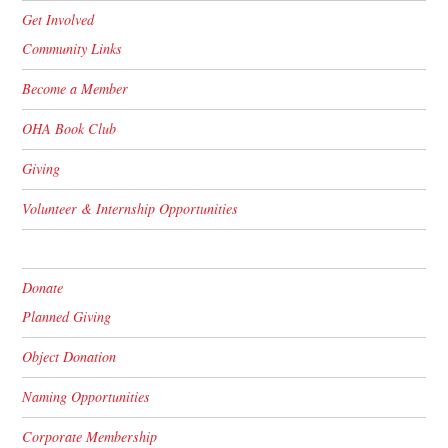
Get Involved
Community Links
Become a Member
OHA Book Club
Giving
Volunteer & Internship Opportunities
Donate
Planned Giving
Object Donation
Naming Opportunities
Corporate Membership