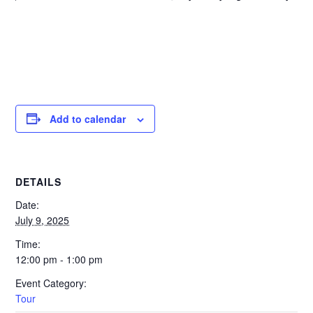
Add to calendar
DETAILS
Date:
July 9, 2025
Time:
12:00 pm - 1:00 pm
Event Category:
Tour