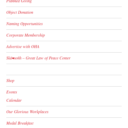
Planned Giving
Object Donation
Naming Opportunities
Corporate Membership
Advertise with OHA
Skä•noñh – Great Law of Peace Center
Shop
Events
Calendar
Our Glorious Workplaces
Medal Breakfast