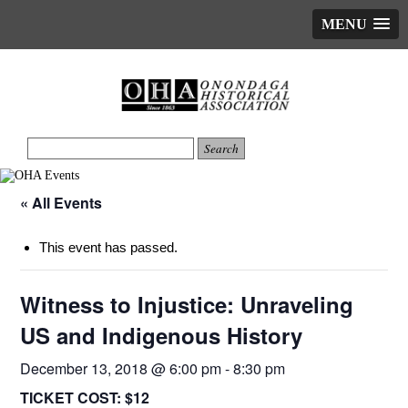
MENU
« All Events
This event has passed.
Witness to Injustice: Unraveling
US and Indigenous History
December 13, 2018 @ 6:00 pm
-
8:30 pm
TICKET COST:
$12