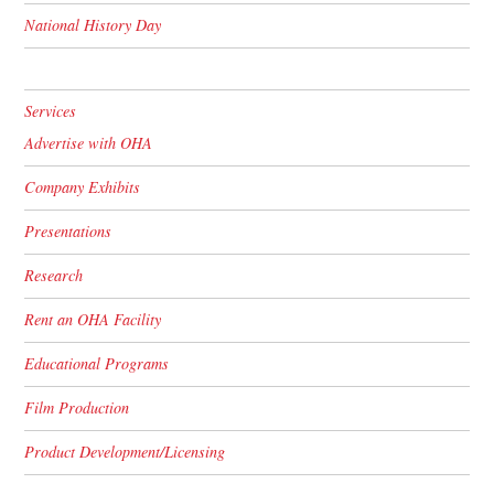
National History Day
Services
Advertise with OHA
Company Exhibits
Presentations
Research
Rent an OHA Facility
Educational Programs
Film Production
Product Development/Licensing