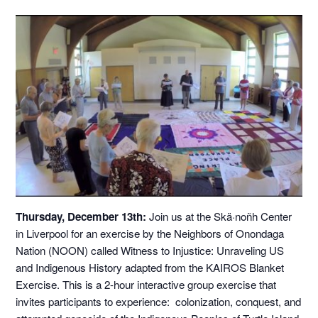
Thursday, December 13th:
Join us at the Skä·noñh Center
in Liverpool for an exercise by the Neighbors of Onondaga
Nation (NOON) called Witness to Injustice: Unraveling US
and Indigenous History adapted from the KAIROS Blanket
Exercise. This is a 2-hour interactive group exercise that
invites participants to experience: colonization, conquest, and