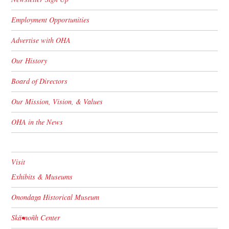
Employment Opportunities
Advertise with OHA
Our History
Board of Directors
Our Mission, Vision, & Values
OHA in the News
Visit
Exhibits & Museums
Onondaga Historical Museum
Skä•noñh Center