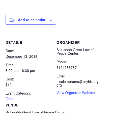
Add to calendar
DETAILS
ORGANIZER
Skä•noñh Great Law of
Date:
Peace Center
December 13, 2018
Phone
Time:
3154536767
6:00 pm - 8:30 pm
Email
Cost:
nicole.abrams@cnyhistory.
$12
org
View Organizer Website
Event Category:
Other
VENUE
Skä•noñh-Great Law of Peace Center