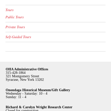
Tours
Public Tours
Private Tours
Self-Guided Tours
OHA Administrative Offices
315-428-1864
321 Montgomery Street
Syracuse, New York 13202
Onondaga Historical Museum/Gift Gallery
Wednesday - Saturday: 10 - 4
Sunday: 11 - 4
Richard & Carolyn Wright Research Center
Closed for construction