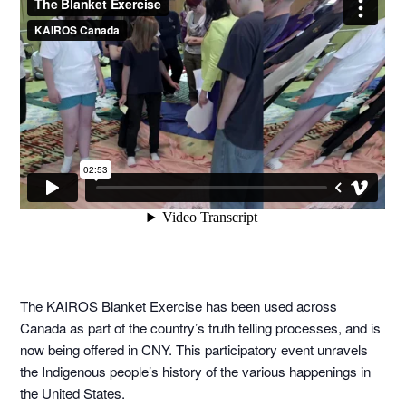
The KAIROS Blanket Exercise has been used across
Canada as part of the country’s truth telling processes, and is
now being offered in CNY. This participatory event unravels
the Indigenous people’s history of the various happenings in
the United States.