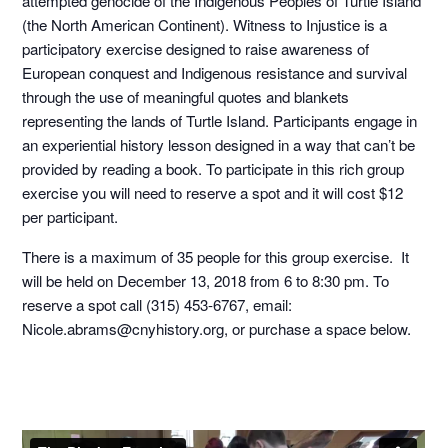
attempted genocide of the Indigenous Peoples of Turtle Island
(the North American Continent). Witness to Injustice is a
participatory exercise designed to raise awareness of
European conquest and Indigenous resistance and survival
through the use of meaningful quotes and blankets
representing the lands of Turtle Island. Participants engage in
an experiential history lesson designed in a way that can’t be
provided by reading a book. To participate in this rich group
exercise you will need to reserve a spot and it will cost $12
per participant.
There is a maximum of 35 people for this group exercise. It
will be held on December 13, 2018 from 6 to 8:30 pm. To
reserve a spot call (315) 453-6767, email:
Nicole.abrams@cnyhistory.org, or purchase a space below.