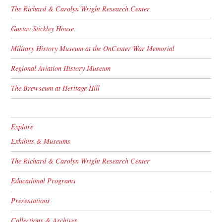
The Richard & Carolyn Wright Research Center
Gustav Stickley House
Military History Museum at the OnCenter War Memorial
Regional Aviation History Museum
The Brewseum at Heritage Hill
Explore
Exhibits & Museums
The Richard & Carolyn Wright Research Center
Educational Programs
Presentations
Collections & Archives