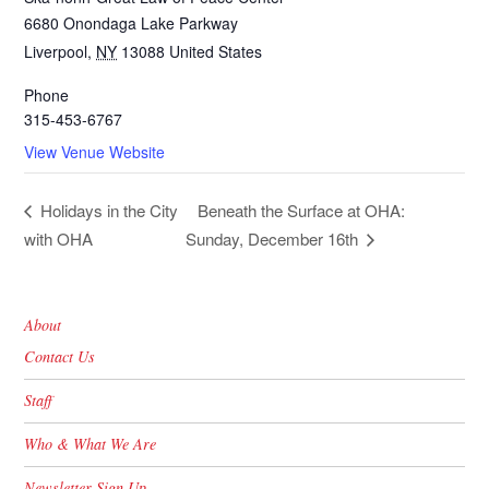
6680 Onondaga Lake Parkway
Liverpool
,
NY
13088
United States
Phone
315-453-6767
View Venue Website
Beneath the Surface at OHA:
Holidays in the City
with OHA
Sunday, December 16th
About
Contact Us
Staff
Who & What We Are
Newsletter Sign Up