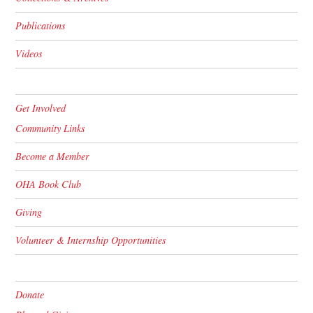
Publications
Videos
Get Involved
Community Links
Become a Member
OHA Book Club
Giving
Volunteer & Internship Opportunities
Donate