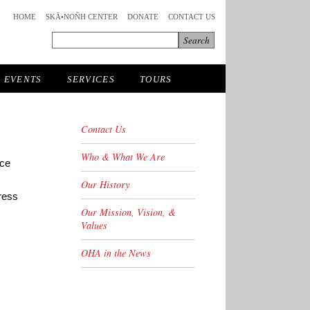
HOME
SKÄ•NOÑH CENTER
DONATE
CONTACT US
EVENTS
SERVICES
TOURS
Contact Us
Who & What We Are
uce
Our History
ress
Our Mission, Vision, &
Values
OHA in the News