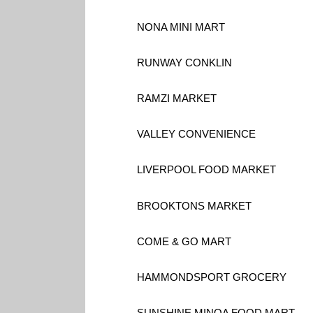
NONA MINI MART
RUNWAY CONKLIN
RAMZI MARKET
VALLEY CONVENIENCE
LIVERPOOL FOOD MARKET
BROOKTONS MARKET
COME & GO MART
HAMMONDSPORT GROCERY
SUNSHINE MINOA FOOD MART