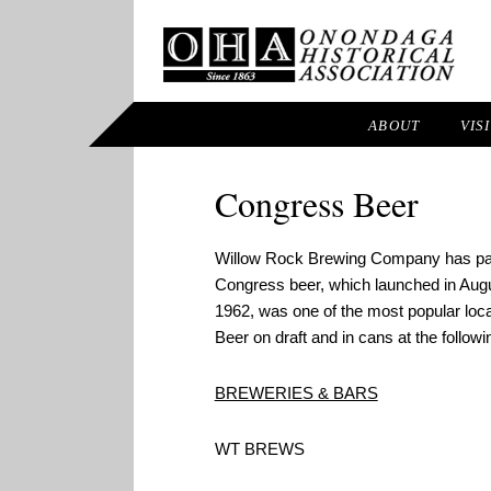
ABOUT
VIS
Congress Beer
Willow Rock Brewing Company has part
Congress beer, which launched in Augu
1962, was one of the most popular loc
Beer on draft and in cans at the followi
BREWERIES & BARS
WT BREWS