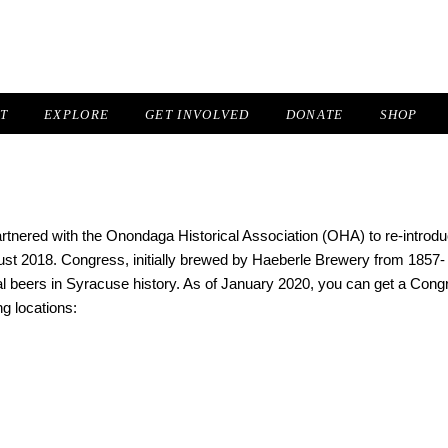
IT
EXPLORE
GET INVOLVED
DONATE
SHOP
nered with the Onondaga Historical Association (OHA) to re-introd
st 2018. Congress, initially brewed by Haeberle Brewery from 1857-
al beers in Syracuse history. As of January 2020, you can get a Cong
ng locations: