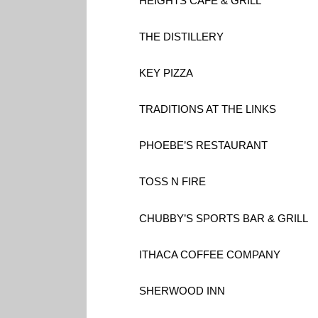
HEIGHTS CAFE & GRILL
THE DISTILLERY
KEY PIZZA
TRADITIONS AT THE LINKS
PHOEBE’S RESTAURANT
TOSS N FIRE
CHUBBY’S SPORTS BAR & GRILL
ITHACA COFFEE COMPANY
SHERWOOD INN