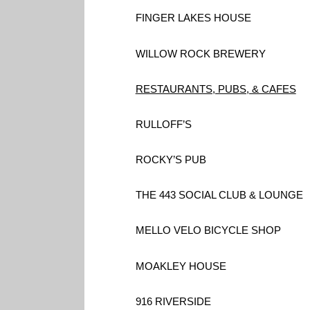
FINGER LAKES HOUSE
WILLOW ROCK BREWERY
RESTAURANTS, PUBS, & CAFES
RULLOFF’S
ROCKY’S PUB
THE 443 SOCIAL CLUB & LOUNGE
MELLO VELO BICYCLE SHOP
MOAKLEY HOUSE
916 RIVERSIDE