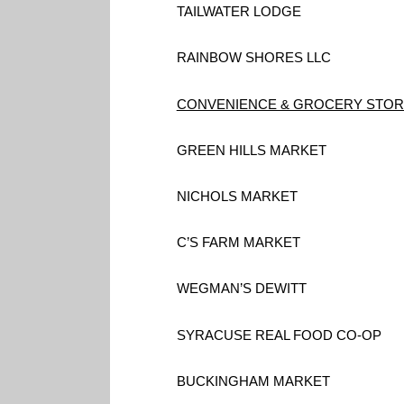
TAILWATER LODGE
RAINBOW SHORES LLC
CONVENIENCE & GROCERY STO
GREEN HILLS MARKET
NICHOLS MARKET
C’S FARM MARKET
WEGMAN’S DEWITT
SYRACUSE REAL FOOD CO-OP
BUCKINGHAM MARKET