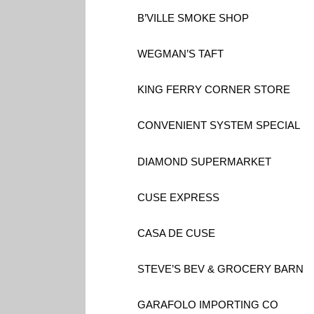
B’VILLE SMOKE SHOP
WEGMAN’S TAFT
KING FERRY CORNER STORE
CONVENIENT SYSTEM SPECIAL
DIAMOND SUPERMARKET
CUSE EXPRESS
CASA DE CUSE
STEVE’S BEV & GROCERY BARN
GARAFOLO IMPORTING CO