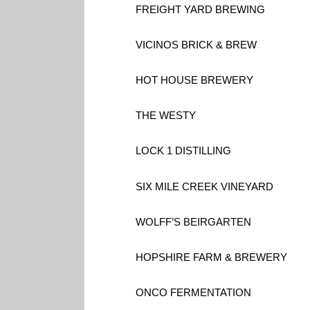
FREIGHT YARD BREWING
VICINOS BRICK & BREW
HOT HOUSE BREWERY
THE WESTY
LOCK 1 DISTILLING
SIX MILE CREEK VINEYARD
WOLFF’S BEIRGARTEN
HOPSHIRE FARM & BREWERY
ONCO FERMENTATION