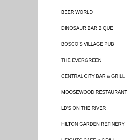
BEER WORLD
DINOSAUR BAR B QUE
BOSCO’S VILLAGE PUB
THE EVERGREEN
CENTRAL CITY BAR & GRILL
MOOSEWOOD RESTAURANT
LD’S ON THE RIVER
HILTON GARDEN REFINERY