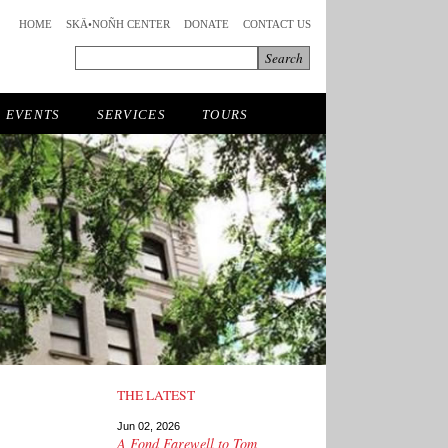
HOME
SKÄ•NOÑH CENTER
DONATE
CONTACT US
EVENTS
SERVICES
TOURS
THE LATEST
Jun 02, 2026
A Fond Farewell to Tom