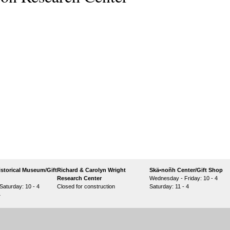
storical Museum/Gift
Richard & Carolyn Wright
Skä•noñh Center/Gift Shop
Research Center
Wednesday - Friday: 10 - 4
aturday: 10 - 4
Closed for construction
Saturday: 11 - 4
4