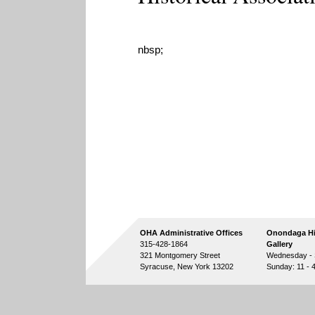
nbsp;
OHA Administrative Offices
Onondaga Hi
315-428-1864
Gallery
321 Montgomery Street
Wednesday - S
Syracuse, New York 13202
Sunday: 11 - 