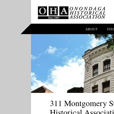
ABOUT
VIS
311 Montgomery Str
Historical Associat