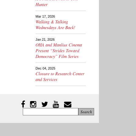
Hunter
Mar 17, 2026
Walking & Talking
Wednesdays Are Back!
Jan 21, 2026
OHA and Manlius Cinema
Present “Strides Toward
Democracy” Film Series
Dec 04, 2025
Closure to Research Center
and Services
Instagram
Facebook
Twitter
YouTube
YouTube