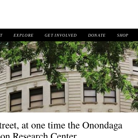
IT
EXPLORE
GET INVOLVED
DONATE
SHOP
eet, at one time the Onondaga
ion Research Center