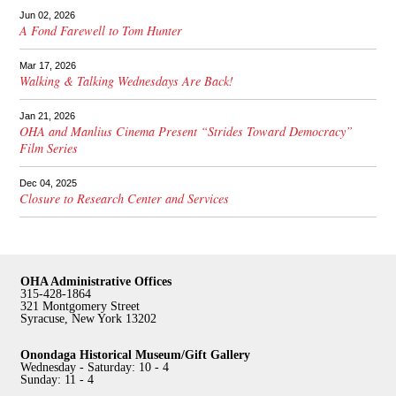
Jun 02, 2026
A Fond Farewell to Tom Hunter
Mar 17, 2026
Walking & Talking Wednesdays Are Back!
Jan 21, 2026
OHA and Manlius Cinema Present “Strides Toward Democracy”
Film Series
Dec 04, 2025
Closure to Research Center and Services
OHA Administrative Offices
315-428-1864
321 Montgomery Street
Syracuse, New York 13202
Onondaga Historical Museum/Gift Gallery
Wednesday - Saturday: 10 - 4
Sunday: 11 - 4