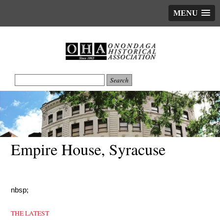
MENU
Empire House, Syracuse
nbsp;
THE LATEST