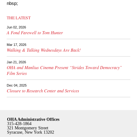
nbsp;
THE LATEST
Jun 02, 2026
A Fond Farewell to Tom Hunter
Mar 17, 2026
Walking & Talking Wednesdays Are Back!
Jan 21, 2026
OHA and Manlius Cinema Present “Strides Toward Democracy”
Film Series
Dec 04, 2025
Closure to Research Center and Services
OHA Administrative Offices
315-428-1864
321 Montgomery Street
Syracuse, New York 13202