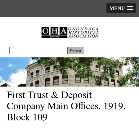
MENU
First Trust & Deposit
Company Main Offices, 1919,
Block 109