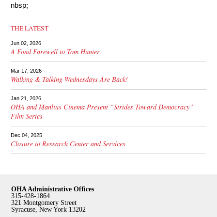
nbsp;
THE LATEST
Jun 02, 2026
A Fond Farewell to Tom Hunter
Mar 17, 2026
Walking & Talking Wednesdays Are Back!
Jan 21, 2026
OHA and Manlius Cinema Present “Strides Toward Democracy”
Film Series
Dec 04, 2025
Closure to Research Center and Services
OHA Administrative Offices
315-428-1864
321 Montgomery Street
Syracuse, New York 13202