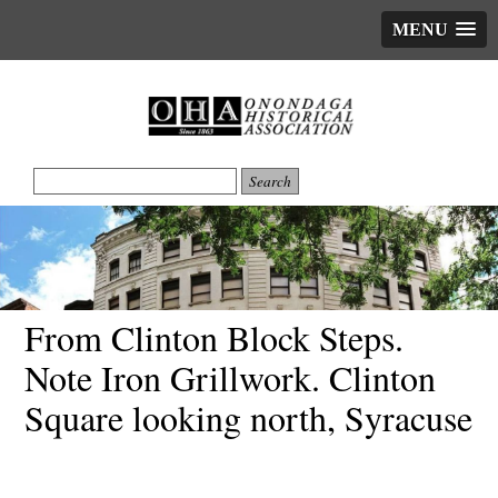
MENU
From Clinton Block Steps.
Note Iron Grillwork. Clinton
Square looking north, Syracuse