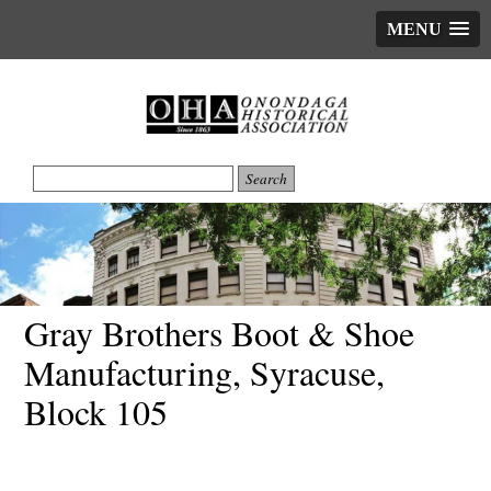
MENU
Gray Brothers Boot & Shoe
Manufacturing, Syracuse,
Block 105