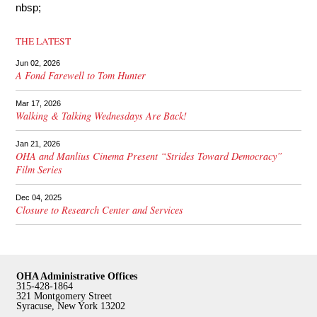
nbsp;
THE LATEST
Jun 02, 2026
A Fond Farewell to Tom Hunter
Mar 17, 2026
Walking & Talking Wednesdays Are Back!
Jan 21, 2026
OHA and Manlius Cinema Present “Strides Toward Democracy”
Film Series
Dec 04, 2025
Closure to Research Center and Services
OHA Administrative Offices
315-428-1864
321 Montgomery Street
Syracuse, New York 13202