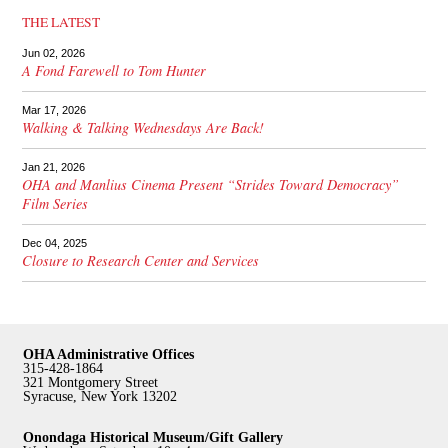
THE LATEST
Jun 02, 2026
A Fond Farewell to Tom Hunter
Mar 17, 2026
Walking & Talking Wednesdays Are Back!
Jan 21, 2026
OHA and Manlius Cinema Present “Strides Toward Democracy”
Film Series
Dec 04, 2025
Closure to Research Center and Services
OHA Administrative Offices
315-428-1864
321 Montgomery Street
Syracuse, New York 13202
Onondaga Historical Museum/Gift Gallery