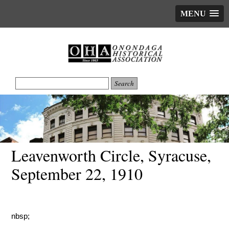
MENU
Leavenworth Circle, Syracuse,
September 22, 1910
nbsp;