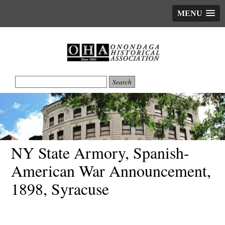
MENU
NY State Armory, Spanish-
American War Announcement,
1898, Syracuse