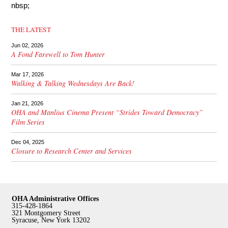
nbsp;
THE LATEST
Jun 02, 2026
A Fond Farewell to Tom Hunter
Mar 17, 2026
Walking & Talking Wednesdays Are Back!
Jan 21, 2026
OHA and Manlius Cinema Present “Strides Toward Democracy”
Film Series
Dec 04, 2025
Closure to Research Center and Services
OHA Administrative Offices
315-428-1864
321 Montgomery Street
Syracuse, New York 13202