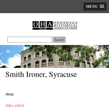
MENU
Smith Ironer, Syracuse
nbsp;
THE LATEST