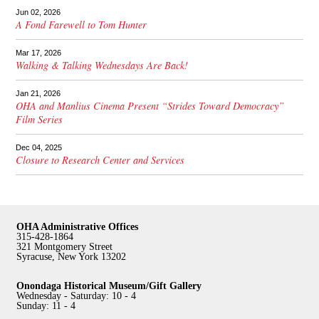
Jun 02, 2026
A Fond Farewell to Tom Hunter
Mar 17, 2026
Walking & Talking Wednesdays Are Back!
Jan 21, 2026
OHA and Manlius Cinema Present “Strides Toward Democracy”
Film Series
Dec 04, 2025
Closure to Research Center and Services
OHA Administrative Offices
315-428-1864
321 Montgomery Street
Syracuse, New York 13202
Onondaga Historical Museum/Gift Gallery
Wednesday - Saturday: 10 - 4
Sunday: 11 - 4