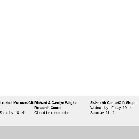
storical Museum/Gift
Richard & Carolyn Wright
Skä•noñh Center/Gift Shop
Research Center
Wednesday - Friday: 10 - 4
aturday: 10 - 4
Closed for construction
Saturday: 11 - 4
4