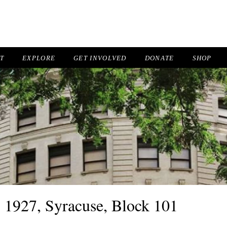
IT
EXPLORE
GET INVOLVED
DONATE
SHOP
, 1927, Syracuse, Block 101