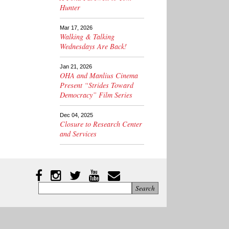
Hunter
Mar 17, 2026
Walking & Talking
Wednesdays Are Back!
Jan 21, 2026
OHA and Manlius Cinema
Present “Strides Toward
Democracy” Film Series
Dec 04, 2025
Closure to Research Center
and Services
Instagram
Facebook
Twitter
YouTube
YouTube