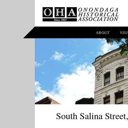
ABOUT
VIS
South Salina Street