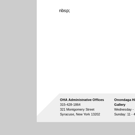
nbsp;
OHA Administrative Offices
Onondaga Hi
315-428-1864
Gallery
321 Montgomery Street
Wednesday - S
Syracuse, New York 13202
Sunday: 11 - 