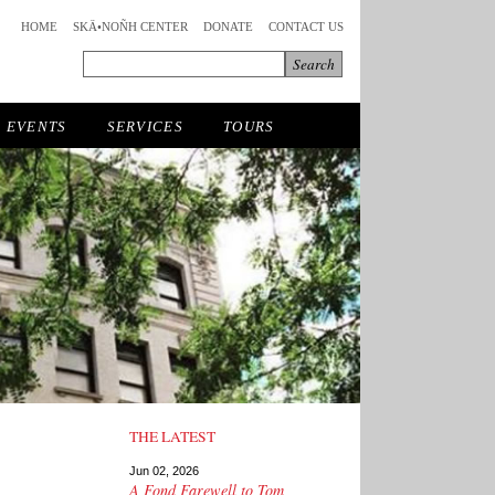
HOME
SKÄ•NOÑH CENTER
DONATE
CONTACT US
EVENTS
SERVICES
TOURS
THE LATEST
Jun 02, 2026
A Fond Farewell to Tom