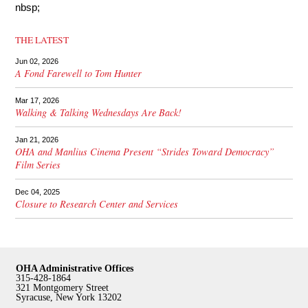
nbsp;
THE LATEST
Jun 02, 2026
A Fond Farewell to Tom Hunter
Mar 17, 2026
Walking & Talking Wednesdays Are Back!
Jan 21, 2026
OHA and Manlius Cinema Present “Strides Toward Democracy”
Film Series
Dec 04, 2025
Closure to Research Center and Services
OHA Administrative Offices
315-428-1864
321 Montgomery Street
Syracuse, New York 13202