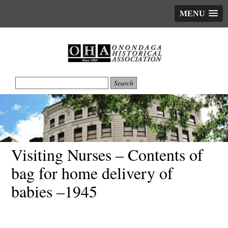
MENU
Visiting Nurses – Contents of
bag for home delivery of
babies –1945