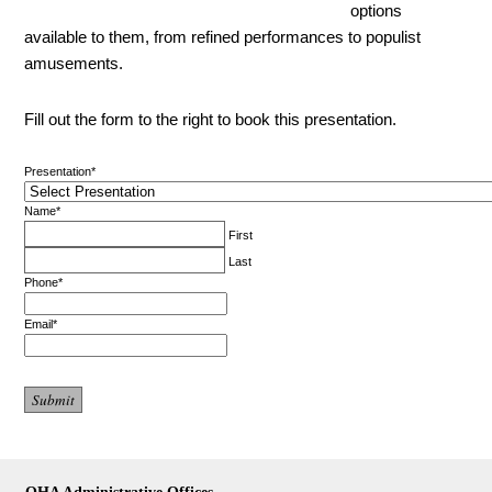
options
available to them, from refined performances to populist
amusements.
Fill out the form to the right to book this presentation.
Presentation
*
Name
*
First
Last
Phone
*
Email
*
OHA Administrative Offices