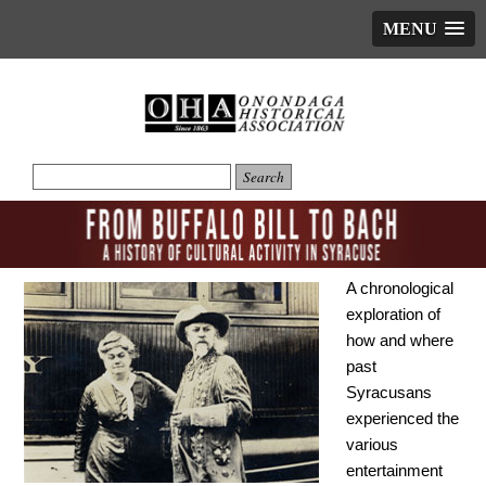
MENU
A chronological
exploration of
how and where
past
Syracusans
experienced the
various
entertainment