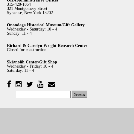
315-428-1864
321 Montgomery Street
Syracuse, New York 13202
Onondaga Historical Museum/Gift Gallery
Wednesday - Saturday: 10 - 4
Sunday: 11 - 4
Richard & Carolyn Wright Research Center
Closed for construction
Skä•noñh Center/Gift Shop
Wednesday - Friday: 10 - 4
Saturday: 11 - 4
Facebook
Twitter
YouTube
YouTube
Instagram