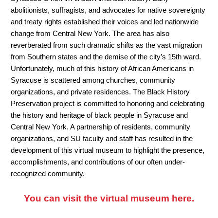
abolitionists, suffragists, and advocates for native sovereignty
and treaty rights established their voices and led nationwide
change from Central New York. The area has also
reverberated from such dramatic shifts as the vast migration
from Southern states and the demise of the city’s 15th ward.
Unfortunately, much of this history of African Americans in
Syracuse is scattered among churches, community
organizations, and private residences. The Black History
Preservation project is committed to honoring and celebrating
the history and heritage of black people in Syracuse and
Central New York. A partnership of residents, community
organizations, and SU faculty and staff has resulted in the
development of this virtual museum to highlight the presence,
accomplishments, and contributions of our often under-
recognized community.
You can visit the virtual museum here.