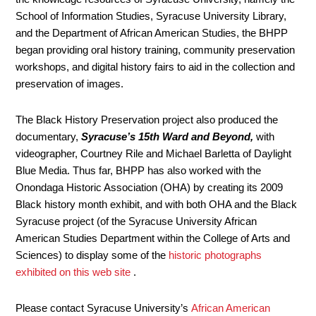
School of Information Studies, Syracuse University Library,
and the Department of African American Studies, the BHPP
began providing oral history training, community preservation
workshops, and digital history fairs to aid in the collection and
preservation of images.
The Black History Preservation project also produced the
documentary,
Syracuse’s 15th Ward and Beyond,
with
videographer, Courtney Rile and Michael Barletta of Daylight
Blue Media. Thus far, BHPP has also worked with the
Onondaga Historic Association (OHA) by creating its 2009
Black history month exhibit, and with both OHA and the Black
Syracuse project (of the Syracuse University African
American Studies Department within the College of Arts and
Sciences) to display some of the
historic photographs
exhibited on this web site
.
Please contact Syracuse University’s
African American