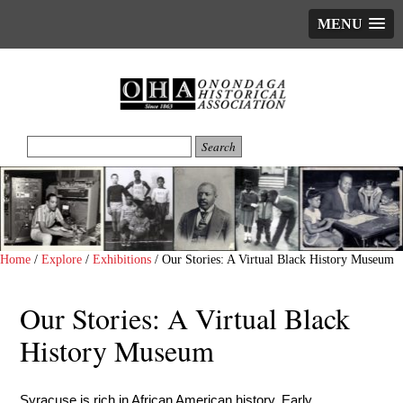
MENU
Home
/
Explore
/
Exhibitions
/
Our Stories: A Virtual Black History Museum
Our Stories: A Virtual Black
History Museum
Syracuse is rich in African American history. Early