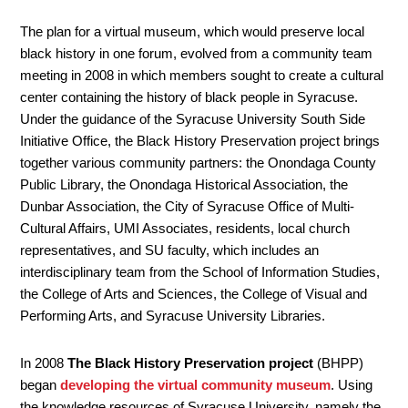
The plan for a virtual museum, which would preserve local
black history in one forum, evolved from a community team
meeting in 2008 in which members sought to create a cultural
center containing the history of black people in Syracuse.
Under the guidance of the Syracuse University South Side
Initiative Office, the Black History Preservation project brings
together various community partners: the Onondaga County
Public Library, the Onondaga Historical Association, the
Dunbar Association, the City of Syracuse Office of Multi-
Cultural Affairs, UMI Associates, residents, local church
representatives, and SU faculty, which includes an
interdisciplinary team from the School of Information Studies,
the College of Arts and Sciences, the College of Visual and
Performing Arts, and Syracuse University Libraries.
In 2008
The Black History Preservation project
(BHPP)
began
developing the virtual community museum
. Using
the knowledge resources of Syracuse University, namely the