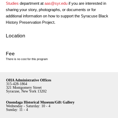
Studies
department at
aas@syr.edu
if you are interested in
sharing your story, photographs, or documents or for
additional information on how to support the Syracuse Black
History Preservation Project.
Location
Fee
There is no cost for this program
OHA Administrative Offices
315-428-1864
321 Montgomery Street
Syracuse, New York 13202
Onondaga Historical Museum/Gift Gallery
Wednesday - Saturday: 10 - 4
Sunday: 11 - 4