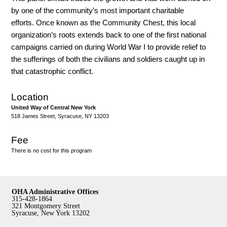
by one of the community’s most important charitable
efforts. Once known as the Community Chest, this local
organization’s roots extends back to one of the first national
campaigns carried on during World War I to provide relief to
the sufferings of both the civilians and soldiers caught up in
that catastrophic conflict.
Location
United Way of Central New York
518 James Street, Syracuse, NY 13203
Fee
There is no cost for this program
OHA Administrative Offices
315-428-1864
321 Montgomery Street
Syracuse, New York 13202