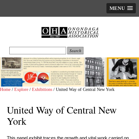
MENU
Home
/
Explore
/
Exhibitions
/
United Way of Central New York
United Way of Central New
York
This panel exhibit traces the growth and vital work carried on